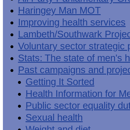
Haringey Man MOT
Improving health services
Lambeth/Southwark Projec
Voluntary sector strategic 
Stats: The state of men's h
Past campaigns and proje
Getting It Sorted
Health Information for M
Public sector equality du
Sexual health
Weight and diet