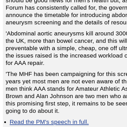
should be good news for men's health but, a
Forum has consistently called for, the gove
announce the timetable for introducing abdom
aneurysm screening and the details of resou
'Abdominal aortic aneurysms kill around 30
the UK, more than bowel cancer, and this wi
preventable with a simple, cheap, one off ul
the issues raised is the increased workload
for AAA repair.
'The MHF has been campaigning for this scr
years yet most men are not even aware of th
men think AAA stands for Amateur Athletic A
Brown and Alan Johnson are two men who ar
this promising first step, it remains to be se
going to do about it.
Read the PM's speech in full.