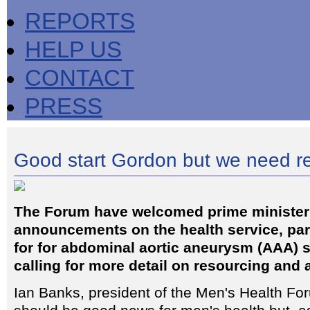
REPORTS
HELP US
CONTACT
PRESS
Good start Gordon but we need r
The Forum have welcomed prime ministe
announcements on the health service, part
for for abdominal aortic aneurysm (AAA) s
calling for more detail on resourcing and 
Ian Banks, president of the Men's Health For