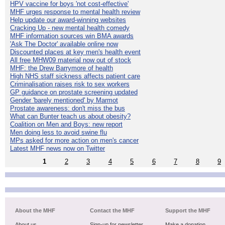
HPV vaccine for boys 'not cost-effective'
MHF urges response to mental health review
Help update our award-winning websites
Cracking Up - new mental health comedy
MHF information sources win BMA awards
'Ask The Doctor' available online now
Discounted places at key men's health event
All free MHW09 material now out of stock
MHF: the Drew Barrymore of health
High NHS staff sickness affects patient care
Criminalisation raises risk to sex workers
GP guidance on prostate screening updated
Gender 'barely mentioned' by Marmot
Prostate awareness: don't miss the bus
What can Bunter teach us about obesity?
Coalition on Men and Boys: new report
Men doing less to avoid swine flu
MPs asked for more action on men's cancer
Latest MHF news now on Twitter
1
2
3
4
5
6
7
8
9
About the MHF
Contact the MHF
Support the MHF
About us
Sign-up for newsletter
Make a donation