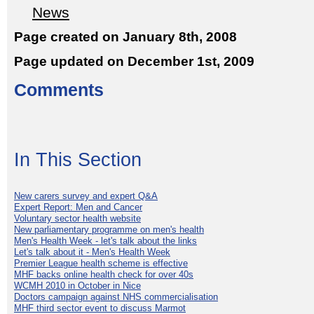
News
Page created on January 8th, 2008
Page updated on December 1st, 2009
Comments
In This Section
New carers survey and expert Q&A
Expert Report: Men and Cancer
Voluntary sector health website
New parliamentary programme on men's health
Men's Health Week - let's talk about the links
Let's talk about it - Men's Health Week
Premier League health scheme is effective
MHF backs online health check for over 40s
WCMH 2010 in October in Nice
Doctors campaign against NHS commercialisation
MHF third sector event to discuss Marmot