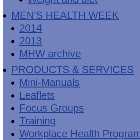
MEN'S HEALTH WEEK
2014
2013
MHW archive
PRODUCTS & SERVICES
Mini-Manuals
Leaflets
Focus Groups
Training
Workplace Health Progra