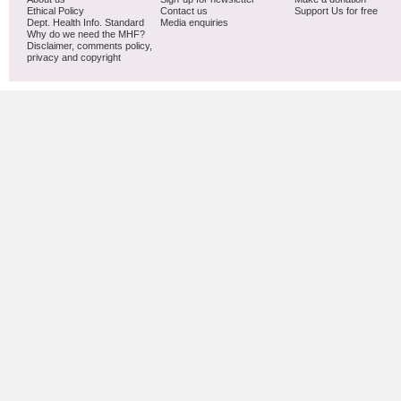
Ethical Policy
Contact us
Support Us for free
Dept. Health Info. Standard
Media enquiries
Why do we need the MHF?
Disclaimer, comments policy,
privacy and copyright