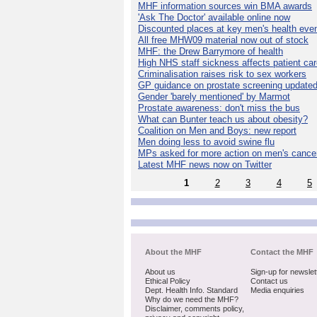
MHF information sources win BMA awards
'Ask The Doctor' available online now
Discounted places at key men's health eve
All free MHW09 material now out of stock
MHF: the Drew Barrymore of health
High NHS staff sickness affects patient ca
Criminalisation raises risk to sex workers
GP guidance on prostate screening update
Gender 'barely mentioned' by Marmot
Prostate awareness: don't miss the bus
What can Bunter teach us about obesity?
Coalition on Men and Boys: new report
Men doing less to avoid swine flu
MPs asked for more action on men's cance
Latest MHF news now on Twitter
1
2
3
4
5
About the MHF
Contact the MHF
About us
Sign-up for newslet
Ethical Policy
Contact us
Dept. Health Info. Standard
Media enquiries
Why do we need the MHF?
Disclaimer, comments policy,