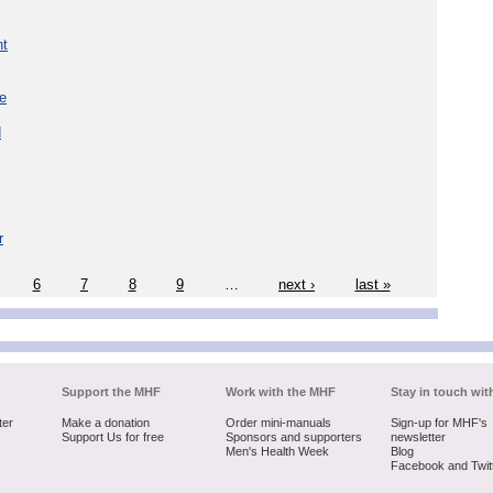
nt
re
d
r
6
7
8
9
…
next ›
last »
Support the MHF
Work with the MHF
Stay in touch wit
ter
Make a donation
Order mini-manuals
Sign-up for MHF's
Support Us for free
Sponsors and supporters
newsletter
Men's Health Week
Blog
Facebook and Twit