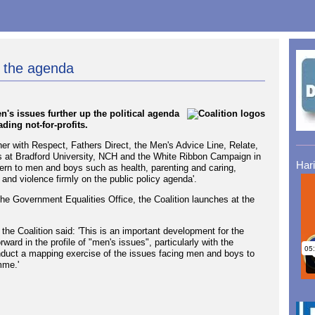
n the agenda
's issues further up the political agenda
ding not-for-profits.
er with Respect, Fathers Direct, the Men's Advice Line, Relate,
s at Bradford University, NCH and the White Ribbon Campaign in
Har
cern to men and boys such as health, parenting and caring,
and violence firmly on the public policy agenda'.
e Government Equalities Office, the Coalition launches at the
he Coalition said: 'This is an important development for the
ward in the profile of "men's issues", particularly with the
conduct a mapping exercise of the issues facing men and boys to
mme.'