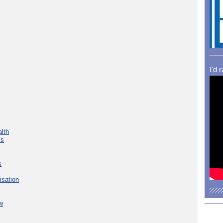
I'd 
lth
ks
s
isation
w