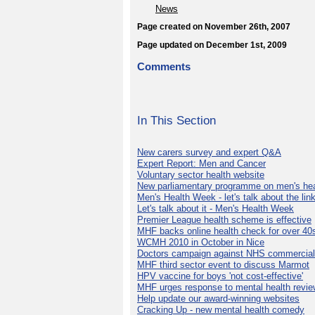
News
Page created on November 26th, 2007
Page updated on December 1st, 2009
Comments
In This Section
New carers survey and expert Q&A
Expert Report: Men and Cancer
Voluntary sector health website
New parliamentary programme on men's hea
Men's Health Week - let's talk about the lin
Let's talk about it - Men's Health Week
Premier League health scheme is effective
MHF backs online health check for over 40
WCMH 2010 in October in Nice
Doctors campaign against NHS commercial
MHF third sector event to discuss Marmot
HPV vaccine for boys 'not cost-effective'
MHF urges response to mental health revie
Help update our award-winning websites
Cracking Up - new mental health comedy