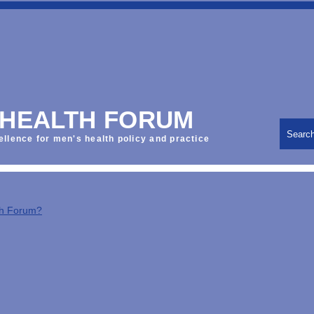
 HEALTH FORUM
Searc
ellence for men's health policy and practice
th Forum?