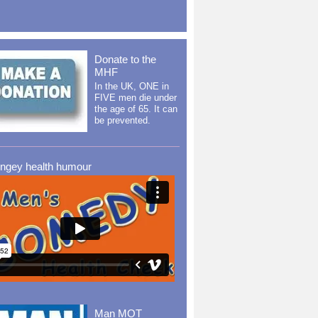
Donate to the
MHF
In the UK, ONE in
FIVE men die under
the age of 65. It can
be prevented.
ingey health humour
Man MOT