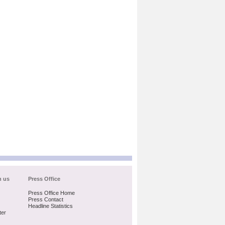
h us
Press Office
Press Office Home
Press Contact
Headline Statistics
ter