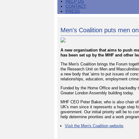
HELP US
CONTACT
PRESS
Men's Coalition puts men o
A new organisation that aims to push men
has been set up by the MHF and other lea
The Men's Coalition brings the Forum togeth
the Research Unit on Men and Masculinitie
a new body that 'aims to put issues of con
relationships, education, employment crime 
Funded by the Home Office and backedby th
Greater London Assembly building today.
MHF CEO Peter Baker, who is also chair of t
UK's men since it represents a huge step for
government. Our initial priority will be to 
help determine priorities and a work progra
Visit the Men's Coalition website
.