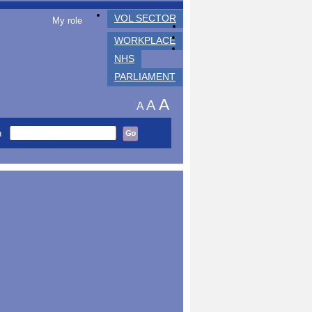
VOL SECTOR
My role
WORKPLACE
NHS
PARLIAMENT
A
A
A
h