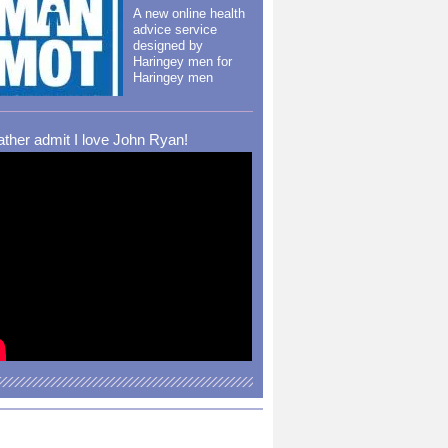
A new online health
advice service
designed by
Haringey men for
Haringey men
rather admit I love John Ryan!