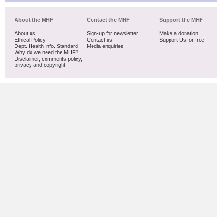
About the MHF
Contact the MHF
Support the MHF
About us
Sign-up for newsletter
Make a donation
Ethical Policy
Contact us
Support Us for free
Dept. Health Info. Standard
Media enquiries
Why do we need the MHF?
Disclaimer, comments policy,
privacy and copyright