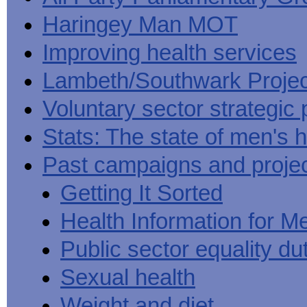
Haringey Man MOT
Improving health services
Lambeth/Southwark Projec
Voluntary sector strategic 
Stats: The state of men's h
Past campaigns and proje
Getting It Sorted
Health Information for M
Public sector equality du
Sexual health
Weight and diet