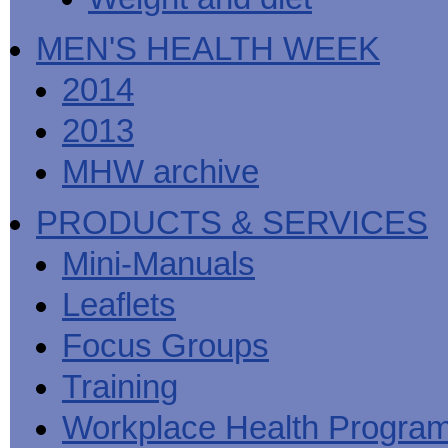
MEN'S HEALTH WEEK
2014
2013
MHW archive
PRODUCTS & SERVICES
Mini-Manuals
Leaflets
Focus Groups
Training
Workplace Health Progra