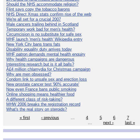
Should the NHS accommodate religion?
Flint says copy the tobacco barons
NHS Direct Xmas stats confirm rise of the web
We're all set for a crucial 2007
Male cancers trailing behind in Scotland
Temporary work bad for men's health?
Circumcision is no substitute for safe sex
MHF launch 'men's health' Wikipedia entry
New York City bans trans fats
Disability equality duty arrives today
MHF patron demands mental health enquiry
Why health campaigns are dangerous
Interesting research but is it all balls?
Â£4 million chlamydia for Christmas campaign
Why are men obsessed?
Condom link to unsafe sex and erection loss
New prostate cancer test '90% accurate'
Now even France bans public smoking
Online shopping means healthier food
A different class of risk-taking?
MHW 2006 breaks the registration record
What's the real story on steroids?
« first
‹ previous
…
4
5
6
7
…
next ›
last »