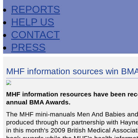
REPORTS
HELP US
CONTACT
PRESS
MHF information sources win BM
MHF information resources have been rec
annual BMA Awards.
The MHF mini-manuals Men And Babies an
produced through our partnership with Hay
in this month's 2009 British Medical Associa