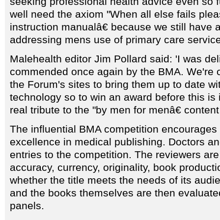
seeking professional health advice even so f
well need the axiom "When all else fails ple
instruction manualâ€ because we still have a
addressing mens use of primary care service
Malehealth editor Jim Pollard said: 'I was del
commended once again by the BMA. We're cu
the Forum's sites to bring them up to date 
technology so to win an award before this is
real tribute to the "by men for menâ€ content
The influential BMA competition encourages
excellence in medical publishing. Doctors a
entries to the competition. The reviewers ar
accuracy, currency, originality, book producti
whether the title meets the needs of its audi
and the books themselves are then evaluated
panels.