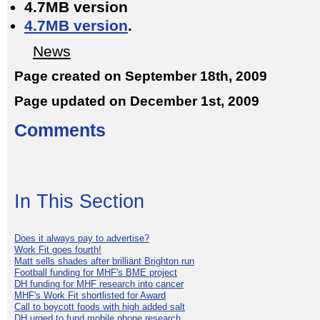
4.7MB version
4.7MB version
.
News
Page created on September 18th, 2009
Page updated on December 1st, 2009
Comments
In This Section
Does it always pay to advertise?
Work Fit goes fourth!
Matt sells shades after brilliant Brighton run
Football funding for MHF's BME project
DH funding for MHF research into cancer
MHF's Work Fit shortlisted for Award
Call to boycott foods with high added salt
DH urged to fund mobile phone research