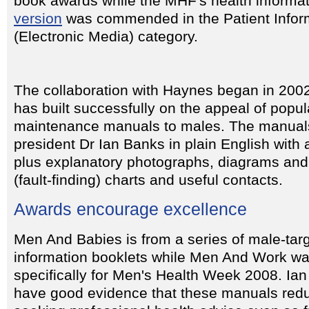
book awards while the MHF's health informat
version
was commended in the Patient Infor
(Electronic Media) category.
The collaboration with Haynes began in 200
has built successfully on the appeal of popul
maintenance manuals to males. The manuals
president Dr Ian Banks in plain English with
plus explanatory photographs, diagrams and
(fault-finding) charts and useful contacts.
Awards encourage excellence
Men And Babies is from a series of male-tar
information booklets while Men And Work w
specifically for Men's Health Week 2008. Ia
have good evidence that these manuals redu