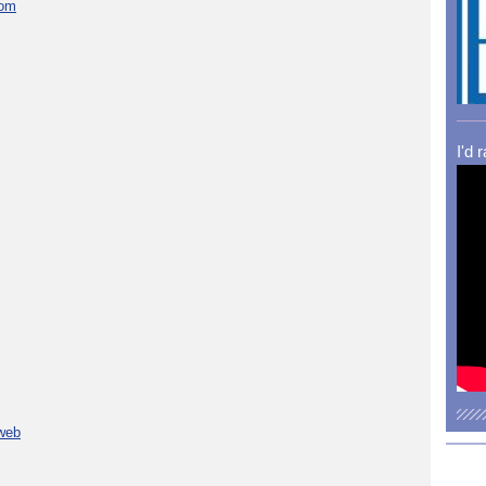
com
I'd 
 web