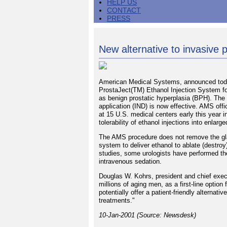
HELP US
CONTACT
PRESS
New alternative to invasive 
American Medical Systems, announced today
ProstaJect(TM) Ethanol Injection System fo
as benign prostatic hyperplasia (BPH). The 
application (IND) is now effective. AMS offi
at 15 U.S. medical centers early this year in
tolerability of ethanol injections into enlarg
The AMS procedure does not remove the gland
system to deliver ethanol to ablate (destroy
studies, some urologists have performed the
intravenous sedation.
Douglas W. Kohrs, president and chief exec
millions of aging men, as a first-line optio
potentially offer a patient-friendly alternat
treatments."
10-Jan-2001 (Source: Newsdesk)