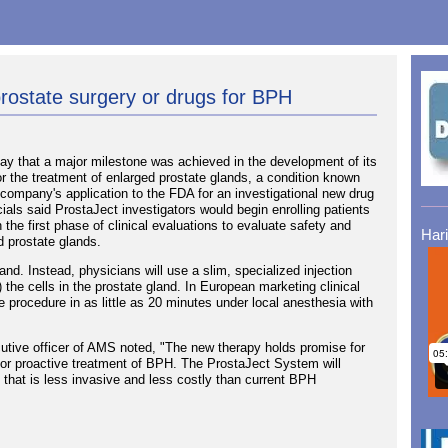
prostate surgery or drugs for BPH
 that a major milestone was achieved in the development of its
r the treatment of enlarged prostate glands, a condition known
company's application to the FDA for an investigational new drug
cials said ProstaJect investigators would begin enrolling patients
 the first phase of clinical evaluations to evaluate safety and
Har
ed prostate glands.
. Instead, physicians will use a slim, specialized injection
) the cells in the prostate gland. In European marketing clinical
 procedure in as little as 20 minutes under local anesthesia with
utive officer of AMS noted, "The new therapy holds promise for
n for proactive treatment of BPH. The ProstaJect System will
ive that is less invasive and less costly than current BPH