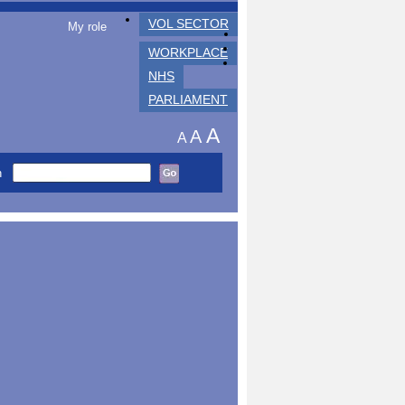
VOL SECTOR
My role
WORKPLACE
NHS
PARLIAMENT
A
A
A
h