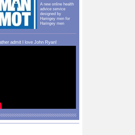
A new online health
advice service
designed by
Haringey men for
Haringey men
rather admit I love John Ryan!