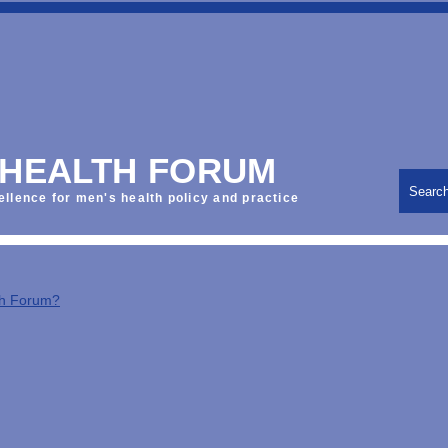
 HEALTH FORUM
Searc
ellence for men's health policy and practice
th Forum?