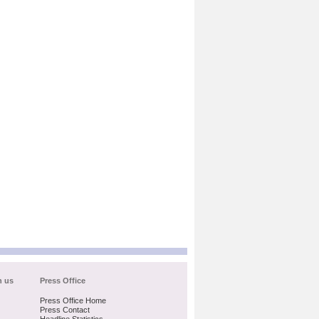
h us
Press Office
Press Office Home
Press Contact