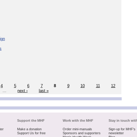
ign
s
4
5
6
7
8
9
10
11
12
…
next ›
last »
Support the MHF
Work with the MHF
Stay in touch wit
ter
Make a donation
Order mini-manuals
Sign-up for MHF's
Support Us for free
Sponsors and supporters
newsletter