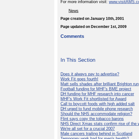
For more information visit:
www.visitAMS.
News
Page created on January 10th, 2001
Page updated on December 1st, 2009
Comments
In This Section
Does it always pay to advertise?
Work Fit goes fourth!
Matt sells shades after brilliant Brighton run
Football funding for MHF's BME project
DH funding for MHF research into cancer
MHF's Work Fit shortlisted for Award
Call to boycott foods with high added salt
DH urged to fund mobile phone research
Should the NHS accommodate religion?
Flint says copy the tobacco barons
NHS Direct Xmas stats confirm rise of the
We're all set for a crucial 2007
Male cancers trailing behind in Scotland
Temporary work bad for men's health?