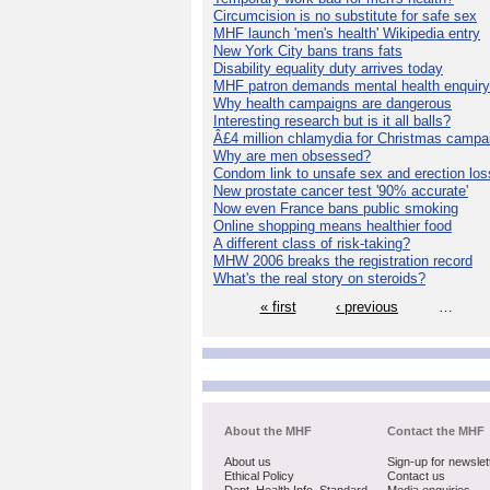
Circumcision is no substitute for safe sex
MHF launch 'men's health' Wikipedia entry
New York City bans trans fats
Disability equality duty arrives today
MHF patron demands mental health enquiry
Why health campaigns are dangerous
Interesting research but is it all balls?
Â£4 million chlamydia for Christmas campa
Why are men obsessed?
Condom link to unsafe sex and erection los
New prostate cancer test '90% accurate'
Now even France bans public smoking
Online shopping means healthier food
A different class of risk-taking?
MHW 2006 breaks the registration record
What's the real story on steroids?
« first
‹ previous
…
About the MHF
Contact the MHF
About us
Sign-up for newslet
Ethical Policy
Contact us