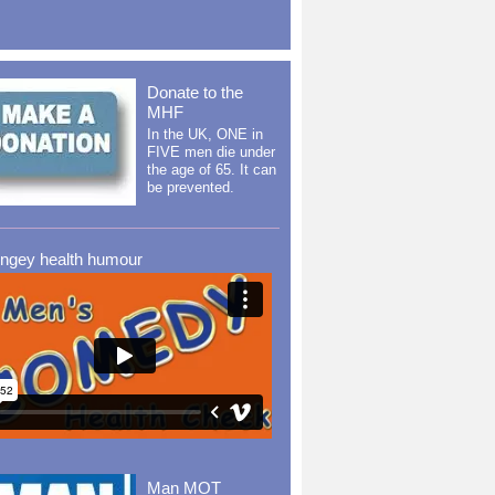
Donate to the
MHF
In the UK, ONE in
FIVE men die under
the age of 65. It can
be prevented.
ingey health humour
Man MOT