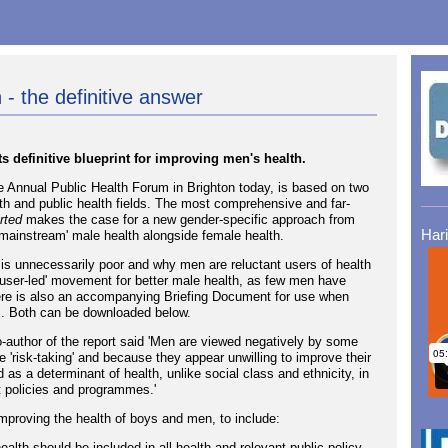
 - the definitive answer
 definitive blueprint for improving men's health.
e Annual Public Health Forum in Brighton today, is based on two
th and public health fields. The most comprehensive and far-
rted
makes the case for a new gender-specific approach from
Har
mainstream' male health alongside female health.
is unnecessarily poor and why men are reluctant users of health
 'user-led' movement for better male health, as few men have
re is also an accompanying Briefing Document for use when
s. Both can be downloaded below.
o-author of the report said 'Men are viewed negatively by some
'risk-taking' and because they appear unwilling to improve their
as a determinant of health, unlike social class and ethnicity, in
t policies and programmes.'
mproving the health of boys and men, to include:
ealth should be included in all health and relevant public policy