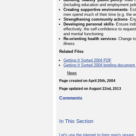
(including education and employment polic
Creating supportive environments
- Es
men spend much of their time (e.g. the 
Strengthening community actions
- En
Developing personal skills
- Ensure indi
effectively, the self-confidence to reques
and mental functioning
Re-orienting health services
- Change t
illness
Related Files
Getting It Sorted 2004 PDF
Getting It Sorted 2004 briefing documen
News
Page created on April 20th, 2004
Page updated on August 22nd, 2013
Comments
In This Section
Let's use the internet to form men's groups