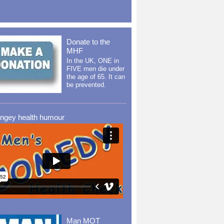
Donate to the
MHF
In the UK, ONE in
FIVE men die under
the age of 65. It can
be prevented.
ingey health humour
Man MOT