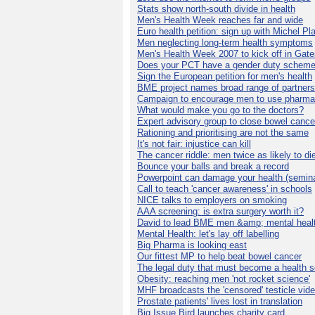
Stats show north-south divide in health
Men's Health Week reaches far and wide
Euro health petition: sign up with Michel Pla
Men neglecting long-term health symptoms
Men's Health Week 2007 to kick off in Gat
Does your PCT have a gender duty schem
Sign the European petition for men's health
BME project names broad range of partners
Campaign to encourage men to use pharma
What would make you go to the doctors?
Expert advisory group to close bowel cance
Rationing and prioritising are not the same
It's not fair: injustice can kill
The cancer riddle: men twice as likely to di
Bounce your balls and break a record
Powerpoint can damage your health (semina
Call to teach 'cancer awareness' in schools
NICE talks to employers on smoking
AAA screening: is extra surgery worth it?
David to lead BME men &amp; mental healt
Mental Health: let's lay off labelling
Big Pharma is looking east
Our fittest MP to help beat bowel cancer
The legal duty that must become a health s
Obesity: reaching men 'not rocket science'
MHF broadcasts the 'censored' testicle vid
Prostate patients' lives lost in translation
Big Issue Bird launches charity card