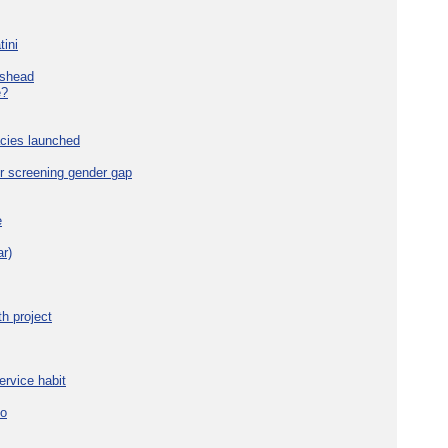
tini
eshead
e?
cies launched
r screening gender gap
e
r)
h project
ervice habit
eo