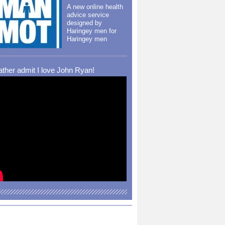
A new online health
advice service
designed by
Haringey men for
Haringey men
rather admit I love John Ryan!