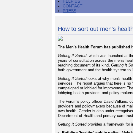
HELP US
CONTACT
PRESS
How to sort out men's health
The Men's Health Forum has published its
Getting It Sorted
, which was launched at th
years of consultation across the men's heal
reaching document of its kind,
Getting It So
both government and the health system to '
Getting It Sorted
looks at why men's health 
services. The report argues that here is no
campaigned or lobbied for improvement.The
lobbying health-providers and policy-maker
The Forum's policy officer David Wilkins, c
providers and policymakers because of male 
own health. Gender is also under-recognised 
Department of Health and primary care trus
Getting It Sorted
provides a framework for i
Building 'healthy' public policy
- Male h