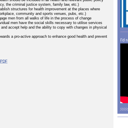
y, the criminal justice system, family law, etc.)
tablish structures for health improvement at the places where
workplace, community and sports venues, pubs, etc.)
gage men from all walks of life in the process of change
vidual men have the social skills necessary to utilise services
t and accept help and the ability to copy with changes in physical
owards a pro-active approach to enhance good health and prevent
I'd 
t PDF