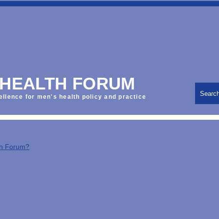
 HEALTH FORUM
Searc
ellence for men's health policy and practice
th Forum?