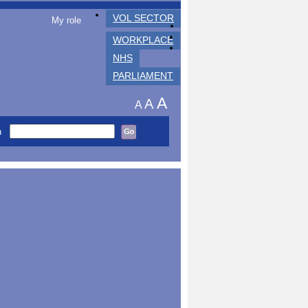
VOL SECTOR
My role
WORKPLACE
NHS
PARLIAMENT
A
A
A
h