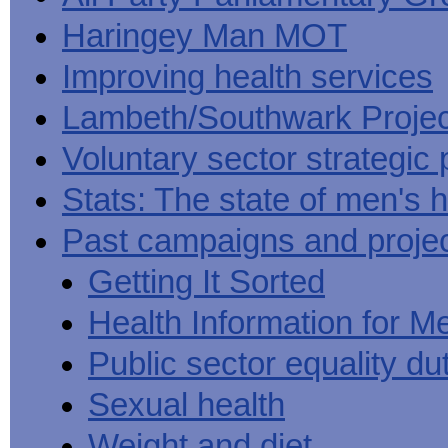
Haringey Man MOT
Improving health services
Lambeth/Southwark Projec
Voluntary sector strategic 
Stats: The state of men's h
Past campaigns and proje
Getting It Sorted
Health Information for M
Public sector equality du
Sexual health
Weight and diet