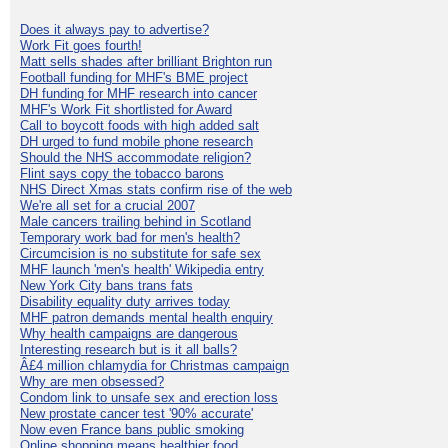
Does it always pay to advertise?
Work Fit goes fourth!
Matt sells shades after brilliant Brighton run
Football funding for MHF's BME project
DH funding for MHF research into cancer
MHF's Work Fit shortlisted for Award
Call to boycott foods with high added salt
DH urged to fund mobile phone research
Should the NHS accommodate religion?
Flint says copy the tobacco barons
NHS Direct Xmas stats confirm rise of the web
We're all set for a crucial 2007
Male cancers trailing behind in Scotland
Temporary work bad for men's health?
Circumcision is no substitute for safe sex
MHF launch 'men's health' Wikipedia entry
New York City bans trans fats
Disability equality duty arrives today
MHF patron demands mental health enquiry
Why health campaigns are dangerous
Interesting research but is it all balls?
Â£4 million chlamydia for Christmas campaign
Why are men obsessed?
Condom link to unsafe sex and erection loss
New prostate cancer test '90% accurate'
Now even France bans public smoking
Online shopping means healthier food