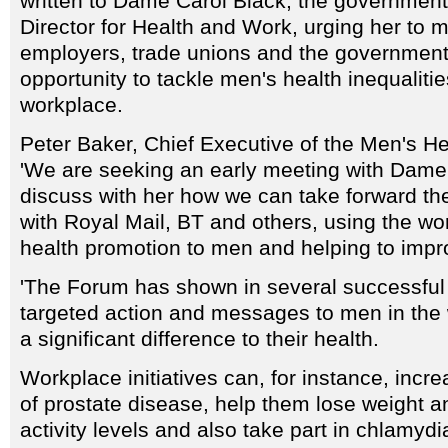
written to Dame Carol Black, the government
Director for Health and Work, urging her to 
employers, trade unions and the government
opportunity to tackle men's health inequaliti
workplace.
Peter Baker, Chief Executive of the Men's He
'We are seeking an early meeting with Dame 
discuss with her how we can take forward t
with Royal Mail, BT and others, using the wor
health promotion to men and helping to improv
'The Forum has shown in several successful p
targeted action and messages to men in th
a significant difference to their health.
Workplace initiatives can, for instance, inc
of prostate disease, help them lose weight a
activity levels and also take part in chlamyd