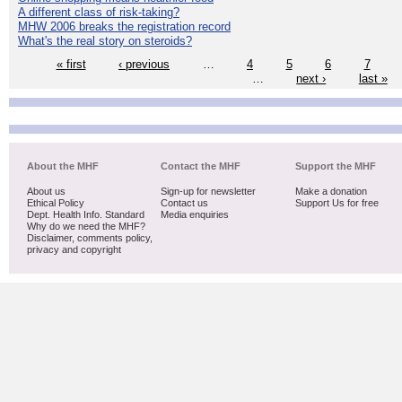
A different class of risk-taking?
MHW 2006 breaks the registration record
What's the real story on steroids?
« first
‹ previous
…
4
5
6
7
…
next ›
last »
About the MHF
Contact the MHF
Support the MHF
About us
Sign-up for newsletter
Make a donation
Ethical Policy
Contact us
Support Us for free
Dept. Health Info. Standard
Media enquiries
Why do we need the MHF?
Disclaimer, comments policy,
privacy and copyright