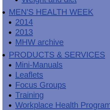
MEN'S HEALTH WEEK
2014
2013
MHW archive
PRODUCTS & SERVICES
Mini-Manuals
Leaflets
Focus Groups
Training
Workplace Health Progra