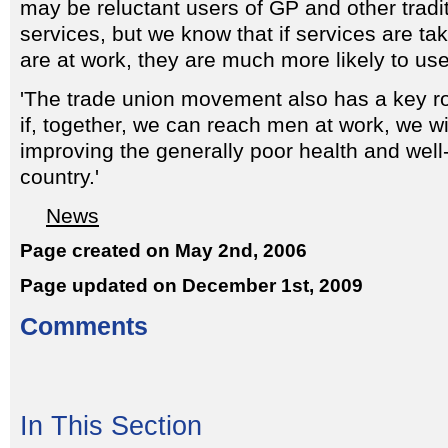
may be reluctant users of GP and other tradit
services, but we know that if services are ta
are at work, they are much more likely to us
'The trade union movement also has a key ro
if, together, we can reach men at work, we wi
improving the generally poor health and well-
country.'
News
Page created on May 2nd, 2006
Page updated on December 1st, 2009
Comments
In This Section