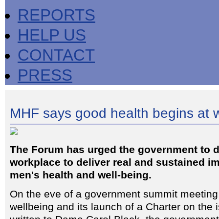
REPORTS
HELP US
CONTACT
PRESS
MHF says good health begins at 
The Forum has urged the government to d
workplace to deliver real and sustained 
men's health and well-being.
On the eve of a government summit meeting
wellbeing and its launch of a Charter on the