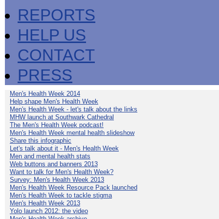
REPORTS
HELP US
CONTACT
PRESS
Men's Health Week 2014
Help shape Men's Health Week
Men's Health Week - let's talk about the links
MHW launch at Southwark Cathedral
The Men's Health Week podcast!
Men's Health Week mental health slideshow
Share this infographic
Let's talk about it - Men's Health Week
Men and mental health stats
Web buttons and banners 2013
Want to talk for Men's Health Week?
Survey: Men's Health Week 2013
Men's Health Week Resource Pack launched
Men's Health Week to tackle stigma
Men's Health Week 2013
Yolo launch 2012: the video
Men's Health Week archive