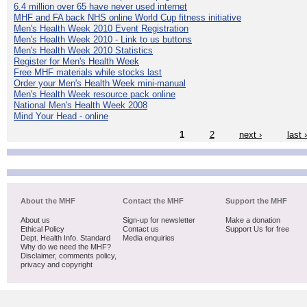
6.4 million over 65 have never used internet
MHF and FA back NHS online World Cup fitness initiative
Men's Health Week 2010 Event Registration
Men's Health Week 2010 - Link to us buttons
Men's Health Week 2010 Statistics
Register for Men's Health Week
Free MHF materials while stocks last
Order your Men's Health Week mini-manual
Men's Health Week resource pack online
National Men's Health Week 2008
Mind Your Head - online
1
2
next ›
last 
About the MHF
Contact the MHF
Support the MHF
About us
Sign-up for newsletter
Make a donation
Ethical Policy
Contact us
Support Us for free
Dept. Health Info. Standard
Media enquiries
Why do we need the MHF?
Disclaimer, comments policy,
privacy and copyright