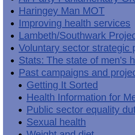
Haringey Man MOT
Improving health services
Lambeth/Southwark Projec
Voluntary sector strategic 
Stats: The state of men's h
Past campaigns and proje
Getting It Sorted
Health Information for M
Public sector equality du
Sexual health
Weight and diet