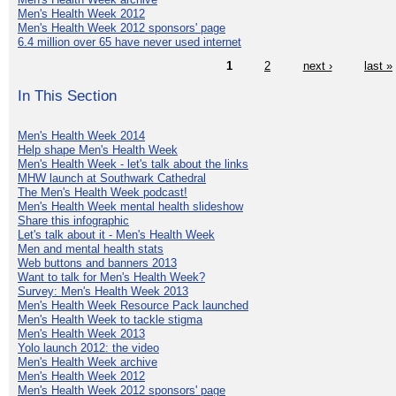
Men's Health Week 2012
Men's Health Week 2012 sponsors' page
6.4 million over 65 have never used internet
1
2
next ›
last »
In This Section
Men's Health Week 2014
Help shape Men's Health Week
Men's Health Week - let's talk about the links
MHW launch at Southwark Cathedral
The Men's Health Week podcast!
Men's Health Week mental health slideshow
Share this infographic
Let's talk about it - Men's Health Week
Men and mental health stats
Web buttons and banners 2013
Want to talk for Men's Health Week?
Survey: Men's Health Week 2013
Men's Health Week Resource Pack launched
Men's Health Week to tackle stigma
Men's Health Week 2013
Yolo launch 2012: the video
Men's Health Week archive
Men's Health Week 2012
Men's Health Week 2012 sponsors' page