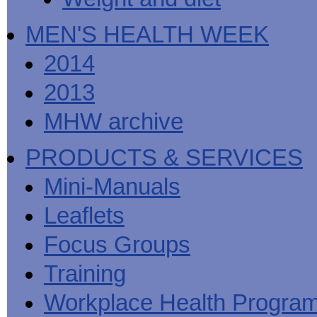
MEN'S HEALTH WEEK
2014
2013
MHW archive
PRODUCTS & SERVICES
Mini-Manuals
Leaflets
Focus Groups
Training
Workplace Health Progra