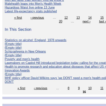
Malehealth leaps into Men's Health Week
Hazardous Waist live online 13 June
Latest life-expectancy stats published
« first
‹ previous
…
12
13
14
15
20
…
next ›
last 
In This Section
Statistics on alcohol: England, 1978 onwards
{Empty title}
{Empty title}
Schizophrenia in New Orleans
{Empty title}
Poverty and men's health
Lawmakers on Capitol Hill introduced legislation today calling for the creat
Health to promote research and education about diseases that affect US 
Innovation Awards
{Empty title}
MHF policy officer David Wilkins says 'we DON'T need a men's health polic
DON'T
« first
‹ previous
…
8
9
10
11
16