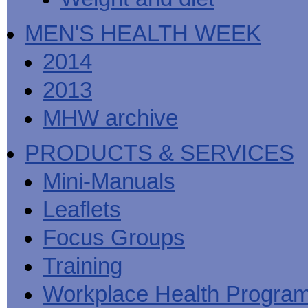
MEN'S HEALTH WEEK
2014
2013
MHW archive
PRODUCTS & SERVICES
Mini-Manuals
Leaflets
Focus Groups
Training
Workplace Health Progra