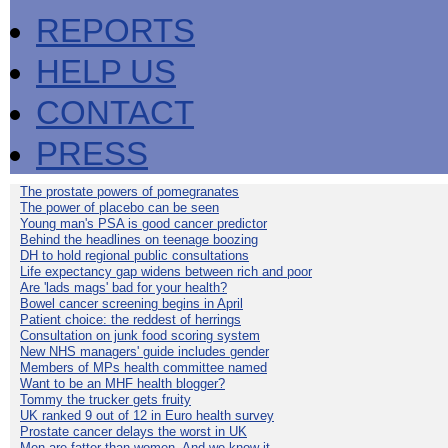
REPORTS
HELP US
CONTACT
PRESS
The prostate powers of pomegranates
The power of placebo can be seen
Young man's PSA is good cancer predictor
Behind the headlines on teenage boozing
DH to hold regional public consultations
Life expectancy gap widens between rich and poor
Are 'lads mags' bad for your health?
Bowel cancer screening begins in April
Patient choice: the reddest of herrings
Consultation on junk food scoring system
New NHS managers' guide includes gender
Members of MPs health committee named
Want to be an MHF health blogger?
Tommy the trucker gets fruity
UK ranked 9 out of 12 in Euro health survey
Prostate cancer delays the worst in UK
Men are fatter than women. And we know it