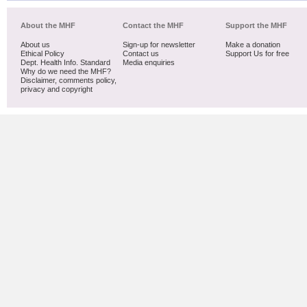
About the MHF
Contact the MHF
Support the MHF
About us
Sign-up for newsletter
Make a donation
Ethical Policy
Contact us
Support Us for free
Dept. Health Info. Standard
Media enquiries
Why do we need the MHF?
Disclaimer, comments policy,
privacy and copyright