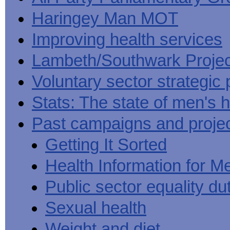
Haringey Man MOT
Improving health services
Lambeth/Southwark Projec
Voluntary sector strategic 
Stats: The state of men's h
Past campaigns and proje
Getting It Sorted
Health Information for M
Public sector equality du
Sexual health
Weight and diet