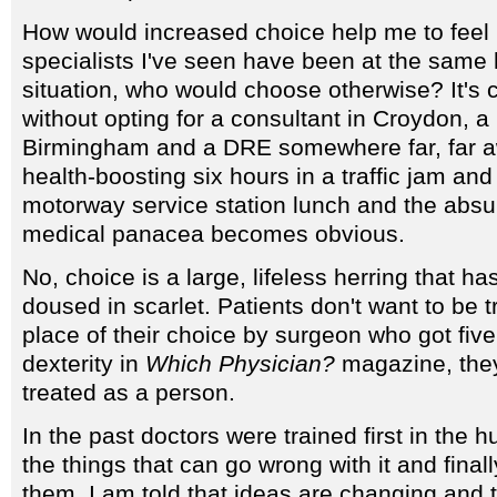
How would increased choice help me to feel b
specialists I've seen have been at the same 
situation, who would choose otherwise? It's
without opting for a consultant in Croydon, a 
Birmingham and a DRE somewhere far, far aw
health-boosting six hours in a traffic jam and 
motorway service station lunch and the absur
medical panacea becomes obvious.
No, choice is a large, lifeless herring that ha
doused in scarlet. Patients don't want to be 
place of their choice by surgeon who got five 
dexterity in
Which Physician?
magazine, they
treated as a person.
In the past doctors were trained first in the 
the things that can go wrong with it and finall
them. I am told that ideas are changing and 