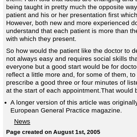
being taught in pretty much the opposite way
patient and his or her presentation first whic
However, both new and more experienced doc
understand that each patient is more than t
with which they present.
So how would the patient like the doctor to d
not always easy and requires social skills tha
everyone but a good start would be for doctor
reflect a little more and, for some of them, to 
prescribe a good three or four minutes of list
at the start of each appointment.That would
A longer version of this article was origina
European General Practice magazine.
News
Page created on August 1st, 2005