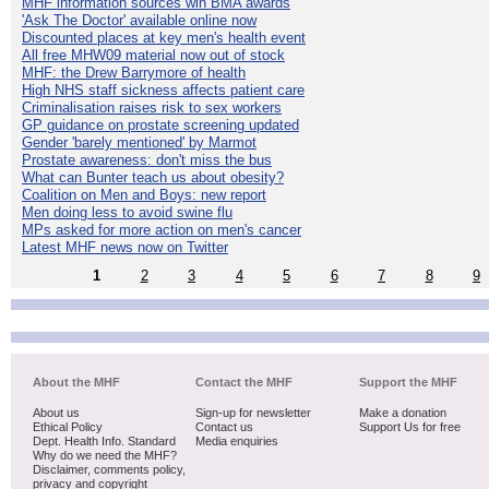
MHF information sources win BMA awards
'Ask The Doctor' available online now
Discounted places at key men's health event
All free MHW09 material now out of stock
MHF: the Drew Barrymore of health
High NHS staff sickness affects patient care
Criminalisation raises risk to sex workers
GP guidance on prostate screening updated
Gender 'barely mentioned' by Marmot
Prostate awareness: don't miss the bus
What can Bunter teach us about obesity?
Coalition on Men and Boys: new report
Men doing less to avoid swine flu
MPs asked for more action on men's cancer
Latest MHF news now on Twitter
1
2
3
4
5
6
7
8
9
About the MHF
Contact the MHF
Support the MHF
About us
Sign-up for newsletter
Make a donation
Ethical Policy
Contact us
Support Us for free
Dept. Health Info. Standard
Media enquiries
Why do we need the MHF?
Disclaimer, comments policy,
privacy and copyright