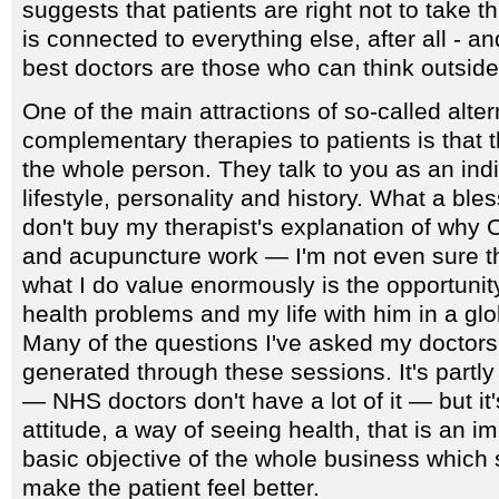
suggests that patients are right not to take 
is connected to everything else, after all - an
best doctors are those who can think outside
One of the main attractions of so-called alter
complementary therapies to patients is that t
the whole person. They talk to you as an ind
lifestyle, personality and history. What a bless
don't buy my therapist's explanation of why
and acupuncture work — I'm not even sure th
what I do value enormously is the opportunit
health problems and my life with him in a glob
Many of the questions I've asked my doctor
generated through these sessions. It's partl
— NHS doctors don't have a lot of it — but it
attitude, a way of seeing health, that is an i
basic objective of the whole business which 
make the patient feel better.