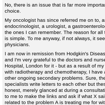
No, there is an issue that is far more importa
choice.
My oncologist has since referred me on to, 
endocrinologist, a urologist, a gastroenterolo
the ones I can remember. The reason for all t
is simple. To me anyway, if not always, it se
physicians.
I am now in remission from Hodgkin's Disease
and I'm very grateful to the doctors and nur
Hospital, London for it - but as a result of m
with radiotherapy and chemotherapy, I have a
other ongoing secondary problems. Sure, th
specialists write letters to each other but thes
honest, merely glanced at during a consultatio
to me to make the links and ask if what X sa
related to the problem A is treating me for w