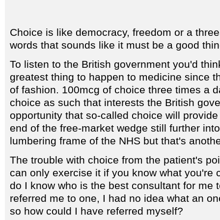
Choice is like democracy, freedom or a thre
words that sounds like it must be a good thin
To listen to the British government you'd thi
greatest thing to happen to medicine since t
of fashion. 100mcg of choice three times a da
choice as such that interests the British gove
opportunity that so-called choice will provid
end of the free-market wedge still further int
lumbering frame of the NHS but that's anothe
The trouble with choice from the patient's poi
can only exercise it if you know what you're
do I know who is the best consultant for me 
referred me to one, I had no idea what an on
so how could I have referred myself?