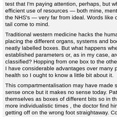
test that I'm paying attention, perhaps, but 
efficient use of resources — both mine, ment
the NHS's — very far from ideal. Words like
tail come to mind.
Traditional western medicine hacks the huma
placing the different organs, systems and bo
neatly labelled boxes. But what happens whe
established parameters or, as in my case, ar
classified? Hopping from one box to the othe
I have considerable advantages over many pa
health so I ought to know a little bit about it.
This compartmentalisation may have made so
sense once but it makes no sense today. Pat
themselves as boxes of different bits so in t
more individualistic times , the doctor find hi
getting off on the wrong foot straightaway. 