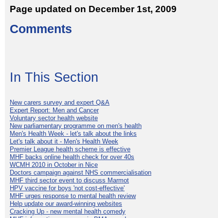
Page updated on December 1st, 2009
Comments
In This Section
New carers survey and expert Q&A
Expert Report: Men and Cancer
Voluntary sector health website
New parliamentary programme on men's health
Men's Health Week - let's talk about the links
Let's talk about it - Men's Health Week
Premier League health scheme is effective
MHF backs online health check for over 40s
WCMH 2010 in October in Nice
Doctors campaign against NHS commercialisation
MHF third sector event to discuss Marmot
HPV vaccine for boys 'not cost-effective'
MHF urges response to mental health review
Help update our award-winning websites
Cracking Up - new mental health comedy