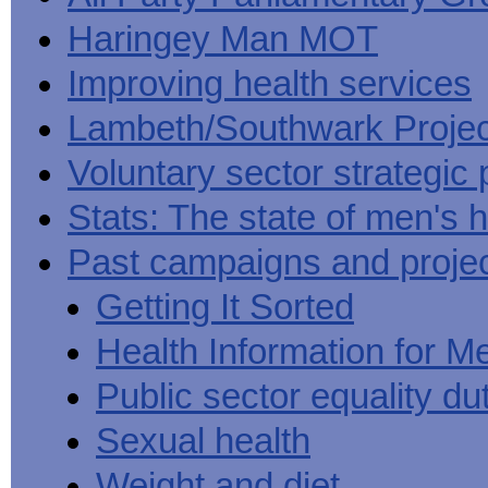
Haringey Man MOT
Improving health services
Lambeth/Southwark Projec
Voluntary sector strategic 
Stats: The state of men's h
Past campaigns and proje
Getting It Sorted
Health Information for M
Public sector equality du
Sexual health
Weight and diet