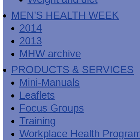
MEN'S HEALTH WEEK
2014
2013
MHW archive
PRODUCTS & SERVICES
Mini-Manuals
Leaflets
Focus Groups
Training
Workplace Health Progra