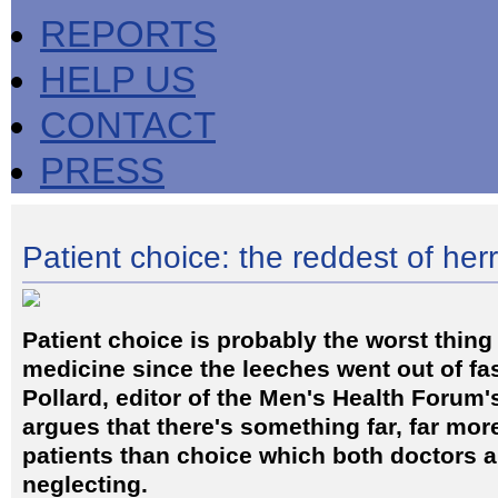
REPORTS
HELP US
CONTACT
PRESS
Patient choice: the reddest of her
Patient choice is probably the worst thing
medicine since the leeches went out of f
Pollard, editor of the Men's Health Forum'
argues that there's something far, far mor
patients than choice which both doctors 
neglecting.