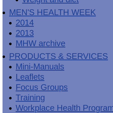
MEN'S HEALTH WEEK
2014
2013
MHW archive
PRODUCTS & SERVICES
Mini-Manuals
Leaflets
Focus Groups
Training
Workplace Health Progra