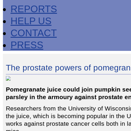
REPORTS
HELP US
CONTACT
PRESS
The prostate powers of pomegran
Pomegranate juice could join pumpkin se
parsley in the armoury against prostate e
Researchers from the University of Wisconsi
the juice, which is becoming popular in the U
works against prostate cancer cells both in l