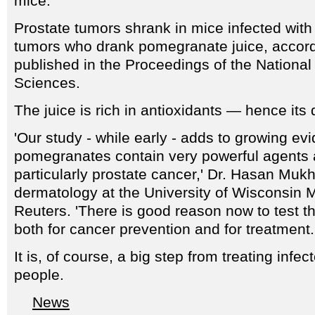
mice.
Prostate tumors shrank in mice infected wit
tumors who drank pomegranate juice, accord
published in the Proceedings of the Nationa
Sciences.
The juice is rich in antioxidants — hence its
'Our study - while early - adds to growing ev
pomegranates contain very powerful agents 
particularly prostate cancer,' Dr. Hasan Mukh
dermatology at the University of Wisconsin M
Reuters. 'There is good reason now to test th
both for cancer prevention and for treatment.
It is, of course, a big step from treating infec
people.
News