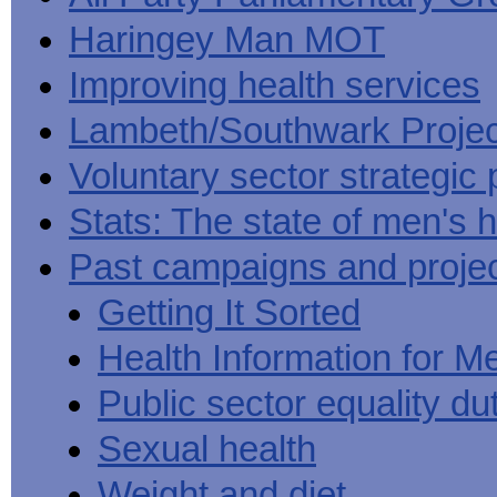
Haringey Man MOT
Improving health services
Lambeth/Southwark Projec
Voluntary sector strategic 
Stats: The state of men's h
Past campaigns and proje
Getting It Sorted
Health Information for M
Public sector equality du
Sexual health
Weight and diet