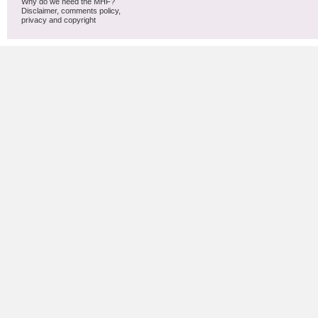
Why do we need the MHF?
Disclaimer, comments policy,
privacy and copyright