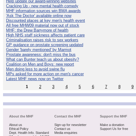
Help update our award-winning websites
Cracking Up - new mental health comedy
MHF information sources win BMA awards
'Ask The Doctor' available online now
Discounted places at key men's health event
All free MHW09 material now out of stock
MHF: the Drew Barrymore of health
High NHS staff sickness affects patient care
Criminalisation raises risk to sex workers
GP guidance on prostate screening updated
Gender 'barely mentioned' by Marmot
Prostate awareness: don't miss the bus
What can Bunter teach us about obesity?
Coalition on Men and Boys: new report
Men doing less to avoid swine flu
MPs asked for more action on men's cancer
Latest MHF news now on Twitter
1
2
3
4
5
6
7
8
9
About the MHF
Contact the MHF
Support the MHF
About us
Sign-up for newsletter
Make a donation
Ethical Policy
Contact us
Support Us for free
Dept. Health Info. Standard
Media enquiries