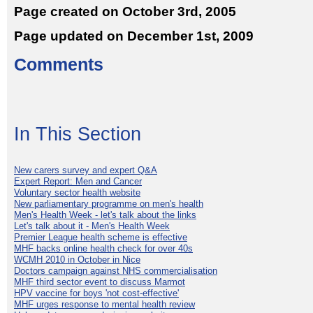
Page created on October 3rd, 2005
Page updated on December 1st, 2009
Comments
In This Section
New carers survey and expert Q&A
Expert Report: Men and Cancer
Voluntary sector health website
New parliamentary programme on men's health
Men's Health Week - let's talk about the links
Let's talk about it - Men's Health Week
Premier League health scheme is effective
MHF backs online health check for over 40s
WCMH 2010 in October in Nice
Doctors campaign against NHS commercialisation
MHF third sector event to discuss Marmot
HPV vaccine for boys 'not cost-effective'
MHF urges response to mental health review