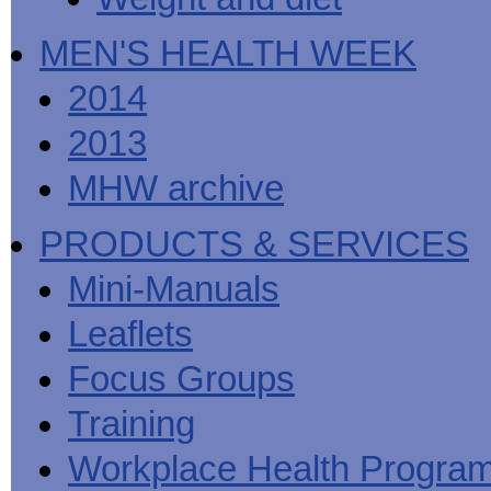
MEN'S HEALTH WEEK
2014
2013
MHW archive
PRODUCTS & SERVICES
Mini-Manuals
Leaflets
Focus Groups
Training
Workplace Health Progra