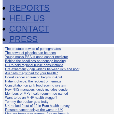
REPORTS
HELP US
CONTACT
PRESS
The prostate powers of pomegranates
The power of placebo can be seen
Young man's PSA is good cancer predictor
Behind the headlines on teenage boozing
DH to hold regional public consultations
Life expectancy gap widens between rich and poor
Are 'lads mags' bad for your health?
Bowel cancer screening begins in April
Patient choice: the reddest of herrings
Consultation on junk food scoring system
New NHS managers' guide includes gender
Members of MPs health committee named
Want to be an MHF health blogger?
Tommy the trucker gets fruity
UK ranked 9 out of 12 in Euro health survey
Prostate cancer delays the worst in UK
Men are fatter than women. And we know it