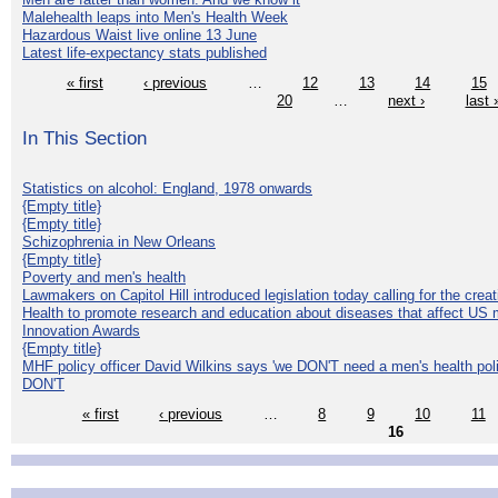
Malehealth leaps into Men's Health Week
Hazardous Waist live online 13 June
Latest life-expectancy stats published
« first
‹ previous
…
12
13
14
15
20
…
next ›
last 
In This Section
Statistics on alcohol: England, 1978 onwards
{Empty title}
{Empty title}
Schizophrenia in New Orleans
{Empty title}
Poverty and men's health
Lawmakers on Capitol Hill introduced legislation today calling for the creat
Health to promote research and education about diseases that affect US 
Innovation Awards
{Empty title}
MHF policy officer David Wilkins says 'we DON'T need a men's health polic
DON'T
« first
‹ previous
…
8
9
10
11
16