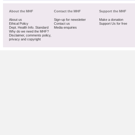
About the MHF
Contact the MHF
Support the MHF
About us
Sign-up for newsletter
Make a donation
Ethical Policy
Contact us
Support Us for free
Dept. Health Info. Standard
Media enquiries
Why do we need the MHF?
Disclaimer, comments policy,
privacy and copyright