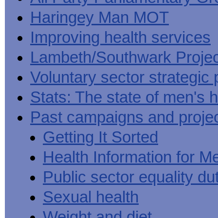
Haringey Man MOT
Improving health services
Lambeth/Southwark Projec
Voluntary sector strategic 
Stats: The state of men's h
Past campaigns and proje
Getting It Sorted
Health Information for M
Public sector equality du
Sexual health
Weight and diet