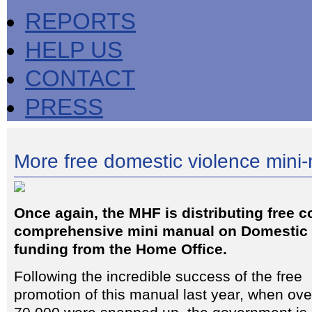
REPORTS
HELP US
CONTACT
PRESS
More free domestic violence mini
Once again, the MHF is distributing free co
comprehensive mini manual on Domestic 
funding from the Home Office.
Following the incredible success of the free
promotion of this manual last year, when ove