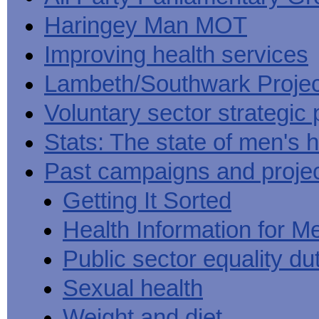
Haringey Man MOT
Improving health services
Lambeth/Southwark Projec
Voluntary sector strategic 
Stats: The state of men's h
Past campaigns and proje
Getting It Sorted
Health Information for M
Public sector equality du
Sexual health
Weight and diet