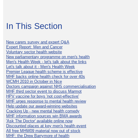
In This Section
New carers survey and expert Q&A
Expert Report: Men and Cancer
Voluntary sector health website
New parliamentary programme on men's health
Men's Health Week - let's talk about the links
Let's talk about it - Men's Health Week
Premier League health scheme is effective
MHF backs online health check for over 40s
WCMH 2010 in October in Nice
Doctors campaign against NHS commercialisation
MHF third sector event to discuss Marmot
HPV vaccine for boys 'not cost-effective'
MHF urges response to mental health review
Help update our award-winning websites
Cracking Up - new mental health comedy
MHF information sources win BMA awards
'Ask The Doctor' available online now
Discounted places at key men's health event
All free MHW09 material now out of stock
MHF: the Drew Barrymore of health