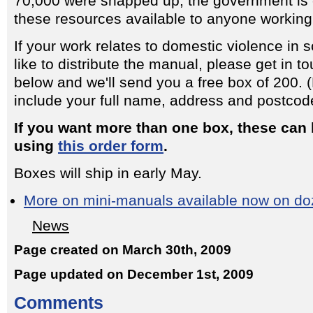
70,000 were snapped up, the government is
these resources available to anyone working i
If your work relates to domestic violence in
like to distribute the manual, please get in t
below and we'll send you a free box of 200.
include your full name, address and postcod
If you want more than one box, these can
using
this order form
.
Boxes will ship in early May.
More on mini-manuals available now on doz
News
Page created on March 30th, 2009
Page updated on December 1st, 2009
Comments