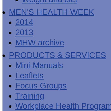
MEN'S HEALTH WEEK
2014
2013
MHW archive
PRODUCTS & SERVICES
Mini-Manuals
Leaflets
Focus Groups
Training
Workplace Health Progra