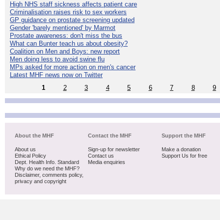
High NHS staff sickness affects patient care
Criminalisation raises risk to sex workers
GP guidance on prostate screening updated
Gender 'barely mentioned' by Marmot
Prostate awareness: don't miss the bus
What can Bunter teach us about obesity?
Coalition on Men and Boys: new report
Men doing less to avoid swine flu
MPs asked for more action on men's cancer
Latest MHF news now on Twitter
1
2
3
4
5
6
7
8
9
About the MHF
Contact the MHF
Support the MHF
About us
Sign-up for newsletter
Make a donation
Ethical Policy
Contact us
Support Us for free
Dept. Health Info. Standard
Media enquiries
Why do we need the MHF?
Disclaimer, comments policy,
privacy and copyright