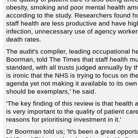
obesity, smoking and poor mental health amo
according to the study. Researchers found ho
staff health are less productive and have hi
infection, unnecessary use of agency worker
death rates.
The audit's compiler, leading occupational h
Boorman, told The Times that staff health m
standard, with all trusts judged annually by th
is ironic that the NHS is trying to focus on th
agenda yet not making it available to its own 
should be exemplars,' he said.
'The key finding of this review is that health 
is very important to the quality of patient ca
reasons for prioritising investment in it.'
Dr Boorman told us; 'It's been a great opportu