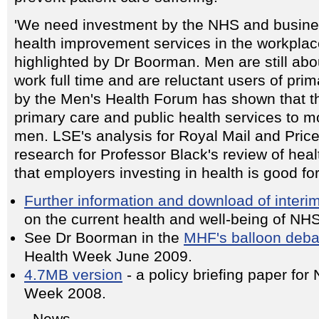
'We need investment by the NHS and busines
health improvement services in the workpl
highlighted by Dr Boorman. Men are still abou
work full time and are reluctant users of pr
by the Men's Health Forum has shown that t
primary care and public health services to mo
men. LSE's analysis for Royal Mail and Pri
research for Professor Black's review of hea
that employers investing in health is good fo
Further information and download of interim
on the current health and well-being of NHS 
See Dr Boorman in the
MHF's balloon deba
Health Week June 2009.
4.7MB version
- a policy briefing paper for
Week 2008.