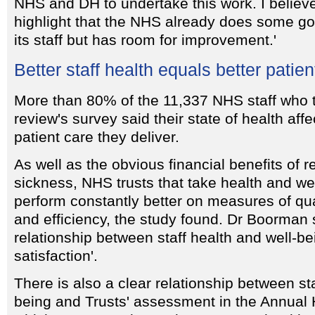
NHS and DH to undertake this work. I believe
highlight that the NHS already does some go
its staff but has room for improvement.'
Better staff health equals better patien
More than 80% of the 11,337 NHS staff who t
review's survey said their state of health affe
patient care they deliver.
As well as the obvious financial benefits of r
sickness, NHS trusts that take health and we
perform constantly better on measures of qual
and efficiency, the study found. Dr Boorman s
relationship between staff health and well-be
satisfaction'.
There is also a clear relationship between sta
being and Trusts' assessment in the Annual 