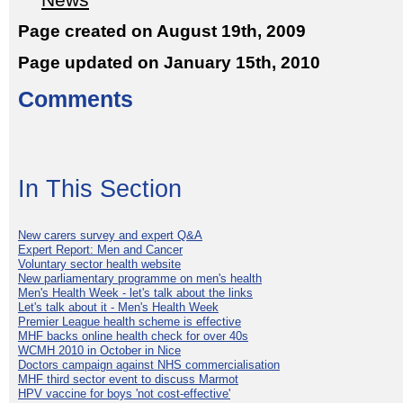
News
Page created on August 19th, 2009
Page updated on January 15th, 2010
Comments
In This Section
New carers survey and expert Q&A
Expert Report: Men and Cancer
Voluntary sector health website
New parliamentary programme on men's health
Men's Health Week - let's talk about the links
Let's talk about it - Men's Health Week
Premier League health scheme is effective
MHF backs online health check for over 40s
WCMH 2010 in October in Nice
Doctors campaign against NHS commercialisation
MHF third sector event to discuss Marmot
HPV vaccine for boys 'not cost-effective'