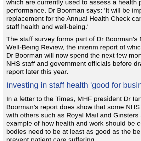
which are currently used to assess a health 
performance. Dr Boorman says: 'It will be im
replacement for the Annual Health Check can 
staff health and well-being.'
The staff survey forms part of Dr Boorman's
Well-Being Review, the interim report of whic
Dr Boorman will now spend the next few mon
NHS staff and government officials before dr
report later this year.
Investing in staff health 'good for busi
In a letter to the Times, MHF president Dr Ia
Boorman's report does show that some NHS 
with others such as Royal Mail and Ginsters 
example of how health and work should be 
bodies need to be at least as good as the best
prevent patient care suffering.