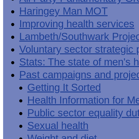
Haringey Man MOT
Improving health services
Lambeth/Southwark Projec
Voluntary sector strategic 
Stats: The state of men's h
Past campaigns and proje
Getting It Sorted
Health Information for M
Public sector equality du
Sexual health
Weight and diet