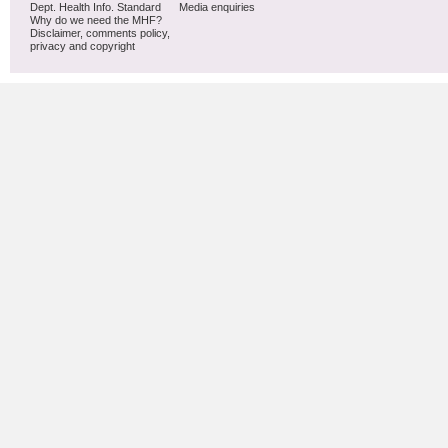
Dept. Health Info. Standard
Media enquiries
Why do we need the MHF?
Disclaimer, comments policy,
privacy and copyright