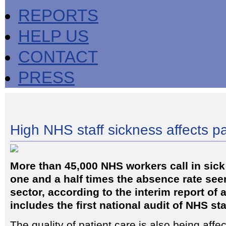
REPORTS
HELP US
CONTACT
PRESS
High NHS staff sickness affects pa
More than 45,000 NHS workers call in sick
one and a half times the absence rate seen
sector, according to the interim report of 
includes the first national audit of NHS sta
The quality of patient care is also being affe