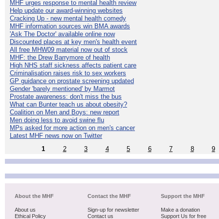
MHF urges response to mental health review
Help update our award-winning websites
Cracking Up - new mental health comedy
MHF information sources win BMA awards
'Ask The Doctor' available online now
Discounted places at key men's health event
All free MHW09 material now out of stock
MHF: the Drew Barrymore of health
High NHS staff sickness affects patient care
Criminalisation raises risk to sex workers
GP guidance on prostate screening updated
Gender 'barely mentioned' by Marmot
Prostate awareness: don't miss the bus
What can Bunter teach us about obesity?
Coalition on Men and Boys: new report
Men doing less to avoid swine flu
MPs asked for more action on men's cancer
Latest MHF news now on Twitter
1
2
3
4
5
6
7
8
9
About the MHF
Contact the MHF
Support the MHF
About us
Sign-up for newsletter
Make a donation
Ethical Policy
Contact us
Support Us for free