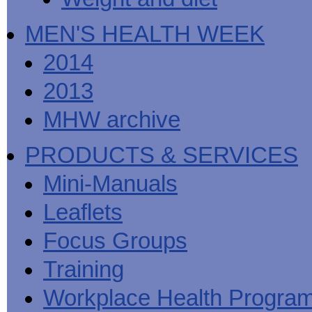
MEN'S HEALTH WEEK
2014
2013
MHW archive
PRODUCTS & SERVICES
Mini-Manuals
Leaflets
Focus Groups
Training
Workplace Health Progra