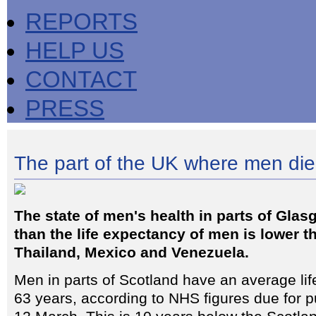
REPORTS
HELP US
CONTACT
PRESS
The part of the UK where men die
The state of men's health in parts of Glas
than the life expectancy of men is lower t
Thailand, Mexico and Venezuela.
Men in parts of Scotland have an average lif
63 years, according to NHS figures due for p