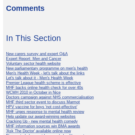
Comments
In This Section
New carers survey and expert Q&A
Expert Report: Men and Cancer
Voluntary sector health website
New parliamentary programme on men's health
Men's Health Week - let's talk about the links
Let's talk about it - Men's Health Week
Premier League health scheme is effective
MHF backs online health check for over 40s
WCMH 2010 in October in Nice
Doctors campaign against NHS commercialisation
MHF third sector event to discuss Marmot
HPV vaccine for boys 'not cost-effective'
MHF urges response to mental health review
Help update our award-winning websites
Cracking Up - new mental health comedy
MHF information sources win BMA awards
'Ask The Doctor' available online now