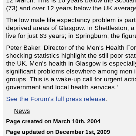
12 March. This is 10 years below the Scotla
(73) and over 12 years below the UK average
The low male life expectancy problem is parti
deprived areas of Glasgow. In Shettleston, 
live for just 63 years; in Springburn, the figur
Peter Baker, Director of the Men's Health Fo
shocking statistics highlight the still poor sta
the UK. Men's health in Glasgow is especiall
significant problems elsewhere among men 
groups. This is a wake-up call for urgent act
government and local health services.'
See the Forum's full press release
.
News
Page created on March 10th, 2004
Page updated on December 1st, 2009