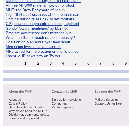
Discounted places at key men's health event
All free MHW09 material now out of stock
MHF: the Drew Barrymore of health
High NHS staff sickness affects patient care
Criminalisation raises risk to sex workers
GP guidance on prostate screening updated
Gender 'barely mentioned' by Marmot
Prostate awareness: don't miss the bus
What can Bunter teach us about obesity?
Coalition on Men and Boys: new report
Men doing less to avoid swine flu
MPs asked for more action on men's cancer
Latest MHF news now on Twitter
1
2
3
4
5
6
7
8
9
About the MHF
Contact the MHF
Support the MHF
About us
Sign-up for newsletter
Make a donation
Ethical Policy
Contact us
Support Us for free
Dept. Health Info. Standard
Media enquiries
Why do we need the MHF?
Disclaimer, comments policy,
privacy and copyright