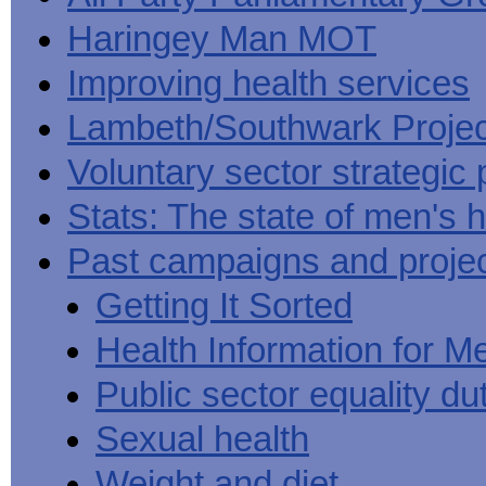
Haringey Man MOT
Improving health services
Lambeth/Southwark Projec
Voluntary sector strategic 
Stats: The state of men's h
Past campaigns and proje
Getting It Sorted
Health Information for M
Public sector equality du
Sexual health
Weight and diet