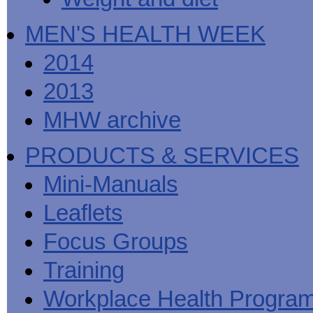
MEN'S HEALTH WEEK
2014
2013
MHW archive
PRODUCTS & SERVICES
Mini-Manuals
Leaflets
Focus Groups
Training
Workplace Health Progra