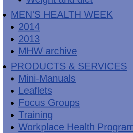
MEN'S HEALTH WEEK
2014
2013
MHW archive
PRODUCTS & SERVICES
Mini-Manuals
Leaflets
Focus Groups
Training
Workplace Health Progra