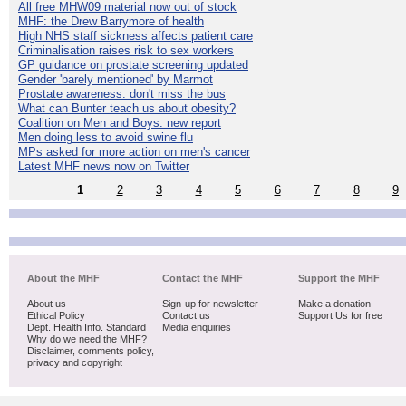
All free MHW09 material now out of stock
MHF: the Drew Barrymore of health
High NHS staff sickness affects patient care
Criminalisation raises risk to sex workers
GP guidance on prostate screening updated
Gender 'barely mentioned' by Marmot
Prostate awareness: don't miss the bus
What can Bunter teach us about obesity?
Coalition on Men and Boys: new report
Men doing less to avoid swine flu
MPs asked for more action on men's cancer
Latest MHF news now on Twitter
1
2
3
4
5
6
7
8
9
About the MHF
Contact the MHF
Support the MHF
About us
Sign-up for newsletter
Make a donation
Ethical Policy
Contact us
Support Us for free
Dept. Health Info. Standard
Media enquiries
Why do we need the MHF?
Disclaimer, comments policy,
privacy and copyright