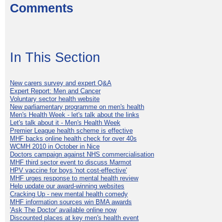
Comments
In This Section
New carers survey and expert Q&A
Expert Report: Men and Cancer
Voluntary sector health website
New parliamentary programme on men's health
Men's Health Week - let's talk about the links
Let's talk about it - Men's Health Week
Premier League health scheme is effective
MHF backs online health check for over 40s
WCMH 2010 in October in Nice
Doctors campaign against NHS commercialisation
MHF third sector event to discuss Marmot
HPV vaccine for boys 'not cost-effective'
MHF urges response to mental health review
Help update our award-winning websites
Cracking Up - new mental health comedy
MHF information sources win BMA awards
'Ask The Doctor' available online now
Discounted places at key men's health event