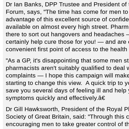
Dr Ian Banks, DPP Trustee and President of 
Forum, says, "The time has come for men to 
advantage of this excellent source of confide
available on almost every high street. Pharma
there to sort out hangovers and headaches 
certainly help cure those for you! — and are
convenient first point of access to the health
"As a GP, it's disappointing that some men stil
pharmacists aren't suitably qualified to deal 
complaints — I hope this campaign will ma
starting to change this view. A quick trip to yo
save you several days of feeling ill and help
symptoms quickly and effectively.â€
Dr Gill Hawksworth, President of the Royal 
Society of Great Britain, said: "Through thi
encouraging men to take greater control of t