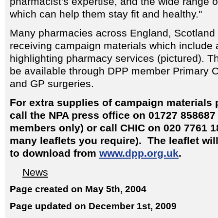
pharmacist's expertise, and the wide range 
which can help them stay fit and healthy."
Many pharmacies across England, Scotland 
receiving campaign materials which include a
highlighting pharmacy services (pictured). Th
be available through DPP member Primary C
and GP surgeries.
For extra supplies of campaign materials
call the NPA press office on 01727 858687
members only) or call CHIC on 020 7761 1
many leaflets you require). The leaflet wil
to download from
www.dpp.org.uk
.
News
Page created on May 5th, 2004
Page updated on December 1st, 2009