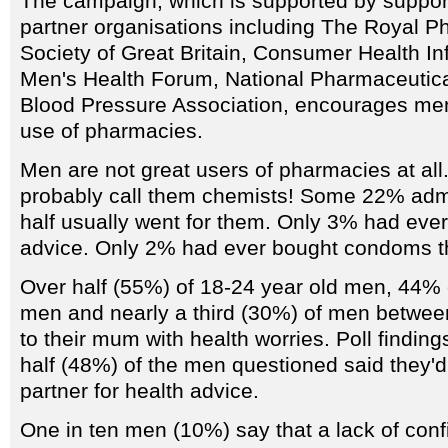
The campaign, which is supported by support
partner organisations including The Royal P
Society of Great Britain, Consumer Health In
Men's Health Forum, National Pharmaceutica
Blood Pressure Association, encourages me
use of pharmacies.
Men are not great users of pharmacies at all
probably call them chemists! Some 22% admit
half usually went for them. Only 3% had ever
advice. Only 2% had ever bought condoms t
Over half (55%) of 18-24 year old men, 44% 
men and nearly a third (30%) of men between
to their mum with health worries. Poll findin
half (48%) of the men questioned said they'd t
partner for health advice.
One in ten men (10%) say that a lack of conf