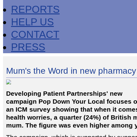
REPORTS
HELP US
CONTACT
PRESS
Mum's the Word in new pharmacy
Developing Patient Partnerships' new
campaign Pop Down Your Local focuses 
an ICM survey showing that when it comes
health worries, a quarter (24%) of British m
mum. The figure was even higher among 