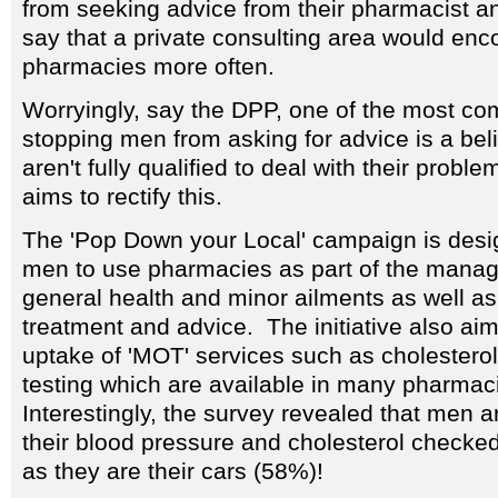
from seeking advice from their pharmacist an
say that a private consulting area would en
pharmacies more often.
Worryingly, say the DPP, one of the most 
stopping men from asking for advice is a bel
aren't fully qualified to deal with their prob
aims to rectify this.
The 'Pop Down your Local' campaign is des
men to use pharmacies as part of the manag
general health and minor ailments as well as
treatment and advice. The initiative also aim
uptake of 'MOT' services such as cholestero
testing which are available in many pharmac
Interestingly, the survey revealed that men ar
their blood pressure and cholesterol checke
as they are their cars (58%)!