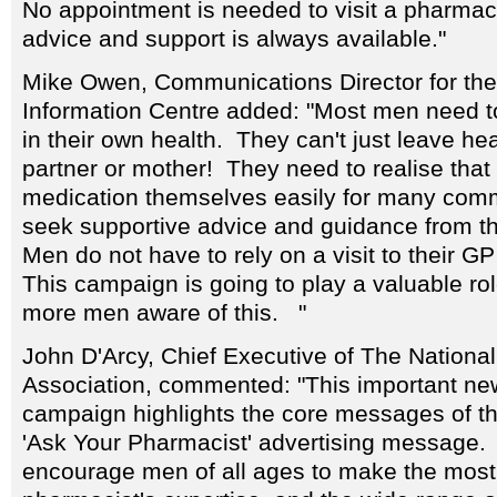
No appointment is needed to visit a pharma
advice and support is always available."
Mike Owen, Communications Director for th
Information Centre added: "Most men need to
in their own health. They can't just leave hea
partner or mother! They need to realise tha
medication themselves easily for many com
seek supportive advice and guidance from th
Men do not have to rely on a visit to their GP
This campaign is going to play a valuable ro
more men aware of this. "
John D'Arcy, Chief Executive of The Nationa
Association, commented: "This important n
campaign highlights the core messages of t
'Ask Your Pharmacist' advertising message. W
encourage men of all ages to make the most o