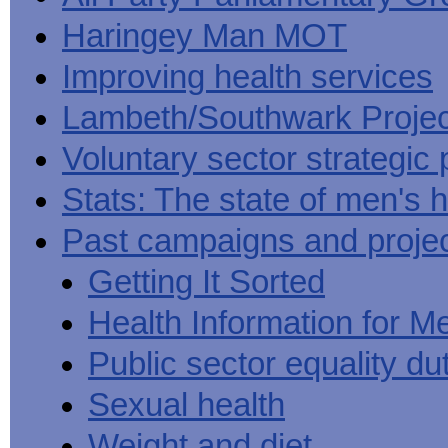
Haringey Man MOT
Improving health services
Lambeth/Southwark Projec
Voluntary sector strategic 
Stats: The state of men's h
Past campaigns and proje
Getting It Sorted
Health Information for M
Public sector equality du
Sexual health
Weight and diet