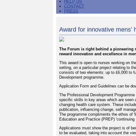
HELP US
CONTACT
PRESS
Award for innovative mens' 
The Forum is right behind a pioneering 
reward innovation and excellence in men
This award is open to nurses working on the
setting, on a particular project relating to 
consists of two elements: up to £6,000 to f
Development programme.
Application Form and Guidelines can be dow
The Professional Development Programme of
specific skills in key areas which are seen a
changing health care system. These include 
publication, influencing change, self manag
The programme compliments the ethos of 'lif
Education and Practice (PREP) 'continuing 
Applications must show the project is of ben
to be evaluated, taking into account the vie