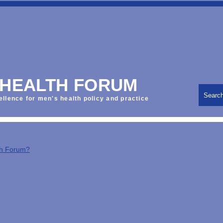
 HEALTH FORUM
Searc
ellence for men's health policy and practice
th Forum?