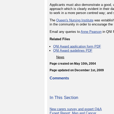
Applicants must also demonstrate a good, u
approach which is clearly evident in their d
to work in a more person centred way; and 
The
Queen's Nursing Institute
was establish
in the community in order to encourage the 
Email any queries to
Anne Pearson
in QNI 
Related Files
QNI Award application form PDF
QNI Award guidelines PDF
News
Page created on May 10th, 2004
Page updated on December 1st, 2009
Comments
In This Section
New carers survey and expert Q&A
Expert Report: Men and Cancer