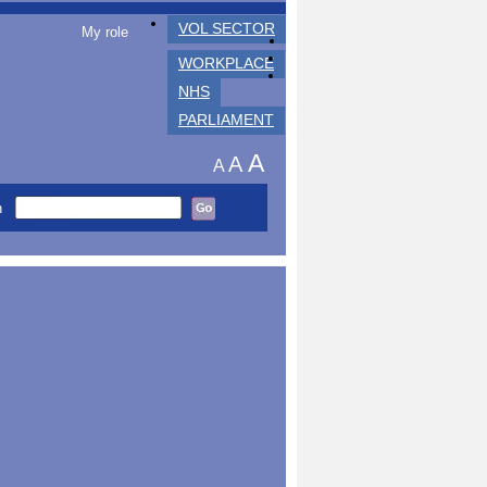
VOL SECTOR
My role
WORKPLACE
NHS
PARLIAMENT
A
A
A
h