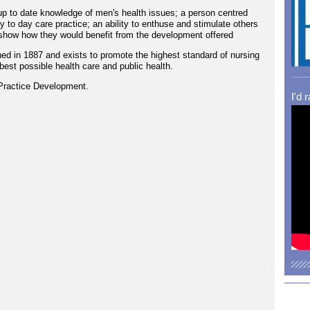
p to date knowledge of men's health issues; a person centred
ay to day care practice; an ability to enthuse and stimulate others
show how they would benefit from the development offered
ed in 1887 and exists to promote the highest standard of nursing
best possible health care and public health.
Practice Development.
I'd 