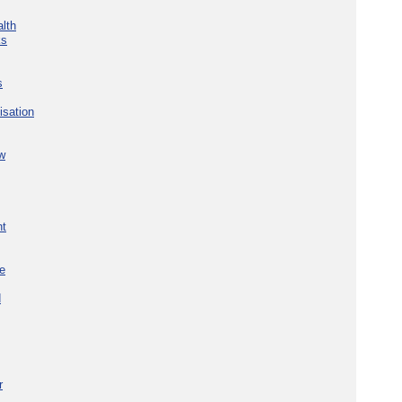
lth
ks
s
isation
w
nt
re
d
r