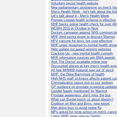
Voluntary sector health website
New parliamentary programme on men's hea
Men's Health Week - let's talk about the lin
Let's talk about it - Men's Health Week
Premier League health scheme is effective
MHF backs online health check for over 40
WCMH 2010 in October in Nice
Doctors campaign against NHS commercial
MHF third sector event to discuss Marmot
HPV vaccine for boys 'not cost-effective'
MHF urges response to mental health revie
Help update our award-winning websites
Cracking Up - new mental health comedy
MHF information sources win BMA awards
'Ask The Doctor' available online now
Discounted places at key men's health eve
All free MHW09 material now out of stock
MHF: the Drew Barrymore of health
High NHS staff sickness affects patient ca
Criminalisation raises risk to sex workers
GP guidance on prostate screening update
Gender 'barely mentioned' by Marmot
Prostate awareness: don't miss the bus
What can Bunter teach us about obesity?
Coalition on Men and Boys: new report
Men doing less to avoid swine flu
MPs asked for more action on men's cance
Latest MHF news now on Twitter