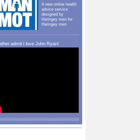
A new online health
advice service
designed by
Haringey men for
Haringey men
rather admit I love John Ryan!