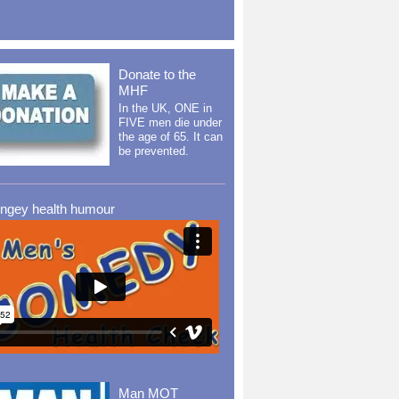
Donate to the
MHF
In the UK, ONE in
FIVE men die under
the age of 65. It can
be prevented.
ingey health humour
Man MOT