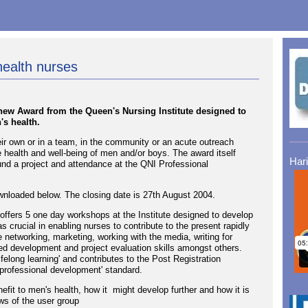
health nurses
new Award from the Queen's Nursing Institute designed to
's health.
ir own or in a team, in the community or an acute outreach
the health and well-being of men and/or boys. The award itself
Har
und a project and attendance at the QNI Professional
nloaded below. The closing date is 27th August 2004.
fers 5 one day workshops at the Institute designed to develop
s crucial in enabling nurses to contribute to the present rapidly
networking, marketing, working with the media, writing for
ed development and project evaluation skills amongst others.
elong learning' and contributes to the Post Registration
professional development' standard.
efit to men's health, how it might develop further and how it is
ws of the user group