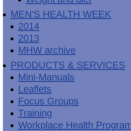
MEN'S HEALTH WEEK
2014
2013
MHW archive
PRODUCTS & SERVICES
Mini-Manuals
Leaflets
Focus Groups
Training
Workplace Health Progra