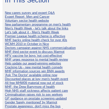
In This Section
New carers survey and expert Q&A
Expert Report: Men and Cancer
Voluntary sector health website
New parliamentary programme on men's health
Men's Health Week - let's talk about the links
Let's talk about it - Men's Health Week
Premier League health scheme is effective
MHF backs online health check for over 40s
WCMH 2010 in October in Nice
Doctors campaign against NHS commercialisation
MHF third sector event to discuss Marmot
HPV vaccine for boys 'not cost-effective'
MHF urges response to mental health review
Help update our award-winning websites
Cracking Up - new mental health comedy
MHF information sources win BMA awards
'Ask The Doctor' available online now
Discounted places at key men's health event
All free MHW09 material now out of stock
MHF: the Drew Barrymore of health
High NHS staff sickness affects patient care
Criminalisation raises risk to sex workers
GP guidance on prostate screening updated
Gender 'barely mentioned' by Marmot
Prostate awareness: don't miss the bus