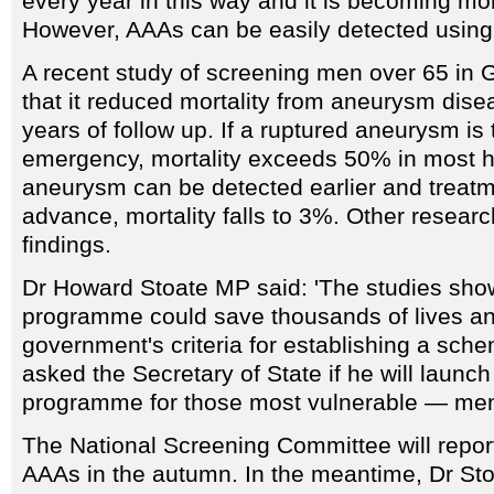
every year in this way and it is becoming 
However, AAAs can be easily detected using
A recent study of screening men over 65 in 
that it reduced mortality from aneurysm dise
years of follow up. If a ruptured aneurysm is
emergency, mortality exceeds 50% in most hos
aneurysm can be detected earlier and treatm
advance, mortality falls to 3%. Other resear
findings.
Dr Howard Stoate MP said: 'The studies show
programme could save thousands of lives a
government's criteria for establishing a sche
asked the Secretary of State if he will launc
programme for those most vulnerable — men
The National Screening Committee will repor
AAAs in the autumn. In the meantime, Dr Sto