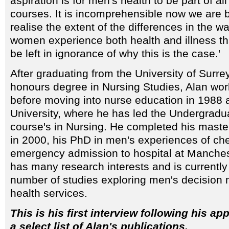
aspiration is for men's health to be part of al
courses. It is incomprehensible now we are b
realise the extent of the differences in the 
women experience both health and illness tha
be left in ignorance of why this is the case.'
After graduating from the University of Surre
honours degree in Nursing Studies, Alan wo
before moving into nurse education in 1988 
University, where he has led the Undergrad
course's in Nursing. He completed his maste
in 2000, his PhD in men's experiences of ch
emergency admission to hospital at Manchest
has many research interests and is currently
number of studies exploring men's decision
health services.
This is his first interview following his a
a select list of Alan's publications.