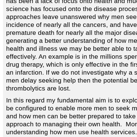
has been a lack of focus onto health and mu
science has focused onto the disease proce
approaches leave unanswered why men seem
incidence of nearly all the cancers, and hav
premature death for nearly all the major dis
generating a better understanding of how me
health and illness we may be better able to
effectively. An example is in the millions spe
drug therapy, which is only effective in the fi
an infarction. If we do not investigate why a 
men delay seeking help then the potential ben
thrombolytics are lost.
In this regard my fundamental aim is to expl
be configured to enable more men to seek m
and how men can be better prepared to take
approach to managing their own health. Mor
understanding how men use health services. 