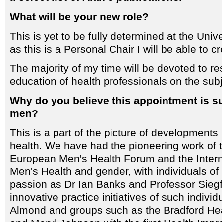
What will be your new role?
This is yet to be fully determined at the Univ
as this is a Personal Chair I will be able to 
The majority of my time will be devoted to r
education of health professionals on the subj
Why do you believe this appointment is s
men?
This is a part of the picture of developments 
health. We have had the pioneering work of 
European Men's Health Forum and the Interna
Men's Health and gender, with individuals of
passion as Dr Ian Banks and Professor Siegf
innovative practice initiatives of such indivi
Almond and groups such as the Bradford He