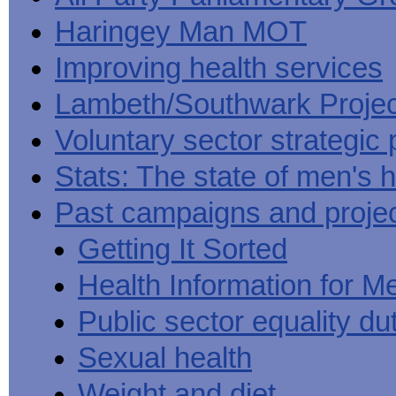
Haringey Man MOT
Improving health services
Lambeth/Southwark Projec
Voluntary sector strategic 
Stats: The state of men's h
Past campaigns and proje
Getting It Sorted
Health Information for M
Public sector equality du
Sexual health
Weight and diet