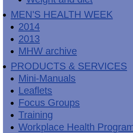
MEN'S HEALTH WEEK
2014
2013
MHW archive
PRODUCTS & SERVICES
Mini-Manuals
Leaflets
Focus Groups
Training
Workplace Health Progra