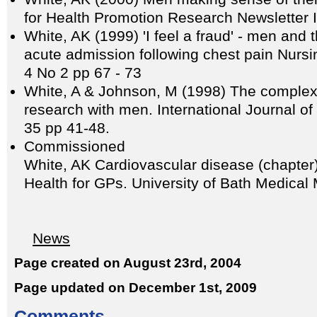
for Health Promotion Research Newsletter 
White, AK (1999) 'I feel a fraud' - men and 
acute admission following chest pain Nursin
4 No 2 pp 67 - 73
White, A & Johnson, M (1998) The complexi
research with men. International Journal of
35 pp 41-48.
Commissioned
White, AK Cardiovascular disease (chapter)
Health for GPs. University of Bath Medical 
News
Page created on August 23rd, 2004
Page updated on December 1st, 2009
Comments