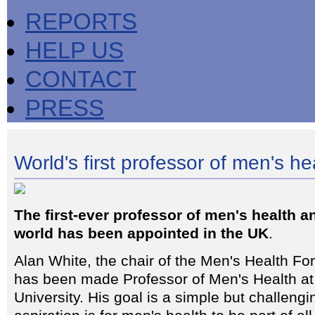
REPORTS
HELP US
CONTACT
PRESS
World's first professor of men's he
The first-ever professor of men's health a
world has been appointed in the UK
.
Alan White, the chair of the Men's Health Fo
has been made Professor of Men's Health at
University. His goal is a simple but challeng