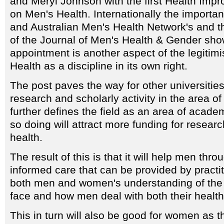
and Meryl Johnson with the first Health Im
on Men's Health. Internationally the importa
and Australian Men's Health Network's and 
of the Journal of Men's Health & Gender show
appointment is another aspect of the legitimi
Health as a discipline in its own right.
The post paves the way for other universities
research and scholarly activity in the area of
further defines the field as an area of academ
so doing will attract more funding for resear
health.
The result of this is that it will help men thr
informed care that can be provided by practi
both men and women's understanding of the 
face and how men deal with both their health
This in turn will also be good for women as t