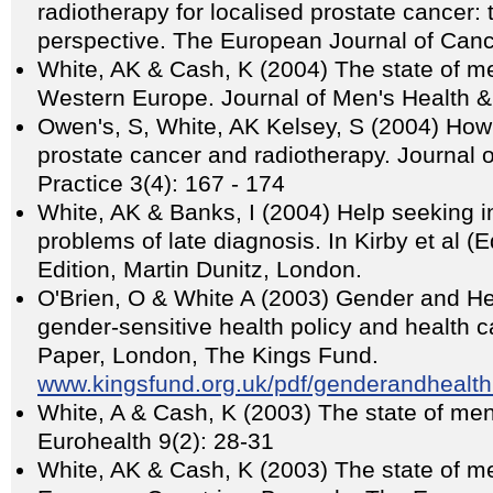
radiotherapy for localised prostate cancer:
perspective. The European Journal of Can
White, AK & Cash, K (2004) The state of me
Western Europe. Journal of Men's Health 
Owen's, S, White, AK Kelsey, S (2004) How
prostate cancer and radiotherapy. Journal 
Practice 3(4): 167 - 174
White, AK & Banks, I (2004) Help seeking 
problems of late diagnosis. In Kirby et al 
Edition, Martin Dunitz, London.
O'Brien, O & White A (2003) Gender and He
gender-sensitive health policy and health ca
Paper, London, The Kings Fund.
www.kingsfund.org.uk/pdf/genderandhealth
White, A & Cash, K (2003) The state of men
Eurohealth 9(2): 28-31
White, AK & Cash, K (2003) The state of m