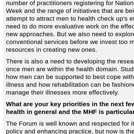
number of practitioners registering for Natio
Week and the range of initiatives that are be
attempt to attract men to health check up's e
need to do more evaluative work on the effe
new approaches. But we also need to explo
conventional services before we invest too 
resources in creating new ones.
There is also a need to developing the resea
once men are within the health domain. Stu
how men can be supported to best cope with
illness and how rehabilitation can be fashio
manage their illnesses more effectively.
What are your key priorities in the next f
health in general and the MHF is particula
The Forum is well known and respected for i
policy and enhancing practice, but now is the