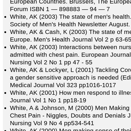
European Countries. Brussels, The Europe
Forum ISBN 1 — 898883 — 94 — 7
White, AK (2003) The state of men's health.
Society of Men's Health Newsletter August. (
White, AK & Cash, K (2003) The state of m
Europe. Men's Health Journal Vol 2 p 63-6
White, AK (2003) Interactions between nu
admitted with chest pain. European Journal
Nursing Vol 2 No 1 pp 47 - 55
White, AK & Lockyer, L (2001) Tackling Co
a gender sensitive approach is needed (Edito
Medical Journal Vol 323 pp1016-1017
White, AK (2001) How men respond to illne
Journal Vol 1 No 1 pp18-19
White, A & Johnson, M (2000) Men Making
Chest Pain - Niggles, Doubts and Denials Jo
Nursing Vol 9 No 4 pp534-541
White, AK (2000) Men making sense of thei