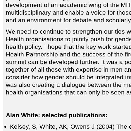
development of an academic wing of the MHF
multidisciplinary and enable a voice for those
and an environment for debate and scholarly 
We need to continue to strengthen our ties 
Health organisations to jointly push for gender
health policy. I hope that the key work start
Health Partnership and the success of the fi
summit can be developed further. It was a po
together of all those with expertise in men 
consider how gender should be integrated into
was also creating a dialogue between the m
health organisations that can only be seen as
Alan White: selected publications:
Kelsey, S, White, AK, Owens J (2004) The 