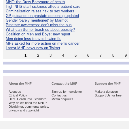
MHF: the Drew Barrymore of health
High NHS staff sickness affects patient care
Criminalisation raises risk to sex workers
GP guidance on prostate screening updated
Gender 'barely mentioned' by Marmot
Prostate awareness: don't miss the bus
What can Bunter teach us about obesity?
Coalition on Men and Boys: new report
Men doing less to avoid swine flu
MPs asked for more action on men's cancer
Latest MHF news now on Twitter
1
2
3
4
5
6
7
8
9
About the MHF
Contact the MHF
Support the MHF
About us
Sign-up for newsletter
Make a donation
Ethical Policy
Contact us
Support Us for free
Dept. Health Info. Standard
Media enquiries
Why do we need the MHF?
Disclaimer, comments policy,
privacy and copyright