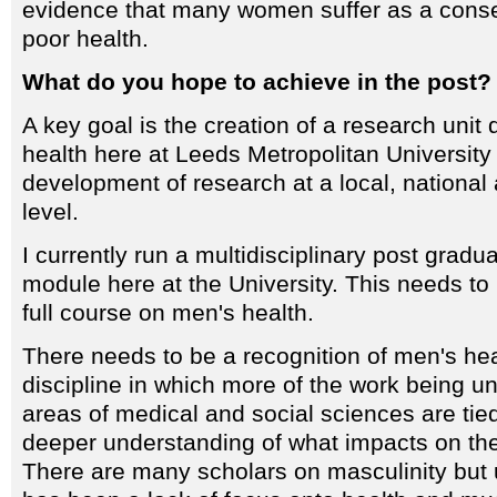
evidence that many women suffer as a cons
poor health.
What do you hope to achieve in the post?
A key goal is the creation of a research unit
health here at Leeds Metropolitan University 
development of research at a local, national 
level.
I currently run a multidisciplinary post gradu
module here at the University. This needs to
full course on men's health.
There needs to be a recognition of men's he
discipline in which more of the work being un
areas of medical and social sciences are tied
deeper understanding of what impacts on the
There are many scholars on masculinity but u