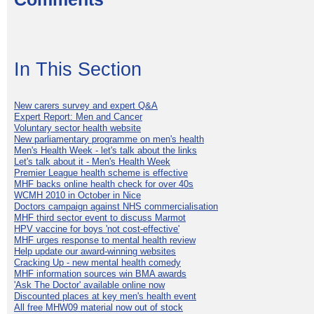
In This Section
New carers survey and expert Q&A
Expert Report: Men and Cancer
Voluntary sector health website
New parliamentary programme on men's health
Men's Health Week - let's talk about the links
Let's talk about it - Men's Health Week
Premier League health scheme is effective
MHF backs online health check for over 40s
WCMH 2010 in October in Nice
Doctors campaign against NHS commercialisation
MHF third sector event to discuss Marmot
HPV vaccine for boys 'not cost-effective'
MHF urges response to mental health review
Help update our award-winning websites
Cracking Up - new mental health comedy
MHF information sources win BMA awards
'Ask The Doctor' available online now
Discounted places at key men's health event
All free MHW09 material now out of stock