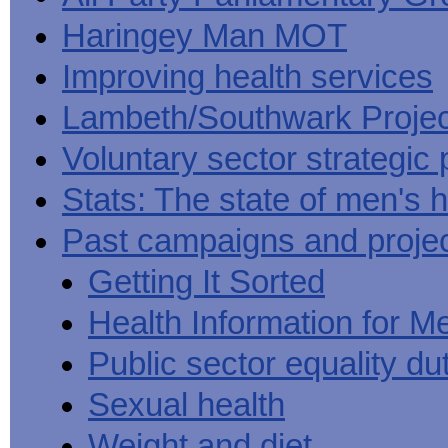
Haringey Man MOT
Improving health services
Lambeth/Southwark Projec
Voluntary sector strategic 
Stats: The state of men's h
Past campaigns and proje
Getting It Sorted
Health Information for M
Public sector equality du
Sexual health
Weight and diet