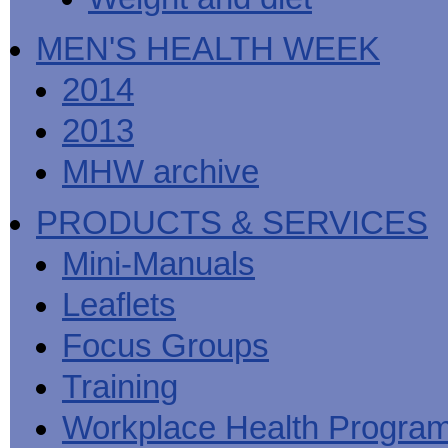
MEN'S HEALTH WEEK
2014
2013
MHW archive
PRODUCTS & SERVICES
Mini-Manuals
Leaflets
Focus Groups
Training
Workplace Health Progra