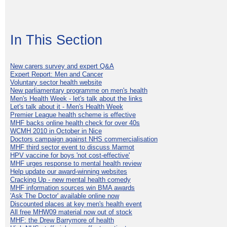
In This Section
New carers survey and expert Q&A
Expert Report: Men and Cancer
Voluntary sector health website
New parliamentary programme on men's health
Men's Health Week - let's talk about the links
Let's talk about it - Men's Health Week
Premier League health scheme is effective
MHF backs online health check for over 40s
WCMH 2010 in October in Nice
Doctors campaign against NHS commercialisation
MHF third sector event to discuss Marmot
HPV vaccine for boys 'not cost-effective'
MHF urges response to mental health review
Help update our award-winning websites
Cracking Up - new mental health comedy
MHF information sources win BMA awards
'Ask The Doctor' available online now
Discounted places at key men's health event
All free MHW09 material now out of stock
MHF: the Drew Barrymore of health