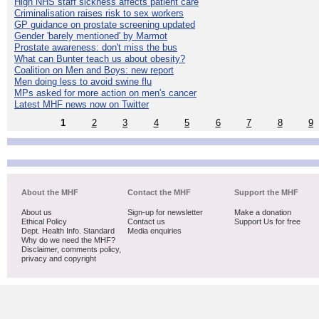
High NHS staff sickness affects patient care
Criminalisation raises risk to sex workers
GP guidance on prostate screening updated
Gender 'barely mentioned' by Marmot
Prostate awareness: don't miss the bus
What can Bunter teach us about obesity?
Coalition on Men and Boys: new report
Men doing less to avoid swine flu
MPs asked for more action on men's cancer
Latest MHF news now on Twitter
1
2
3
4
5
6
7
8
9
About the MHF
Contact the MHF
Support the MHF
About us
Sign-up for newsletter
Make a donation
Ethical Policy
Contact us
Support Us for free
Dept. Health Info. Standard
Media enquiries
Why do we need the MHF?
Disclaimer, comments policy,
privacy and copyright