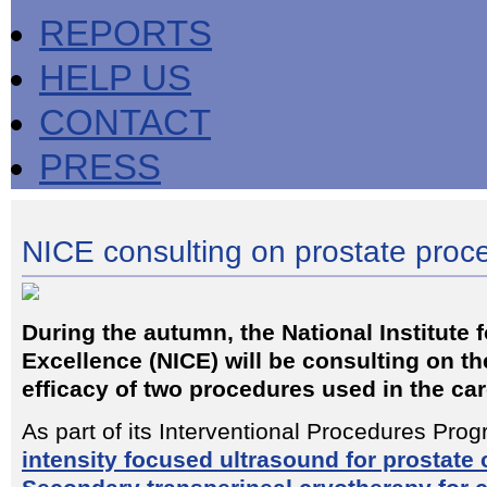
REPORTS
HELP US
CONTACT
PRESS
NICE consulting on prostate proc
During the autumn, the National Institute f
Excellence (NICE) will be consulting on th
efficacy of two procedures used in the car
As part of its Interventional Procedures Pr
intensity focused ultrasound for prostate