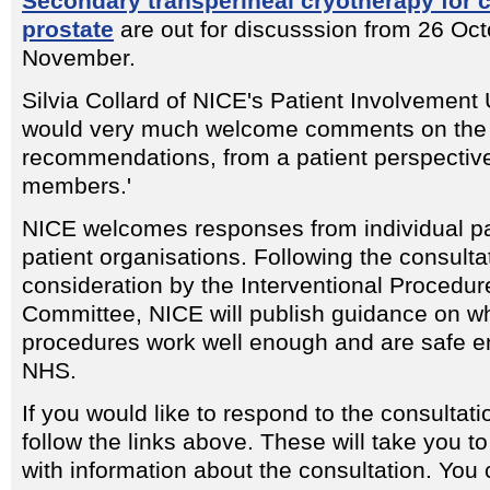
Secondary transperineal cryotherapy for 
prostate
are out for discusssion from 26 Oct
November.
Silvia Collard of NICE's Patient Involvement
would very much welcome comments on the 
recommendations, from a patient perspective
members.'
NICE welcomes responses from individual pa
patient organisations. Following the consulta
consideration by the Interventional Procedur
Committee, NICE will publish guidance on w
procedures work well enough and are safe en
NHS.
If you would like to respond to the consulta
follow the links above. These will take you t
with information about the consultation. You