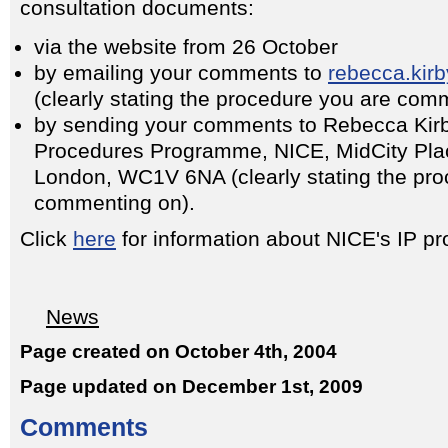
consultation documents:
via the website from 26 October
by emailing your comments to
rebecca.kir
(clearly stating the procedure you are com
by sending your comments to Rebecca Kirby
Procedures Programme, NICE, MidCity Plac
London, WC1V 6NA (clearly stating the pro
commenting on).
Click
here
for information about NICE's IP 
News
Page created on October 4th, 2004
Page updated on December 1st, 2009
Comments