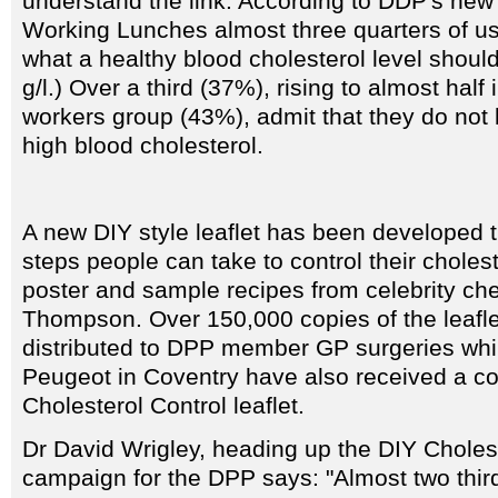
understand the link. According to DDP's new
Working Lunches almost three quarters of u
what a healthy blood cholesterol level should b
g/l.) Over a third (37%), rising to almost half
workers group (43%), admit that they do not
high blood cholesterol.
A new DIY style leaflet has been developed t
steps people can take to control their cholest
poster and sample recipes from celebrity ch
Thompson. Over 150,000 copies of the leafl
distributed to DPP member GP surgeries whil
Peugeot in Coventry have also received a co
Cholesterol Control leaflet.
Dr David Wrigley, heading up the DIY Choles
campaign for the DPP says: "Almost two third