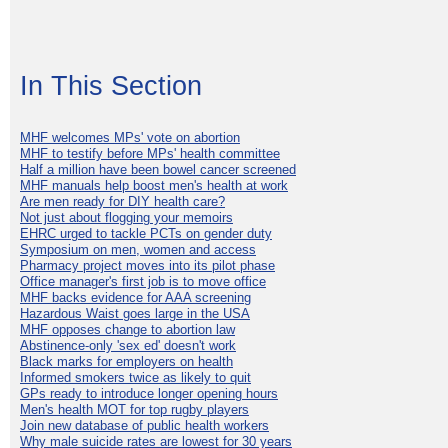
In This Section
MHF welcomes MPs' vote on abortion
MHF to testify before MPs' health committee
Half a million have been bowel cancer screened
MHF manuals help boost men's health at work
Are men ready for DIY health care?
Not just about flogging your memoirs
EHRC urged to tackle PCTs on gender duty
Symposium on men, women and access
Pharmacy project moves into its pilot phase
Office manager's first job is to move office
MHF backs evidence for AAA screening
Hazardous Waist goes large in the USA
MHF opposes change to abortion law
Abstinence-only 'sex ed' doesn't work
Black marks for employers on health
Informed smokers twice as likely to quit
GPs ready to introduce longer opening hours
Men's health MOT for top rugby players
Join new database of public health workers
Why male suicide rates are lowest for 30 years