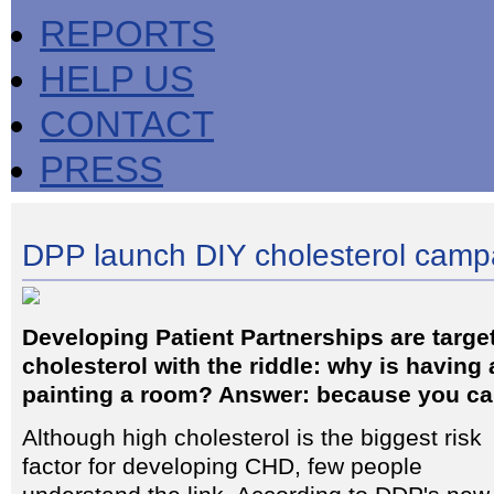
REPORTS
HELP US
CONTACT
PRESS
DPP launch DIY cholesterol camp
Developing Patient Partnerships are targe
cholesterol with the riddle: why is having 
painting a room? Answer: because you can
Although high cholesterol is the biggest risk
factor for developing CHD, few people