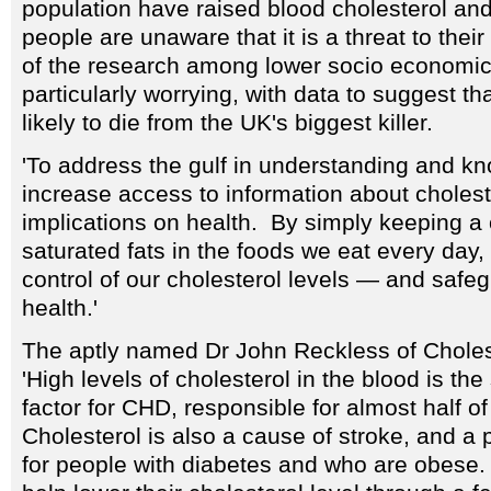
population have raised blood cholesterol and 
people are unaware that it is a threat to thei
of the research among lower socio economic
particularly worrying, with data to suggest th
likely to die from the UK's biggest killer.
'To address the gulf in understanding and k
increase access to information about cholest
implications on health. By simply keeping a
saturated fats in the foods we eat every day, 
control of our cholesterol levels — and safe
health.'
The aptly named Dr John Reckless of Choles
'High levels of cholesterol in the blood is the
factor for CHD, responsible for almost half o
Cholesterol is also a cause of stroke, and a pa
for people with diabetes and who are obese