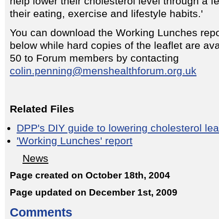
help lower their cholesterol level through a 
their eating, exercise and lifestyle habits.'
You can download the Working Lunches repor
below while hard copies of the leaflet are ava
50 to Forum members by contacting
colin.penning@menshealthforum.org.uk
Related Files
DPP's DIY guide to lowering cholesterol lea
'Working Lunches' report
News
Page created on October 18th, 2004
Page updated on December 1st, 2009
Comments