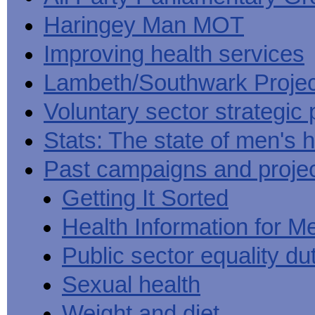
Haringey Man MOT
Improving health services
Lambeth/Southwark Projec
Voluntary sector strategic 
Stats: The state of men's h
Past campaigns and proje
Getting It Sorted
Health Information for M
Public sector equality du
Sexual health
Weight and diet