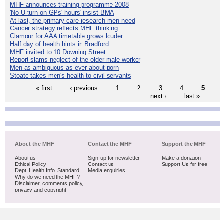
MHF announces training programme 2008
'No U-turn on GPs' hours' insist BMA
At last, the primary care research men need
Cancer strategy reflects MHF thinking
Clamour for AAA timetable grows louder
Half day of health hints in Bradford
MHF invited to 10 Downing Street
Report slams neglect of the older male worker
Men as ambiguous as ever about porn
Stoate takes men's health to civil servants
« first
‹ previous
1
2
3
4
5
next ›
last »
About the MHF
Contact the MHF
Support the MHF
About us
Sign-up for newsletter
Make a donation
Ethical Policy
Contact us
Support Us for free
Dept. Health Info. Standard
Media enquiries
Why do we need the MHF?
Disclaimer, comments policy,
privacy and copyright