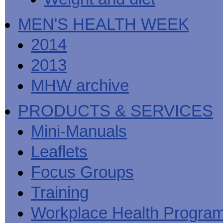
MEN'S HEALTH WEEK
2014
2013
MHW archive
PRODUCTS & SERVICES
Mini-Manuals
Leaflets
Focus Groups
Training
Workplace Health Progra