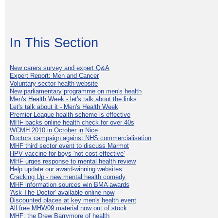
In This Section
New carers survey and expert Q&A
Expert Report: Men and Cancer
Voluntary sector health website
New parliamentary programme on men's health
Men's Health Week - let's talk about the links
Let's talk about it - Men's Health Week
Premier League health scheme is effective
MHF backs online health check for over 40s
WCMH 2010 in October in Nice
Doctors campaign against NHS commercialisation
MHF third sector event to discuss Marmot
HPV vaccine for boys 'not cost-effective'
MHF urges response to mental health review
Help update our award-winning websites
Cracking Up - new mental health comedy
MHF information sources win BMA awards
'Ask The Doctor' available online now
Discounted places at key men's health event
All free MHW09 material now out of stock
MHF: the Drew Barrymore of health