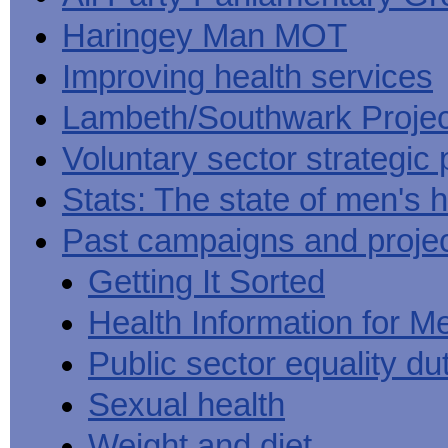
Haringey Man MOT
Improving health services
Lambeth/Southwark Projec
Voluntary sector strategic 
Stats: The state of men's h
Past campaigns and proje
Getting It Sorted
Health Information for M
Public sector equality du
Sexual health
Weight and diet