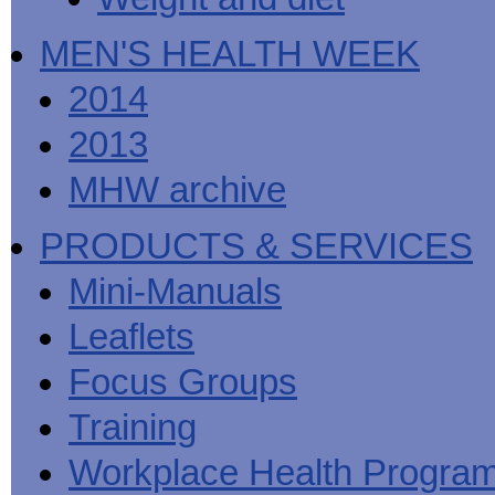
MEN'S HEALTH WEEK
2014
2013
MHW archive
PRODUCTS & SERVICES
Mini-Manuals
Leaflets
Focus Groups
Training
Workplace Health Progra