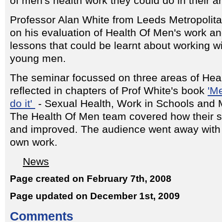
of men's health work they could do in their a
Professor Alan White from Leeds Metropolita
on his evaluation of Health Of Men's work 
lessons that could be learnt about working w
young men.
The seminar focussed on three areas of Hea
reflected in chapters of Prof White's book
'M
do it'
- Sexual Health, Work in Schools and
The Health Of Men team covered how their 
and improved. The audience went away with 
own work.
News
Page created on February 7th, 2008
Page updated on December 1st, 2009
Comments