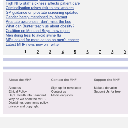
High NHS staff sickness affects patient care
Criminalisation raises risk to sex workers
GP guidance on prostate screening updated
Gender 'barely mentioned' by Marmot
Prostate awareness: don't miss the bus
What can Bunter teach us about obesity?
Coalition on Men and Boys: new report
Men doing less to avoid swine flu
MPs asked for more action on men's cancer
Latest MHF news now on Twitter
1
2
3
4
5
6
7
8
9
About the MHF
Contact the MHF
Support the MHF
About us
Sign-up for newsletter
Make a donation
Ethical Policy
Contact us
Support Us for free
Dept. Health Info. Standard
Media enquiries
Why do we need the MHF?
Disclaimer, comments policy,
privacy and copyright