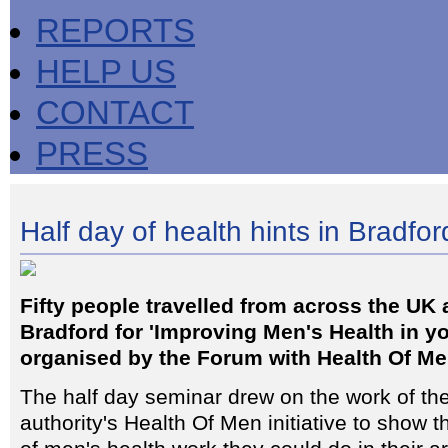
REPORTS
HELP US
CONTACT
PRESS
Half day of health hints in Bradfor
Fifty people travelled from across the UK
Bradford for 'Improving Men's Health in yo
organised by the Forum with Health Of Me
The half day seminar drew on the work of th
authority's Health Of Men initiative to show 