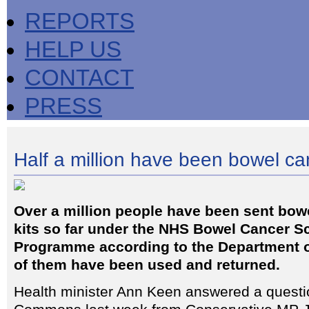
REPORTS
HELP US
CONTACT
PRESS
Half a million have been bowel c
Over a million people have been sent bowe
kits so far under the NHS Bowel Cancer S
Programme according to the Department of
of them have been used and returned.
Health minister Ann Keen answered a questi