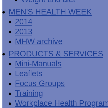
MEN'S HEALTH WEEK
2014
2013
MHW archive
PRODUCTS & SERVICES
Mini-Manuals
Leaflets
Focus Groups
Training
Workplace Health Progra