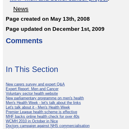
News
Page created on May 13th, 2008
Page updated on December 1st, 2009
Comments
In This Section
New carers survey and expert Q&A
Expert Report: Men and Cancer
Voluntary sector health website
New parliamentary programme on men's health
Men's Health Week - let's talk about the links
Let's talk about it - Men's Health Week
Premier League health scheme is effective
MHF backs online health check for over 40s
WCMH 2010 in October in Nice
Doctors campaign against NHS commercialisation