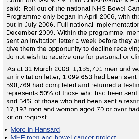
Commons last week from Conservative MP J
said: 'Roll out of the national NHS Bowel Ca
Programme only began in April 2006, with the 
out in July 2006. Full national implementatio
December 2009. Within the programme, me
sent an invitation letter a week before they ar
give them the opportunity to decline receiving 
do not wish to receive one for personal or cli
'As at 31 March 2008, 1,185,791 men and 
an invitation letter, 1,099,653 had been sent 
590,769 had completed and returned a testing
represents 50% of those who had been sent an
and 54% of those who had been sent a testing
17,192 men and women aged 70 or over had 
kit on request.'
More in Hansard
.
MHF men and bowel cancer project
.