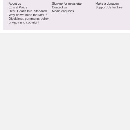
About us
Sign-up for newsletter
Make a donation
Ethical Policy
Contact us
Support Us for free
Dept. Health Info. Standard
Media enquiries
Why do we need the MHF?
Disclaimer, comments policy,
privacy and copyright