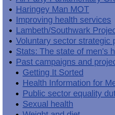
Haringey Man MOT
Improving health services
Lambeth/Southwark Projec
Voluntary sector strategic 
Stats: The state of men's h
Past campaigns and proje
Getting It Sorted
Health Information for M
Public sector equality du
Sexual health
Weight and diet