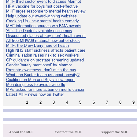
MHF third sector event to discuss Marmot
HPV vaccine for boys 'not cost-effective'
MHF urges response to mental health review
Help update our award-winning websites
Cracking Up - new mental health comedy
MHF information sources win BMA awards
'Ask The Doctor' available online now
Discounted places at key men's health event
All free MHW09 material now out of stock
MHF: the Drew Barrymore of health
High NHS staff sickness affects patient care
Criminalisation raises risk to sex workers
GP guidance on prostate screening updated
Gender 'barely mentioned' by Marmot
Prostate awareness: don't miss the bus
What can Bunter teach us about obesity?
Coalition on Men and Boys: new report
Men doing less to avoid swine flu
MPs asked for more action on men's cancer
Latest MHF news now on Twitter
1
2
3
4
5
6
7
8
9
About the MHF
Contact the MHF
Support the MHF