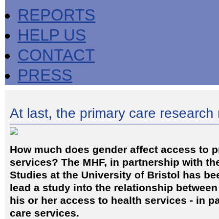
REPORTS
HELP US
CONTACT
PRESS
At last, the primary care researc
How much does gender affect access to p
services? The MHF, in partnership with th
Studies at the University of Bristol has 
lead a study into the relationship betwee
his or her access to health services - in p
care services.