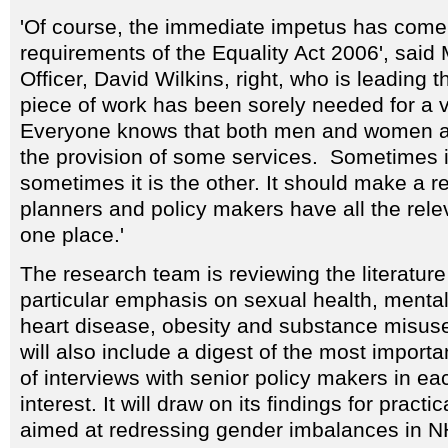
'Of course, the immediate impetus has come
requirements of the Equality Act 2006', said
Officer, David Wilkins, right, who is leading th
piece of work has been sorely needed for a v
Everyone knows that both men and women a
the provision of some services. Sometimes i
sometimes it is the other. It should make a r
planners and policy makers have all the rele
one place.'
The research team is reviewing the literature
particular emphasis on sexual health, mental
heart disease, obesity and substance misuse
will also include a digest of the most importa
of interviews with senior policy makers in ea
interest. It will draw on its findings for prac
aimed at redressing gender imbalances in N