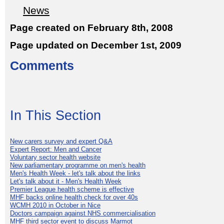
News
Page created on February 8th, 2008
Page updated on December 1st, 2009
Comments
In This Section
New carers survey and expert Q&A
Expert Report: Men and Cancer
Voluntary sector health website
New parliamentary programme on men's health
Men's Health Week - let's talk about the links
Let's talk about it - Men's Health Week
Premier League health scheme is effective
MHF backs online health check for over 40s
WCMH 2010 in October in Nice
Doctors campaign against NHS commercialisation
MHF third sector event to discuss Marmot