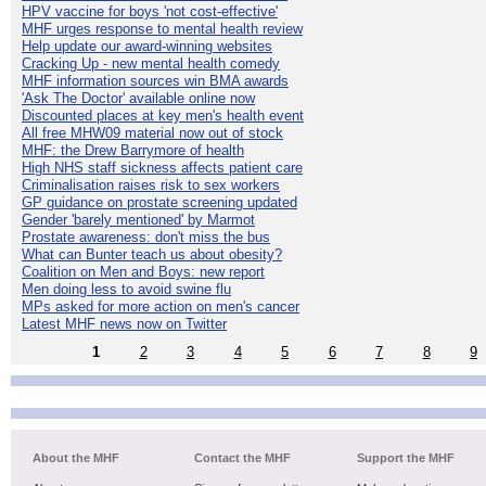
HPV vaccine for boys 'not cost-effective'
MHF urges response to mental health review
Help update our award-winning websites
Cracking Up - new mental health comedy
MHF information sources win BMA awards
'Ask The Doctor' available online now
Discounted places at key men's health event
All free MHW09 material now out of stock
MHF: the Drew Barrymore of health
High NHS staff sickness affects patient care
Criminalisation raises risk to sex workers
GP guidance on prostate screening updated
Gender 'barely mentioned' by Marmot
Prostate awareness: don't miss the bus
What can Bunter teach us about obesity?
Coalition on Men and Boys: new report
Men doing less to avoid swine flu
MPs asked for more action on men's cancer
Latest MHF news now on Twitter
1
2
3
4
5
6
7
8
9
About the MHF
Contact the MHF
Support the MHF