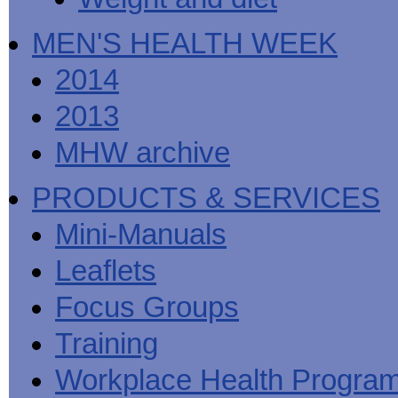
MEN'S HEALTH WEEK
2014
2013
MHW archive
PRODUCTS & SERVICES
Mini-Manuals
Leaflets
Focus Groups
Training
Workplace Health Progra