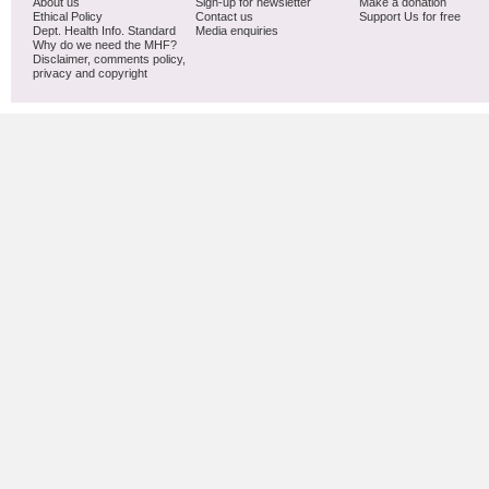
About us
Sign-up for newsletter
Make a donation
Ethical Policy
Contact us
Support Us for free
Dept. Health Info. Standard
Media enquiries
Why do we need the MHF?
Disclaimer, comments policy,
privacy and copyright