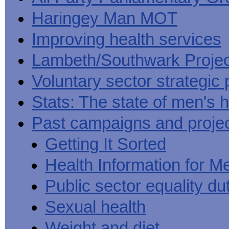
Haringey Man MOT
Improving health services
Lambeth/Southwark Projec
Voluntary sector strategic 
Stats: The state of men's h
Past campaigns and proje
Getting It Sorted
Health Information for M
Public sector equality du
Sexual health
Weight and diet