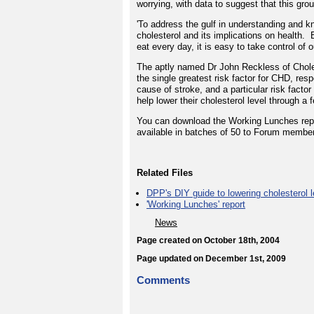
worrying, with data to suggest that this grou
'To address the gulf in understanding and 
cholesterol and its implications on health.
eat every day, it is easy to take control of 
The aptly named Dr John Reckless of Cholest
the single greatest risk factor for CHD, resp
cause of stroke, and a particular risk fact
help lower their cholesterol level through a 
You can download the Working Lunches report
available in batches of 50 to Forum membe
Related Files
DPP's DIY guide to lowering cholesterol l
'Working Lunches' report
News
Page created on October 18th, 2004
Page updated on December 1st, 2009
Comments