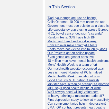
In This Section
'Dad, your drugs are just so boring!'
Colin Osborne: 10,000 mm under the sea
Government must see suicide as a class i
Life-expectancy gap closing across Europe
NICE bowel cancer decision 'a scandal'
Random tests: 38% have high BP
Man's best friend and worst enemy
Concern over male chlamydia tests
Boots move not kicked into touch by docs
Our Projects get an online update
Even genes are gender-sensitive
18 million men have mental health problem
Mens' Health Week is a team effort
Our malehealth website recognised again
Less is more? Number of PCTs halved
Men's Health Week manuals out now
Good Lord, it's MHF patron Kamlesh
Minister says screening starting 'as promise
MHF says good health begins at work
We'll always need 'willing' volunteers
Is heavy drinking a masculine trade off?
First depression study to look at masculinit
Can complementaries help in depression?
BMA: GP contract prevents heart deaths