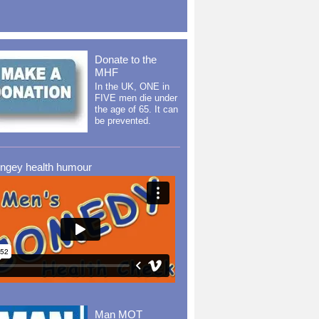
Donate to the
MHF
In the UK, ONE in
FIVE men die under
the age of 65. It can
be prevented.
ingey health humour
Man MOT