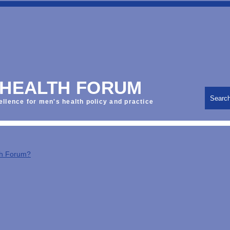
 HEALTH FORUM
Searc
ellence for men's health policy and practice
th Forum?