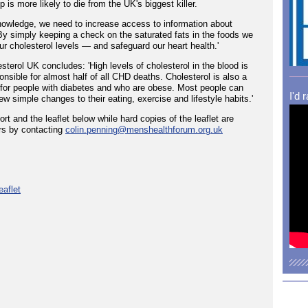
p is more likely to die from the UK's biggest killer.
knowledge, we need to increase access to information about
 By simply keeping a check on the saturated fats in the foods we
our cholesterol levels — and safeguard our heart health.'
erol UK concludes: 'High levels of cholesterol in the blood is
onsible for almost half of all CHD deaths. Cholesterol is also a
or for people with diabetes and who are obese. Most people can
I'd 
few simple changes to their eating, exercise and lifestyle habits.'
 and the leaflet below while hard copies of the leaflet are
rs by contacting
colin.penning@menshealthforum.org.uk
eaflet