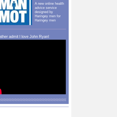
A new online health
advice service
designed by
Haringey men for
Haringey men
rather admit I love John Ryan!