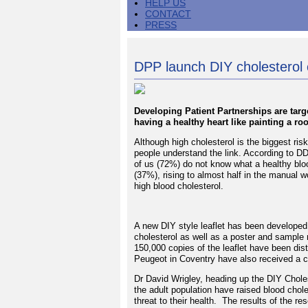
HELP US
CONTACT
PRESS
DPP launch DIY cholesterol
Developing Patient Partnerships are targ
having a healthy heart like painting a r
Although high cholesterol is the biggest ris
people understand the link. According to D
of us (72%) do not know what a healthy blood 
(37%), rising to almost half in the manual 
high blood cholesterol.
A new DIY style leaflet has been developed 
cholesterol as well as a poster and sample
150,000 copies of the leaflet have been di
Peugeot in Coventry have also received a co
Dr David Wrigley, heading up the DIY Chole
the adult population have raised blood chole
threat to their health. The results of the r