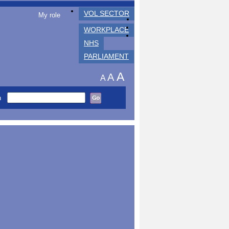
VOL SECTOR
My role
WORKPLACE
NHS
PARLIAMENT
A
A
A
h