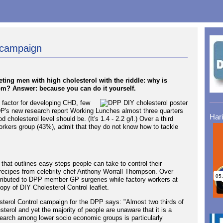
 campaign
eting men with high cholesterol with the riddle: why is
oom? Answer: because you can do it yourself.
k factor for developing CHD, few
DP's new research report Working Lunches almost three quarters
Har
cholesterol level should be. (It's 1.4 - 2.2 g/l.) Over a third
workers group (43%), admit that they do not know how to tackle
that outlines easy steps people can take to control their
 recipes from celebrity chef Anthony Worrall Thompson. Over
stributed to DPP member GP surgeries while factory workers at
py of DIY Cholesterol Control leaflet.
sterol Control campaign for the DPP says: "Almost two thirds of
sterol and yet the majority of people are unaware that it is a
esearch among lower socio economic groups is particularly