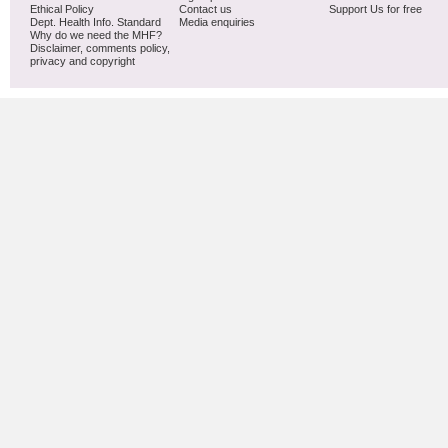
Ethical Policy
Contact us
Support Us for free
Dept. Health Info. Standard
Media enquiries
Why do we need the MHF?
Disclaimer, comments policy,
privacy and copyright