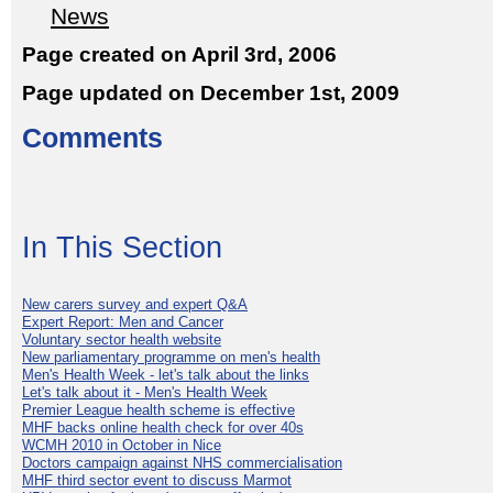
News
Page created on April 3rd, 2006
Page updated on December 1st, 2009
Comments
In This Section
New carers survey and expert Q&A
Expert Report: Men and Cancer
Voluntary sector health website
New parliamentary programme on men's health
Men's Health Week - let's talk about the links
Let's talk about it - Men's Health Week
Premier League health scheme is effective
MHF backs online health check for over 40s
WCMH 2010 in October in Nice
Doctors campaign against NHS commercialisation
MHF third sector event to discuss Marmot