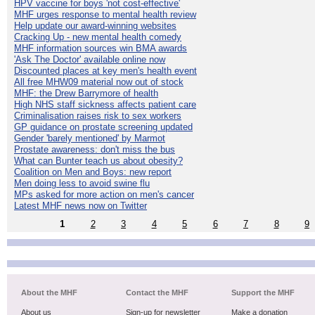
HPV vaccine for boys 'not cost-effective'
MHF urges response to mental health review
Help update our award-winning websites
Cracking Up - new mental health comedy
MHF information sources win BMA awards
'Ask The Doctor' available online now
Discounted places at key men's health event
All free MHW09 material now out of stock
MHF: the Drew Barrymore of health
High NHS staff sickness affects patient care
Criminalisation raises risk to sex workers
GP guidance on prostate screening updated
Gender 'barely mentioned' by Marmot
Prostate awareness: don't miss the bus
What can Bunter teach us about obesity?
Coalition on Men and Boys: new report
Men doing less to avoid swine flu
MPs asked for more action on men's cancer
Latest MHF news now on Twitter
1
2
3
4
5
6
7
8
9
About the MHF
Contact the MHF
Support the MHF
About us
Sign-up for newsletter
Make a donation