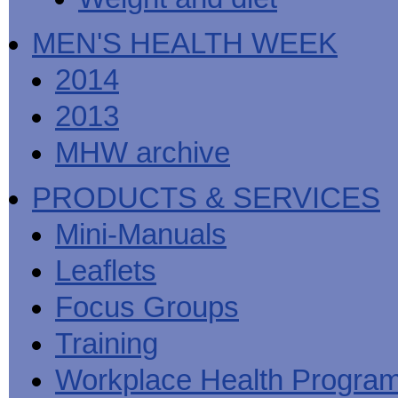
MEN'S HEALTH WEEK
2014
2013
MHW archive
PRODUCTS & SERVICES
Mini-Manuals
Leaflets
Focus Groups
Training
Workplace Health Progra