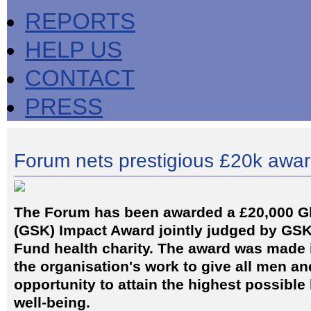
REPORTS
HELP US
CONTACT
PRESS
Forum nets prestigious £20k awa
The Forum has been awarded a £20,000 G
(GSK) Impact Award jointly judged by GSK
Fund health charity. The award was made i
the organisation's work to give all men a
opportunity to attain the highest possible 
well-being.