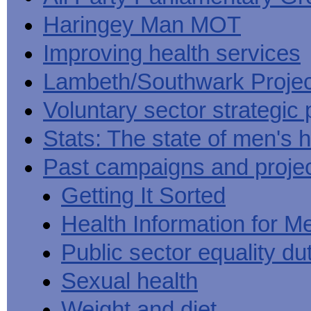
Haringey Man MOT
Improving health services
Lambeth/Southwark Projec
Voluntary sector strategic 
Stats: The state of men's h
Past campaigns and proje
Getting It Sorted
Health Information for M
Public sector equality du
Sexual health
Weight and diet