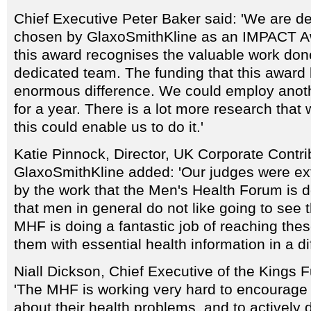
Chief Executive Peter Baker said: 'We are d
chosen by GlaxoSmithKline as an IMPACT A
this award recognises the valuable work don
dedicated team. The funding that this award 
enormous difference. We could employ anoth
for a year. There is a lot more research that 
this could enable us to do it.'
Katie Pinnock, Director, UK Corporate Contri
GlaxoSmithKline added: 'Our judges were e
by the work that the Men's Health Forum is do
that men in general do not like going to see t
MHF is doing a fantastic job of reaching the
them with essential health information in a di
Niall Dickson, Chief Executive of the Kings
'The MHF is working very hard to encourage
about their health problems, and to actively