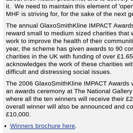
it. We need to maintain this element of 'ope
MHF is striving for, for the sake of the next g
The annual GlaxoSmithKline IMPACT Awards
reward small to medium sized charities that 
work to improve the health of their communiti
year, the scheme has given awards to 90 co
charities in the UK with funding of over £1.65
acknowledges the work of these charities wi
difficult and distressing social issues.
The 2006 GlaxoSmithKline IMPACT Awards wi
an awards ceremony at The National Gallery
where all the ten winners will receive their 
overall winner will also be announced and col
£10,000.
Winners brochure here
.