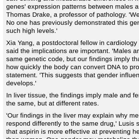
genes' expression patterns between males an
Thomas Drake, a professor of pathology. 'We 
No one has previously demonstrated this gen
such high levels.'
Xia Yang, a postdoctoral fellow in cardiology
said the implications are important. 'Males 
same genetic code, but our findings imply th
how quickly the body can convert DNA to prot
statement. 'This suggests that gender influ
develops.'
In liver tissue, the findings imply male and f
the same, but at different rates.
'Our findings in the liver may explain why 
respond differently to the same drug,' Lusis 
that aspirin is more effective at preventing h