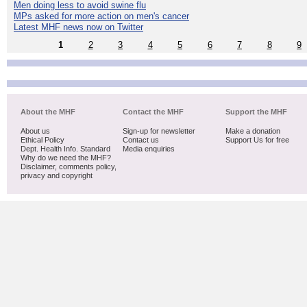
Men doing less to avoid swine flu
MPs asked for more action on men's cancer
Latest MHF news now on Twitter
1
2
3
4
5
6
7
8
9
About the MHF
Contact the MHF
Support the MHF
About us
Sign-up for newsletter
Make a donation
Ethical Policy
Contact us
Support Us for free
Dept. Health Info. Standard
Media enquiries
Why do we need the MHF?
Disclaimer, comments policy,
privacy and copyright