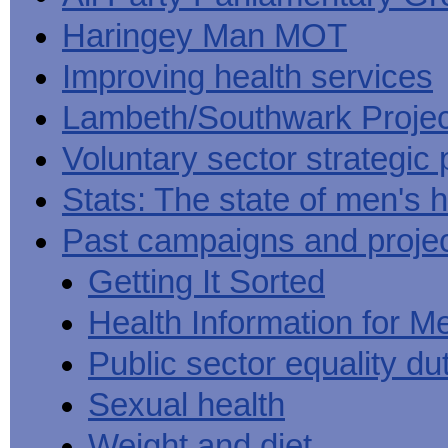
Haringey Man MOT
Improving health services
Lambeth/Southwark Projec
Voluntary sector strategic 
Stats: The state of men's h
Past campaigns and proje
Getting It Sorted
Health Information for M
Public sector equality du
Sexual health
Weight and diet