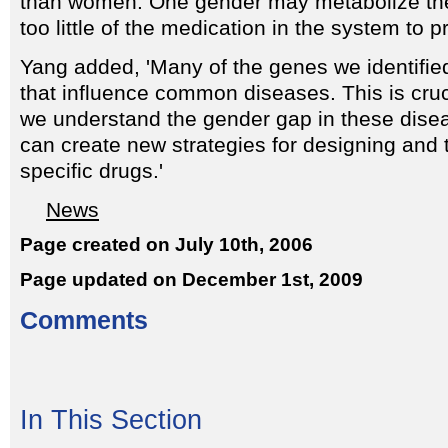
than women. One gender may metabolize the 
too little of the medication in the system to p
Yang added, 'Many of the genes we identifie
that influence common diseases. This is cru
we understand the gender gap in these dis
can create new strategies for designing and 
specific drugs.'
News
Page created on July 10th, 2006
Page updated on December 1st, 2009
Comments
In This Section