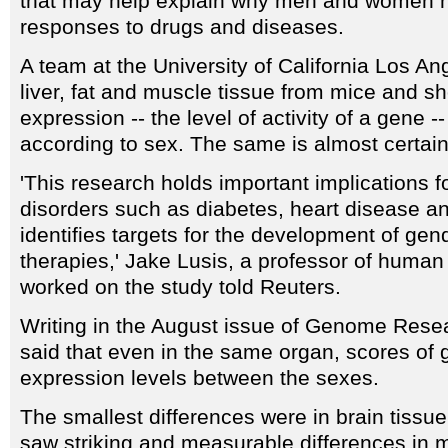
that may help explain why men and women h
responses to drugs and diseases.
A team at the University of California Los An
liver, fat and muscle tissue from mice and 
expression -- the level of activity of a gene --
according to sex. The same is almost certain
'This research holds important implications 
disorders such as diabetes, heart disease an
identifies targets for the development of gen
therapies,' Jake Lusis, a professor of huma
worked on the study told Reuters.
Writing in the August issue of Genome Resea
said that even in the same organ, scores of 
expression levels between the sexes.
The smallest differences were in brain tissue
saw striking and measurable differences in m