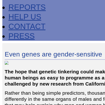
REPORTS
HELP US
CONTACT
PRESS
Even genes are gender-sensitive
The hope that genetic tinkering could mak
human beings as easy to programme as a
challenged by new research from Californi
Rather than being simple predictors, thous
differently in the same organs of males and f