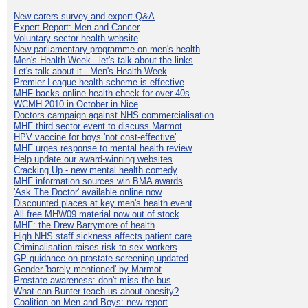
New carers survey and expert Q&A
Expert Report: Men and Cancer
Voluntary sector health website
New parliamentary programme on men's health
Men's Health Week - let's talk about the links
Let's talk about it - Men's Health Week
Premier League health scheme is effective
MHF backs online health check for over 40s
WCMH 2010 in October in Nice
Doctors campaign against NHS commercialisation
MHF third sector event to discuss Marmot
HPV vaccine for boys 'not cost-effective'
MHF urges response to mental health review
Help update our award-winning websites
Cracking Up - new mental health comedy
MHF information sources win BMA awards
'Ask The Doctor' available online now
Discounted places at key men's health event
All free MHW09 material now out of stock
MHF: the Drew Barrymore of health
High NHS staff sickness affects patient care
Criminalisation raises risk to sex workers
GP guidance on prostate screening updated
Gender 'barely mentioned' by Marmot
Prostate awareness: don't miss the bus
What can Bunter teach us about obesity?
Coalition on Men and Boys: new report