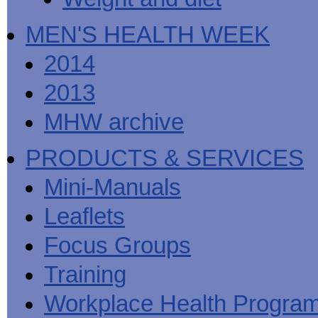
MEN'S HEALTH WEEK
2014
2013
MHW archive
PRODUCTS & SERVICES
Mini-Manuals
Leaflets
Focus Groups
Training
Workplace Health Progra