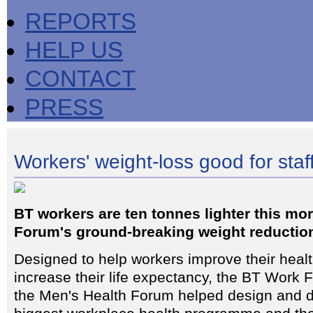
REPORTS
HELP US
CONTACT
PRESS
Workers' weight-loss good for sta
BT workers are ten tonnes lighter this mo
Forum's ground-breaking weight reduction
Designed to help workers improve their healt
increase their life expectancy, the BT Work 
the Men's Health Forum helped design and de