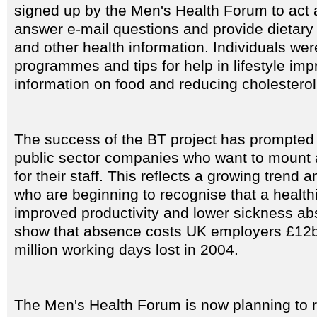
signed up by the Men's Health Forum to act as
answer e-mail questions and provide dietary 
and other health information. Individuals wer
programmes and tips for help in lifestyle im
information on food and reducing cholesterol
The success of the BT project has prompted 
public sector companies who want to mount
for their staff. This reflects a growing tren
who are beginning to recognise that a health
improved productivity and lower sickness ab
show that absence costs UK employers £12bn
million working days lost in 2004.
The Men's Health Forum is now planning to ro