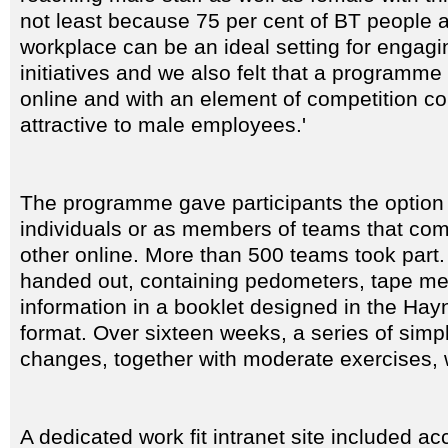
not least because 75 per cent of BT people 
workplace can be an ideal setting for engagi
initiatives and we also felt that a programme 
online and with an element of competition cou
attractive to male employees.'
The programme gave participants the option 
individuals or as members of teams that co
other online. More than 500 teams took part.
handed out, containing pedometers, tape m
information in a booklet designed in the Hay
format. Over sixteen weeks, a series of simple
changes, together with moderate exercises,
A dedicated work fit intranet site included a