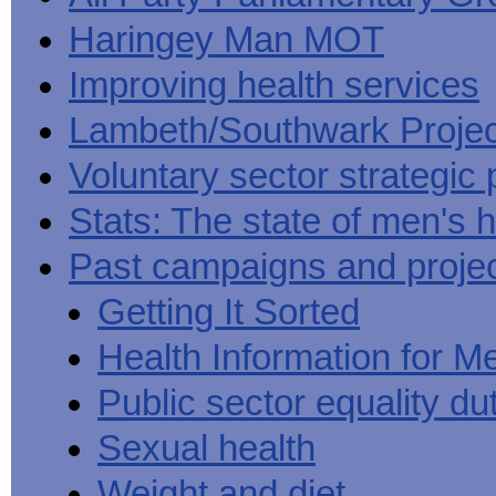
Haringey Man MOT
Improving health services
Lambeth/Southwark Projec
Voluntary sector strategic 
Stats: The state of men's h
Past campaigns and proje
Getting It Sorted
Health Information for M
Public sector equality du
Sexual health
Weight and diet