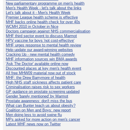
New parliamentary programme on men's health
Men's Health Week - let's talk about the links
Let's talk about it - Men's Health Week
Premier League health scheme is effective
MHF backs online health check for over 40s
WCMH 2010 in October in Nice
Doctors campaign against NHS commercialisation
MHF third sector event to discuss Marmot
HPV vaccine for boys 'not cost-effective'
MHF urges response to mental health review
Help update our award-winning websites
Cracking Up - new mental health comedy
MHF information sources win BMA awards
'Ask The Doctor' available online now
Discounted places at key men's health event
All free MHW09 material now out of stock
MHF: the Drew Barrymore of health
High NHS staff sickness affects patient care
Criminalisation raises risk to sex workers
GP guidance on prostate screening updated
Gender 'barely mentioned' by Marmot
Prostate awareness: don't miss the bus
What can Bunter teach us about obesity?
Coalition on Men and Boys: new report
Men doing less to avoid swine flu
MPs asked for more action on men's cancer
Latest MHF news now on Twitter