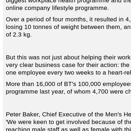
biggest workplace health programme and the 
online company lifestyle programme.
Over a period of four months, it resulted in
losing 10 tonnes of weight between them, an
of 2.3 kg.
But this was not just about helping their wor
very clear business case for their action: the 
one employee every two weeks to a heart-rela
More than 16,000 of BT's 100,000 employees
programme last year, of whom 4,700 were cho
Peter Baker, Chief Executive of the Men's He
'We were keen to get involved because of th
reaching male staff as well as female with th