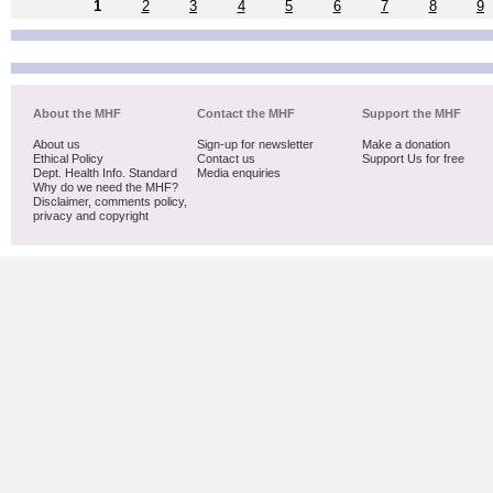
1
2
3
4
5
6
7
8
9
About the MHF
Contact the MHF
Support the MHF
About us
Sign-up for newsletter
Make a donation
Ethical Policy
Contact us
Support Us for free
Dept. Health Info. Standard
Media enquiries
Why do we need the MHF?
Disclaimer, comments policy,
privacy and copyright