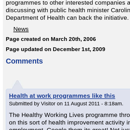
programmes to other interested companies an
discussing with public health minister Caroli
Department of Health can back the initiative.
News
Page created on March 20th, 2006
Page updated on December 1st, 2009
Comments
Health at work programmes like this
Submitted by Visitor on 11 August 2011 - 8:18am.
The Healthy Working Lives programme thro
on this sort of health improvement activity i
employment. Google them its great! Not jus