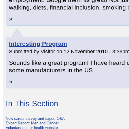
walking, diets, financial inclusion, smoking 
»
Interesting Program
Submitted by Visitor on 12 November 2010 - 3:36pm
Sounds like a great program! I have heard o
some manufacturers in the US.
»
In This Section
New carers survey and expert Q&A
Expert Report: Men and Cancer
Voluntary sector health website