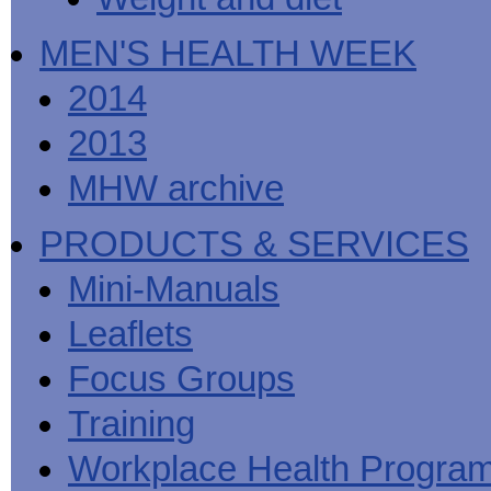
MEN'S HEALTH WEEK
2014
2013
MHW archive
PRODUCTS & SERVICES
Mini-Manuals
Leaflets
Focus Groups
Training
Workplace Health Progra