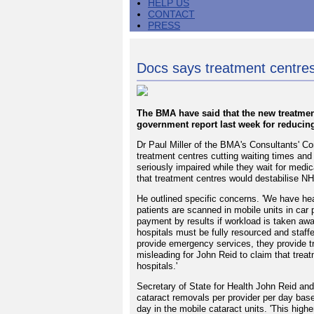
HELP US
CONTACT
PRESS
Docs says treatment centres
The BMA have said that the new treatmen
government report last week for reducing
Dr Paul Miller of the BMA's Consultants' C
treatment centres cutting waiting times and t
seriously impaired while they wait for medi
that treatment centres would destabilise NH
He outlined specific concerns. 'We have he
patients are scanned in mobile units in car 
payment by results if workload is taken aw
hospitals must be fully resourced and staffe
provide emergency services, they provide tr
misleading for John Reid to claim that trea
hospitals.'
Secretary of State for Health John Reid and
cataract removals per provider per day base
day in the mobile cataract units. 'This high