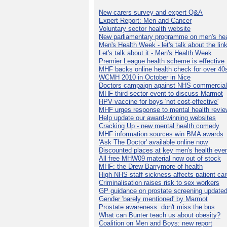
New carers survey and expert Q&A
Expert Report: Men and Cancer
Voluntary sector health website
New parliamentary programme on men's hea
Men's Health Week - let's talk about the lin
Let's talk about it - Men's Health Week
Premier League health scheme is effective
MHF backs online health check for over 40
WCMH 2010 in October in Nice
Doctors campaign against NHS commercial
MHF third sector event to discuss Marmot
HPV vaccine for boys 'not cost-effective'
MHF urges response to mental health revie
Help update our award-winning websites
Cracking Up - new mental health comedy
MHF information sources win BMA awards
'Ask The Doctor' available online now
Discounted places at key men's health eve
All free MHW09 material now out of stock
MHF: the Drew Barrymore of health
High NHS staff sickness affects patient ca
Criminalisation raises risk to sex workers
GP guidance on prostate screening update
Gender 'barely mentioned' by Marmot
Prostate awareness: don't miss the bus
What can Bunter teach us about obesity?
Coalition on Men and Boys: new report