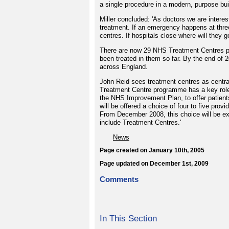
a single procedure in a modern, purpose built
Miller concluded: 'As doctors we are interes
treatment. If an emergency happens at three
centres. If hospitals close where will they g
There are now 29 NHS Treatment Centres pr
been treated in them so far. By the end of 2
across England.
John Reid sees treatment centres as centra
Treatment Centre programme has a key role 
the NHS Improvement Plan, to offer patien
will be offered a choice of four to five prov
From December 2008, this choice will be exp
include Treatment Centres.'
News
Page created on January 10th, 2005
Page updated on December 1st, 2009
Comments
In This Section