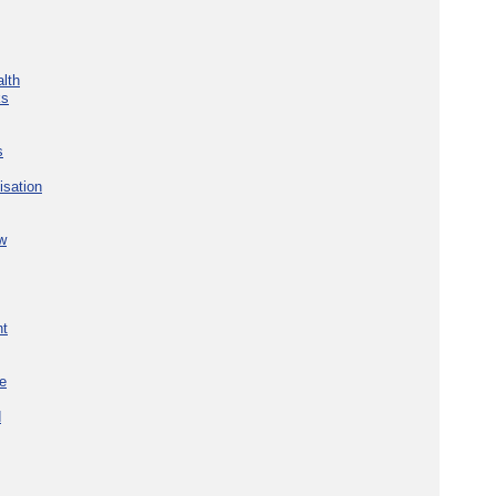
lth
ks
s
isation
w
nt
re
d