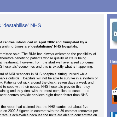
 'destabilise' NHS
t centres introduced in April 2002 and trumpeted by a
 waiting times are 'destabilising' NHS hospitals.
ommittee said: 'The BMA has always welcomed the possibility of
herefore benefiting patients whose quality of life is being
Har
cal treatment. However, from the start we have raised concerns
S hospitals' economies and this is exactly what is happening.
ard of MRI scanners in NHS hospitals sitting unused while
parks outside. Hospitals will not be able to survive in a system of
ay. Patients get sick around the clock, seven days a week and
d to cope with their needs. NHS hospitals provide this, they
aining and they deal with the most complicated cases. It is
tment centres provide services eight times faster than NHS
 the report had claimed that the NHS carries out about five
d on 2002-3 figures in contrast with the 39 cataract removals per
er rate is achievable because the units are able to concentrate on