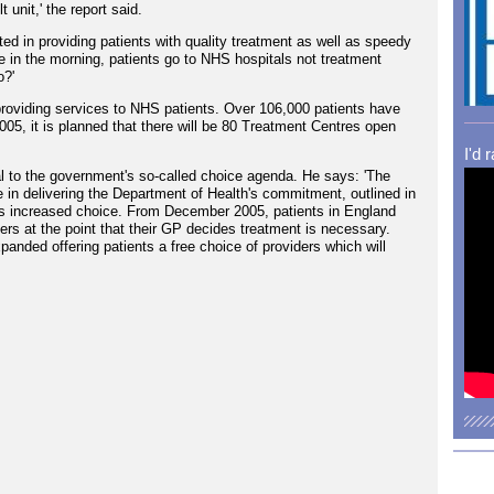
 unit,' the report said.
ted in providing patients with quality treatment as well as speedy
 in the morning, patients go to NHS hospitals not treatment
o?'
oviding services to NHS patients. Over 106,000 patients have
005, it is planned that there will be 80 Treatment Centres open
I'd 
l to the government's so-called choice agenda. He says: 'The
in delivering the Department of Health's commitment, outlined in
ts increased choice. From December 2005, patients in England
iders at the point that their GP decides treatment is necessary.
anded offering patients a free choice of providers which will