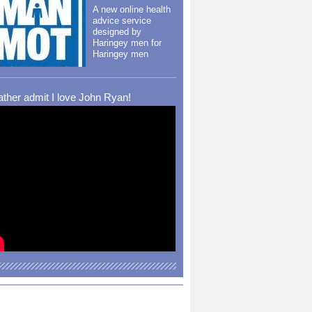
A new online health
advice service
designed by
Haringey men for
Haringey men
rather admit I love John Ryan!