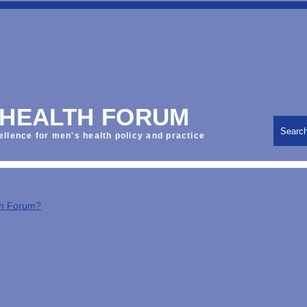
 HEALTH FORUM
Searc
ellence for men's health policy and practice
th Forum?