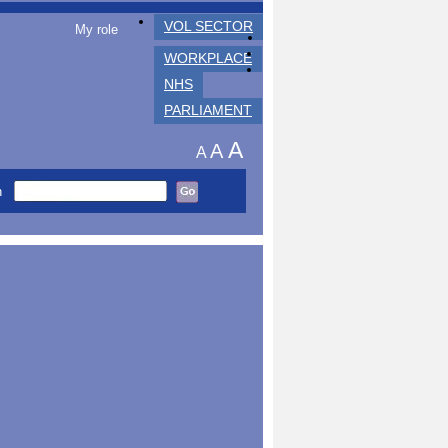
VOL SECTOR
My role
WORKPLACE
NHS
PARLIAMENT
A
A
A
h