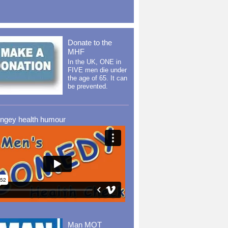
Donate to the
MHF
In the UK, ONE in
FIVE men die under
the age of 65. It can
be prevented.
ingey health humour
Man MOT