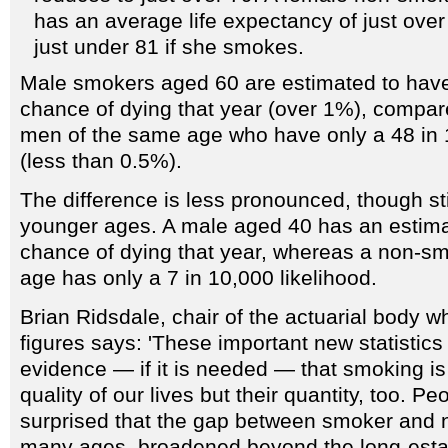
has an average life expectancy of just over 
just under 81 if she smokes.
Male smokers aged 60 are estimated to have
chance of dying that year (over 1%), compa
men of the same age who have only a 48 in 1
(less than 0.5%).
The difference is less pronounced, though stil
younger ages. A male aged 40 has an estima
chance of dying that year, whereas a non-
age has only a 7 in 10,000 likelihood.
Brian Ridsdale, chair of the actuarial body 
figures says: 'These important new statistics
evidence — if it is needed — that smoking is 
quality of our lives but their quantity, too. P
surprised that the gap between smoker and 
many ages, broadened beyond the long-establ