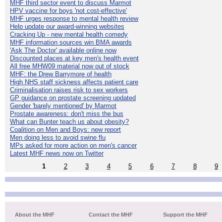
MHF third sector event to discuss Marmot
HPV vaccine for boys 'not cost-effective'
MHF urges response to mental health review
Help update our award-winning websites
Cracking Up - new mental health comedy
MHF information sources win BMA awards
'Ask The Doctor' available online now
Discounted places at key men's health event
All free MHW09 material now out of stock
MHF: the Drew Barrymore of health
High NHS staff sickness affects patient care
Criminalisation raises risk to sex workers
GP guidance on prostate screening updated
Gender 'barely mentioned' by Marmot
Prostate awareness: don't miss the bus
What can Bunter teach us about obesity?
Coalition on Men and Boys: new report
Men doing less to avoid swine flu
MPs asked for more action on men's cancer
Latest MHF news now on Twitter
1
2
3
4
5
6
7
8
9
About the MHF
Contact the MHF
Support the MHF