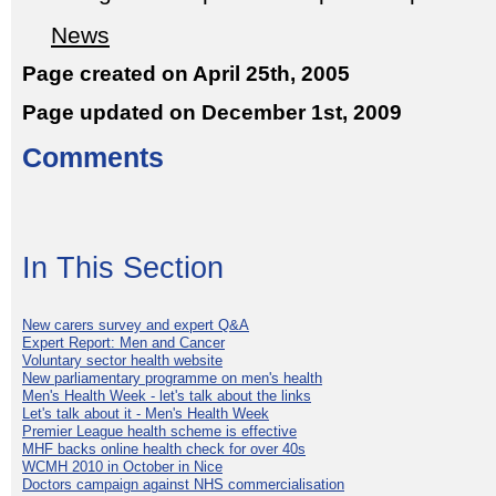
News
Page created on April 25th, 2005
Page updated on December 1st, 2009
Comments
In This Section
New carers survey and expert Q&A
Expert Report: Men and Cancer
Voluntary sector health website
New parliamentary programme on men's health
Men's Health Week - let's talk about the links
Let's talk about it - Men's Health Week
Premier League health scheme is effective
MHF backs online health check for over 40s
WCMH 2010 in October in Nice
Doctors campaign against NHS commercialisation