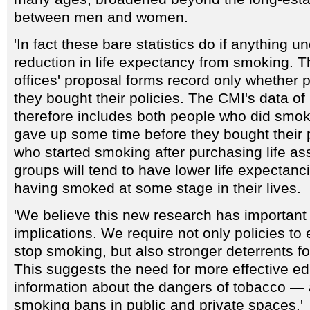
between men and women.
'In fact these bare statistics do if anything u
reduction in life expectancy from smoking. Th
offices' proposal forms record only whethe
they bought their policies. The CMI's data of
therefore includes both people who did smoke
gave up some time before they bought their p
who started smoking after purchasing life a
groups will tend to have lower life expectanci
having smoked at some stage in their lives.
'We believe this new research has important 
implications. We require not only policies t
stop smoking, but also stronger deterrents fo
This suggests the need for more effective ed
information about the dangers of tobacco — 
smoking bans in public and private spaces.'