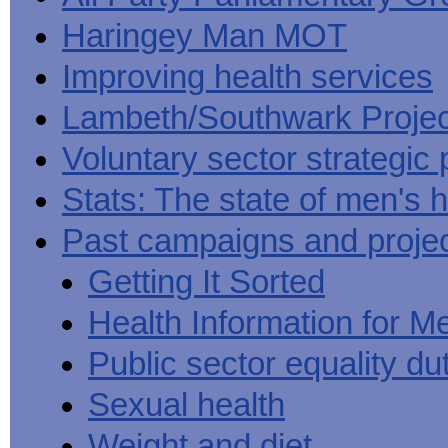
Haringey Man MOT
Improving health services
Lambeth/Southwark Projec
Voluntary sector strategic 
Stats: The state of men's h
Past campaigns and proje
Getting It Sorted
Health Information for M
Public sector equality du
Sexual health
Weight and diet