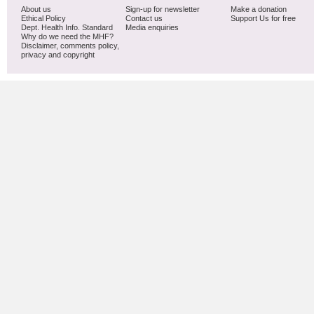
About us
Sign-up for newsletter
Make a donation
Ethical Policy
Contact us
Support Us for free
Dept. Health Info. Standard
Media enquiries
Why do we need the MHF?
Disclaimer, comments policy,
privacy and copyright