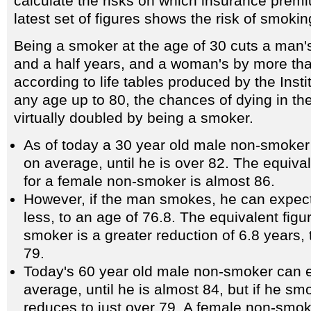
calculate the risks on which insurance prem
latest set of figures shows the risk of smokin
Being a smoker at the age of 30 cuts a man's
and a half years, and a woman's by more tha
according to life tables produced by the Instit
any age up to 80, the chances of dying in th
virtually doubled by being a smoker.
As of today a 30 year old male non-smoker 
on average, until he is over 82. The equiva
for a female non-smoker is almost 86.
However, if the man smokes, he can expect 
less, to an age of 76.8. The equivalent figu
smoker is a greater reduction of 6.8 years, 
79.
Today's 60 year old male non-smoker can ex
average, until he is almost 84, but if he sm
reduces to just over 79. A female non-smo