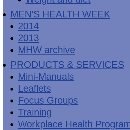
MEN'S HEALTH WEEK
2014
2013
MHW archive
PRODUCTS & SERVICES
Mini-Manuals
Leaflets
Focus Groups
Training
Workplace Health Progra