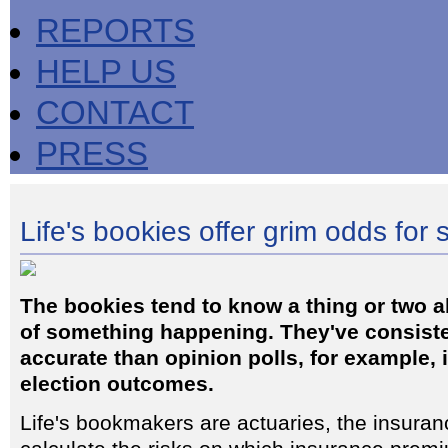
REPORTS
HELP US
CONTACT
PRESS
Life's bookies offer grim odds for
The bookies tend to know a thing or two a
of something happening. They've consist
accurate than opinion polls, for example, 
election outcomes.
Life's bookmakers are actuaries, the insura