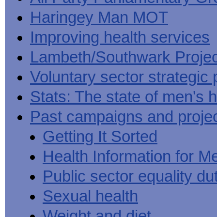
Haringey Man MOT
Improving health services
Lambeth/Southwark Projec
Voluntary sector strategic 
Stats: The state of men's h
Past campaigns and proje
Getting It Sorted
Health Information for M
Public sector equality du
Sexual health
Weight and diet