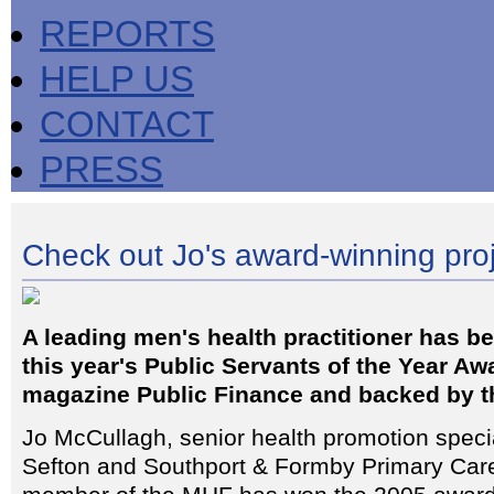
REPORTS
HELP US
CONTACT
PRESS
Check out Jo's award-winning pro
A leading men's health practitioner has b
this year's Public Servants of the Year Aw
magazine Public Finance and backed by 
Jo McCullagh, senior health promotion specia
Sefton and Southport & Formby Primary Care