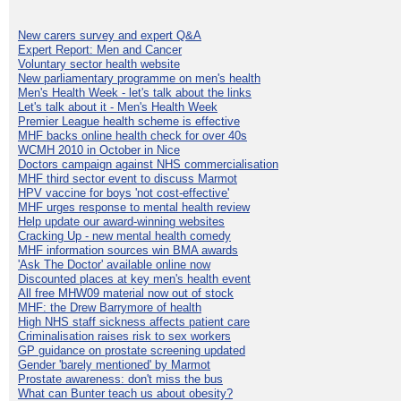
New carers survey and expert Q&A
Expert Report: Men and Cancer
Voluntary sector health website
New parliamentary programme on men's health
Men's Health Week - let's talk about the links
Let's talk about it - Men's Health Week
Premier League health scheme is effective
MHF backs online health check for over 40s
WCMH 2010 in October in Nice
Doctors campaign against NHS commercialisation
MHF third sector event to discuss Marmot
HPV vaccine for boys 'not cost-effective'
MHF urges response to mental health review
Help update our award-winning websites
Cracking Up - new mental health comedy
MHF information sources win BMA awards
'Ask The Doctor' available online now
Discounted places at key men's health event
All free MHW09 material now out of stock
MHF: the Drew Barrymore of health
High NHS staff sickness affects patient care
Criminalisation raises risk to sex workers
GP guidance on prostate screening updated
Gender 'barely mentioned' by Marmot
Prostate awareness: don't miss the bus
What can Bunter teach us about obesity?