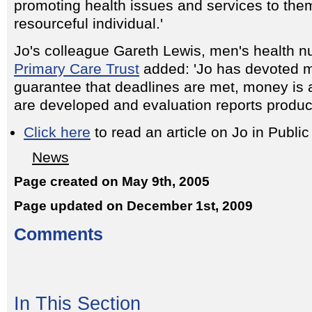
promoting health issues and services to the
resourceful individual.'
Jo's colleague Gareth Lewis, men's health n
Primary Care Trust
added: 'Jo has devoted m
guarantee that deadlines are met, money is 
are developed and evaluation reports produc
Click here
to read an article on Jo in Publ
News
Page created on May 9th, 2005
Page updated on December 1st, 2009
Comments
In This Section