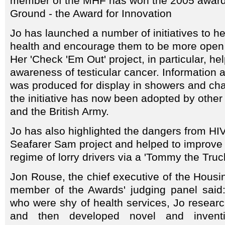
member of the MHF has won the 2005 award
Ground - the Award for Innovation
Jo has launched a number of initiatives to h
health and encourage them to be more open a
Her 'Check 'Em Out' project, in particular, he
awareness of testicular cancer. Information
was produced for display in showers and ch
the initiative has now been adopted by other 
and the British Army.
Jo has also highlighted the dangers from HI
Seafarer Sam project and helped to improve 
regime of lorry drivers via a 'Tommy the Tru
Jon Rouse, the chief executive of the Housi
member of the Awards' judging panel said: 
who were shy of health services, Jo resear
and then developed novel and inventi