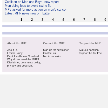
Coalition on Men and Boys: new report
Men doing less to avoid swine flu
MPs asked for more action on men's cancer
Latest MHF news now on Twitter
1
2
3
4
5
6
7
8
9
About the MHF
Contact the MHF
Support the MHF
About us
Sign-up for newsletter
Make a donation
Ethical Policy
Contact us
Support Us for free
Dept. Health Info. Standard
Media enquiries
Why do we need the MHF?
Disclaimer, comments policy,
privacy and copyright