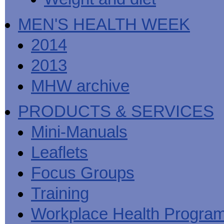
MEN'S HEALTH WEEK
2014
2013
MHW archive
PRODUCTS & SERVICES
Mini-Manuals
Leaflets
Focus Groups
Training
Workplace Health Progra