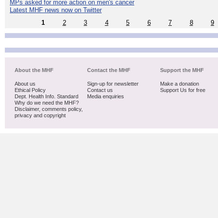
MPs asked for more action on men's cancer
Latest MHF news now on Twitter
1
2
3
4
5
6
7
8
9
About the MHF
Contact the MHF
Support the MHF
About us
Sign-up for newsletter
Make a donation
Ethical Policy
Contact us
Support Us for free
Dept. Health Info. Standard
Media enquiries
Why do we need the MHF?
Disclaimer, comments policy,
privacy and copyright