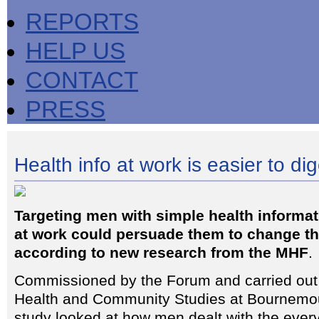
REPORTS
HELP US
CONTACT
PRESS
Health info at work is easier to di
Targeting men with simple health informat
at work could persuade them to change thei
according to new research from the MHF
.
Commissioned by the Forum and carried out b
Health and Community Studies at Bournemout
study looked at how men dealt with the ever