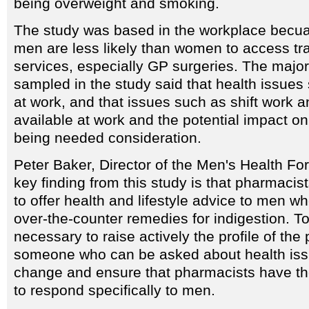
being overweight and smoking.
The study was based in the workplace becuas
men are less likely than women to access tra
services, especially GP surgeries. The major
sampled in the study said that health issue
at work, and that issues such as shift work a
available at work and the potential impact on
being needed consideration.
Peter Baker, Director of the Men's Health Fo
key finding from this study is that pharmacis
to offer health and lifestyle advice to men w
over-the-counter remedies for indigestion. To
necessary to raise actively the profile of the
someone who can be asked about health issu
change and ensure that pharmacists have th
to respond specifically to men.