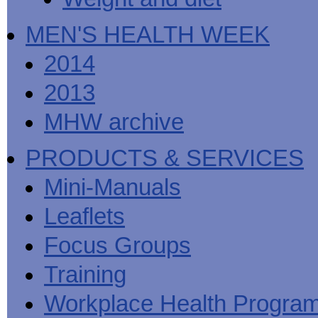
MEN'S HEALTH WEEK
2014
2013
MHW archive
PRODUCTS & SERVICES
Mini-Manuals
Leaflets
Focus Groups
Training
Workplace Health Progra