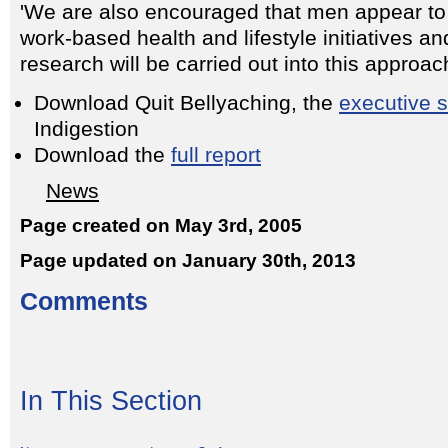
'We are also encouraged that men appear to 
work-based health and lifestyle initiatives an
research will be carried out into this approach
Download Quit Bellyaching, the
executive
Indigestion
Download the
full report
News
Page created on May 3rd, 2005
Page updated on January 30th, 2013
Comments
In This Section