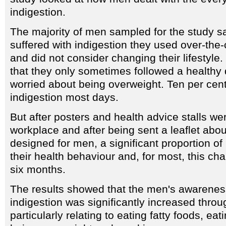
indigestion.
The majority of men sampled for the study s
suffered with indigestion they used over-the
and did not consider changing their lifestyle.
that they only sometimes followed a healthy d
worried about being overweight. Ten per cent
indigestion most days.
But after posters and health advice stalls we
workplace and after being sent a leaflet about 
designed for men, a significant proportion 
their health behaviour and, for most, this c
six months.
The results showed that the men's awareness
indigestion was significantly increased throug
particularly relating to eating fatty foods, eati