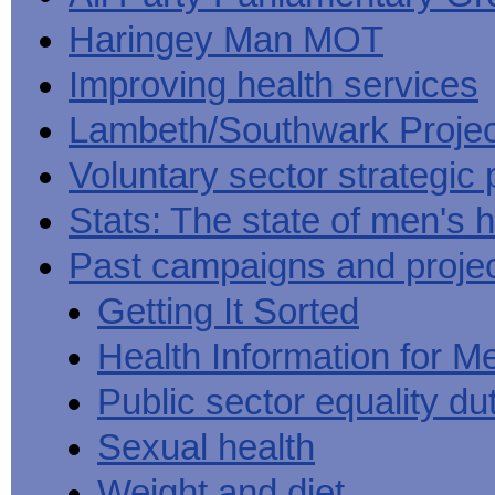
Haringey Man MOT
Improving health services
Lambeth/Southwark Projec
Voluntary sector strategic 
Stats: The state of men's h
Past campaigns and proje
Getting It Sorted
Health Information for M
Public sector equality du
Sexual health
Weight and diet