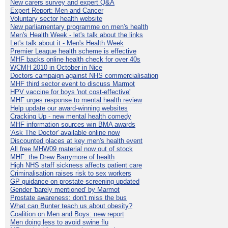
New carers survey and expert Q&A
Expert Report: Men and Cancer
Voluntary sector health website
New parliamentary programme on men's health
Men's Health Week - let's talk about the links
Let's talk about it - Men's Health Week
Premier League health scheme is effective
MHF backs online health check for over 40s
WCMH 2010 in October in Nice
Doctors campaign against NHS commercialisation
MHF third sector event to discuss Marmot
HPV vaccine for boys 'not cost-effective'
MHF urges response to mental health review
Help update our award-winning websites
Cracking Up - new mental health comedy
MHF information sources win BMA awards
'Ask The Doctor' available online now
Discounted places at key men's health event
All free MHW09 material now out of stock
MHF: the Drew Barrymore of health
High NHS staff sickness affects patient care
Criminalisation raises risk to sex workers
GP guidance on prostate screening updated
Gender 'barely mentioned' by Marmot
Prostate awareness: don't miss the bus
What can Bunter teach us about obesity?
Coalition on Men and Boys: new report
Men doing less to avoid swine flu