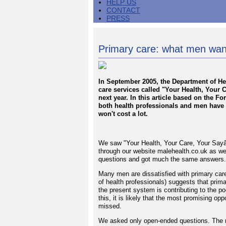
HELP US
CONTACT
PRESS
Primary care: what men wan
In September 2005, the Department of H
care services called "Your Health, Your C
next year. In this article based on the 
both health professionals and men have 
won't cost a lot.
We saw "Your Health, Your Care, Your Sayâ€
through our website malehealth.co.uk as w
questions and got much the same answers.
Many men are dissatisfied with primary care
of health professionals) suggests that prima
the present system is contributing to the 
this, it is likely that the most promising op
missed.
We asked only open-ended questions. The re