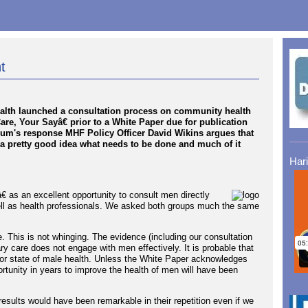
t
ealth launched a consultation process on community health
are, Your Sayâ€ prior to a White Paper due for publication
Forum's response MHF Policy Officer David Wikins argues that
a pretty good idea what needs to be done and much of it
Har
 as an excellent opportunity to consult men directly
ell as health professionals. We asked both groups much the same
. This is not whinging. The evidence (including our consultation
ry care does not engage with men effectively. It is probable that
poor state of male health. Unless the White Paper acknowledges
portunity in years to improve the health of men will have been
sults would have been remarkable in their repetition even if we