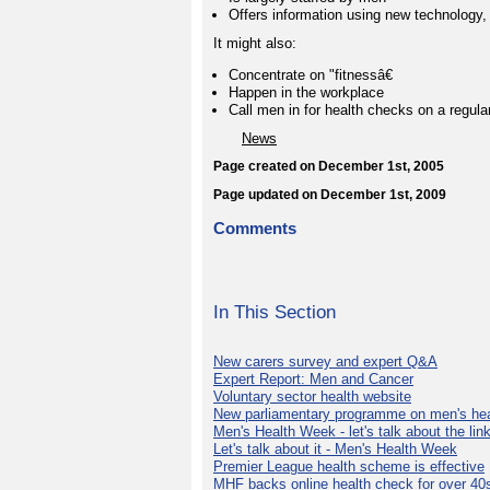
Offers information using new technology,
It might also:
Concentrate on "fitnessâ€
Happen in the workplace
Call men in for health checks on a regular
News
Page created on December 1st, 2005
Page updated on December 1st, 2009
Comments
In This Section
New carers survey and expert Q&A
Expert Report: Men and Cancer
Voluntary sector health website
New parliamentary programme on men's hea
Men's Health Week - let's talk about the lin
Let's talk about it - Men's Health Week
Premier League health scheme is effective
MHF backs online health check for over 40