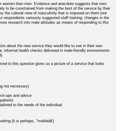
r for women than men. Evidence and anecdote suggests that men
ely to be constrained from making the best of the service by their
 the cultural view of masculinity that is imposed on them (not
Our respondents variously suggested staff training; changes in the
more research into male attitudes as means of responding to this
n about the new service they would like to see in their own
r, informal health checks delivered in male-friendly environments
).
ved to this question gives us a picture of a service that looks
ng not necessary)
heck-ups and advice
patients
tailored to the needs of the individual
tting (it is perhaps, "mobileâ€)