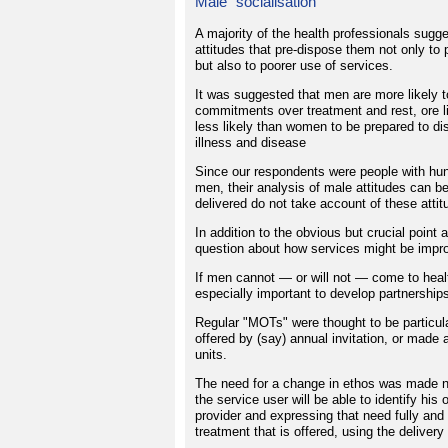
Male "socialisation"
A majority of the health professionals sugge
attitudes that pre-dispose them not only to 
but also to poorer use of services.
It was suggested that men are more likely to 
commitments over treatment and rest, ore li
less likely than women to be prepared to di
illness and disease
Since our respondents were people with hund
men, their analysis of male attitudes can b
delivered do not take account of these attit
In addition to the obvious but crucial point
question about how services might be improv
If men cannot — or will not — come to healt
especially important to develop partnership
Regular "MOTs" were thought to be particul
offered by (say) annual invitation, or made a
units.
The need for a change in ethos was made n
the service user will be able to identify his 
provider and expressing that need fully and 
treatment that is offered, using the deliver