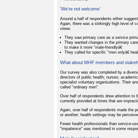
'We're not welcome'
Around a half of respondents either sugge
Again, there was a strikingly high level of
views.
They saw primary care as a service prima
They wanted changes in the primary care "
to make it more "male-friendlyâ€
They called for specific "men onlyâ€ heal
What about MHF members and stakeh
Our survey was also completed by a diverse
directors of public health; nurses; academi
specialist voluntary organisations. Their an
called "ordinary men".
Over half of respondents drew attention to t
currently provided at times that are impractic
Again, over half of respondents made the 
or another; health settings may be perceive
Fewer health professionals than service-us
"impatience" was mentioned in some respo