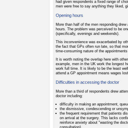
had given respondents a fixed range of cho
men were free to say anything they liked, g
Opening hours
More than half of the men responding drew a
hours. The problem was perceived to be one
(specifically, evenings and weekends).
This inconvenience was exacerbated by othe
the fact that GPs often run late, so that mo
time-consuming nature of the appointments
It is worth noting the overlap here with othe
example, men in the UK work the longest h
work full time. It is likely to be the least 
attend a GP appointment means wages lost
Difficulties in accessing the doctor
More than a third of respondents drew attentio
doctor including:
difficulty in making an appointment, queu
the dismissive, condescending or unsymp
the frequent requirement that patients dis
on arrival at the surgery. This lacks con
reinforce anxiety about "wasting the doc
consultation).