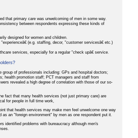
sted that primary care was unwelcoming of men in some way.
 consistency between respondents expressing these kinds of
rily designed for women and children.
experienceâ€ (e.g. staffing, decor, "customer servicesâ€ etc.)
thcare services, especially for a regular "check upâ€ service.
olders?
 group of professionals including: GPs and hospital doctors;
cs; health promotion staff; PCT managers and staff from
swers revealed a high degree of correlation with those of our so-
he fact that many health services (not just primary care) are
al for people in full time work,
point that health services may make men feel unwelcome one way
d as an "foreign environment" by men as one respondent put it.
ers identified problems with bureaucracy although men's
nses.