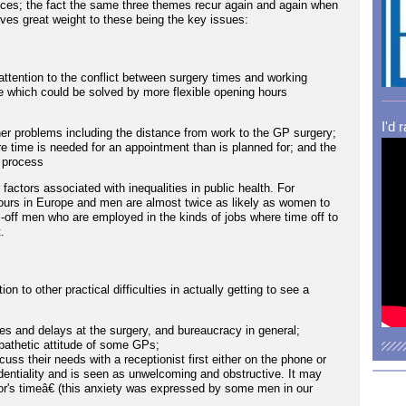
ices; the fact the same three themes recur again and again when
ives great weight to these being the key issues:
ttention to the conflict between surgery times and working
 which could be solved by more flexible opening hours
I'd 
r problems including the distance from work to the GP surgery;
re time is needed for an appointment than is planned for; and the
 process
r factors associated with inequalities in public health. For
ours in Europe and men are almost twice as likely as women to
well-off men who are employed in the kinds of jobs where time off to
.
n to other practical difficulties in actually getting to see a
es and delays at the surgery, and bureaucracy in general;
athetic attitude of some GPs;
cuss their needs with a receptionist first either on the phone or
fidentiality and is seen as unwelcoming and obstructive. It may
tor's timeâ€ (this anxiety was expressed by some men in our