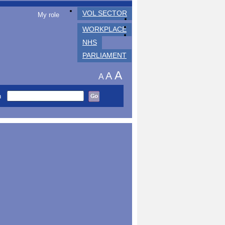
VOL SECTOR
My role
WORKPLACE
NHS
PARLIAMENT
A
A
A
h