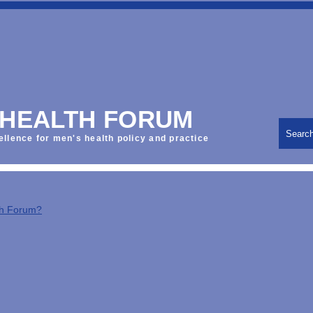
 HEALTH FORUM
Searc
ellence for men's health policy and practice
th Forum?