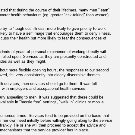
sted that during the course of their lifetimes, many men "learn"
poorer health behaviours (eg. greater "risk-taking" than women)
try to "tough out" illness, more likely to give priority to work
kely to have a self image that encourages them to deny illness,
scuss their health but more likely to fear the consequences of
reds of years of personal experience of working directly with
e relied upon. Services as they are presently constructed and
udes as well as they might.
 about more flexible opening hours, the responses to our second
ed, fell very consistently into clearly discernible themes.
h services, then services should go to them. It was felt
s with employers and occupational health sevices.
arly appealing to men. It was suggested that these could be
vailable in "hassle free" settings, "walk in" clinics or mobile
umerous times. Services tend to be provided on the basis that
or her own need initially before willingly going along to the service
frankly. He or she will then proceed to accept the advice and
y mechanisms that the service provider has in place.