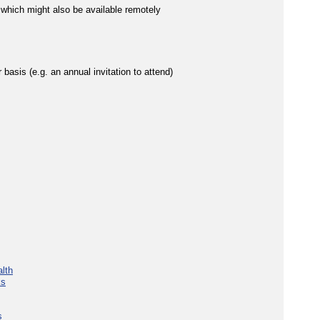
 which might also be available remotely
 basis (e.g. an annual invitation to attend)
lth
ks
s