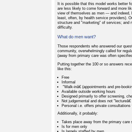
It is possible that this model works bette
are less likely to come forward and more lik
view of themselves as men — and indeed, by
least, often, by health service providers). 
structure and "marketing" of services; and 
difficulty.
What do men want?
Those respondents who answered our questio
community, overwhelmingly called for regula
(away from primary care was often specified
Putting together the 100 or so answers recei
like this:
Free
Informal
"Walk-inâ€ (appointments and pre-booki
Available outside working hours
Designed primarily to offer screening, c
Not judgemental and does not "lectureâ€ 
Personal i.e. offers private consultations 
Additionally, it probably:
Takes place away from the primary care se
Is for men only
Is largely staffed by men