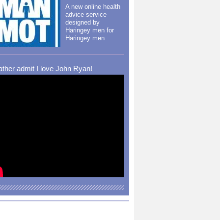
A new online health
advice service
designed by
Haringey men for
Haringey men
rather admit I love John Ryan!