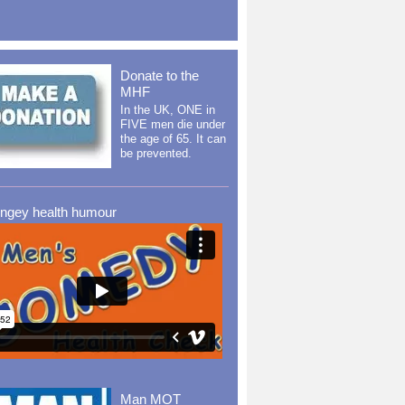
Donate to the
MHF
In the UK, ONE in
FIVE men die under
the age of 65. It can
be prevented.
ingey health humour
Man MOT