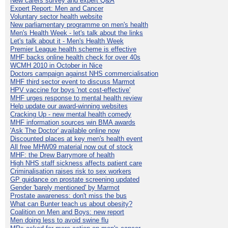
New carers survey and expert Q&A
Expert Report: Men and Cancer
Voluntary sector health website
New parliamentary programme on men's health
Men's Health Week - let's talk about the links
Let's talk about it - Men's Health Week
Premier League health scheme is effective
MHF backs online health check for over 40s
WCMH 2010 in October in Nice
Doctors campaign against NHS commercialisation
MHF third sector event to discuss Marmot
HPV vaccine for boys 'not cost-effective'
MHF urges response to mental health review
Help update our award-winning websites
Cracking Up - new mental health comedy
MHF information sources win BMA awards
'Ask The Doctor' available online now
Discounted places at key men's health event
All free MHW09 material now out of stock
MHF: the Drew Barrymore of health
High NHS staff sickness affects patient care
Criminalisation raises risk to sex workers
GP guidance on prostate screening updated
Gender 'barely mentioned' by Marmot
Prostate awareness: don't miss the bus
What can Bunter teach us about obesity?
Coalition on Men and Boys: new report
Men doing less to avoid swine flu