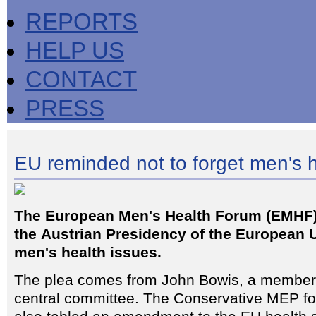
REPORTS
HELP US
CONTACT
PRESS
EU reminded not to forget men's 
The European Men's Health Forum (EMHF)
the Austrian Presidency of the European U
men's health issues.
The plea comes from John Bowis, a member
central committee. The Conservative MEP fo