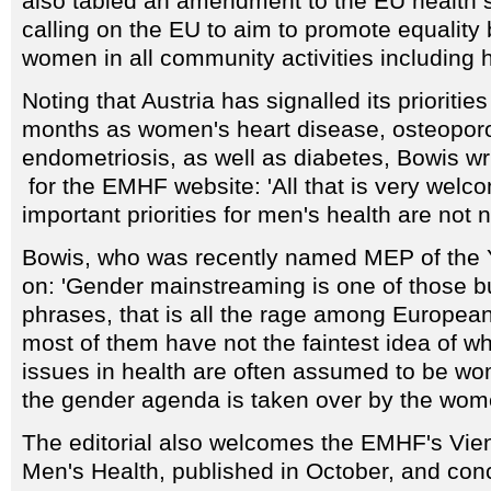
also tabled an amendment to the EU health st
calling on the EU to aim to promote equalit
women in all community activities including h
Noting that Austria has signalled its priorities
months as women's heart disease, osteopor
endometriosis, as well as diabetes, Bowis w
for the EMHF website: 'All that is very welc
important priorities for men's health are not 
Bowis, who was recently named MEP of the Y
on: 'Gender mainstreaming is one of those b
phrases, that is all the rage among Europea
most of them have not the faintest idea of w
issues in health are often assumed to be w
the gender agenda is taken over by the wom
The editorial also welcomes the EMHF's Vie
Men's Health, published in October, and conc