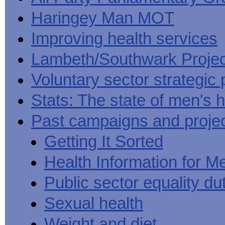
Haringey Man MOT
Improving health services
Lambeth/Southwark Projec
Voluntary sector strategic 
Stats: The state of men's h
Past campaigns and proje
Getting It Sorted
Health Information for M
Public sector equality du
Sexual health
Weight and diet