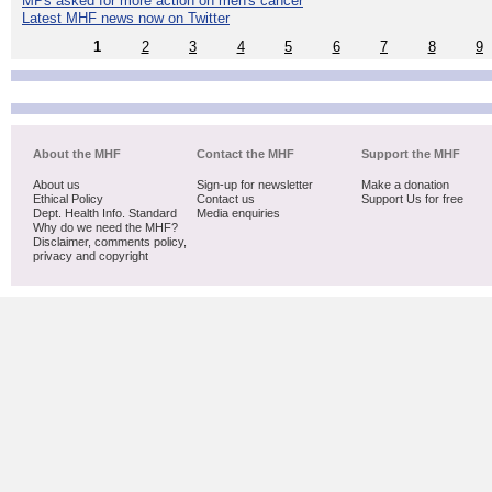
MPs asked for more action on men's cancer
Latest MHF news now on Twitter
1
2
3
4
5
6
7
8
9
About the MHF
Contact the MHF
Support the MHF
About us
Sign-up for newsletter
Make a donation
Ethical Policy
Contact us
Support Us for free
Dept. Health Info. Standard
Media enquiries
Why do we need the MHF?
Disclaimer, comments policy,
privacy and copyright