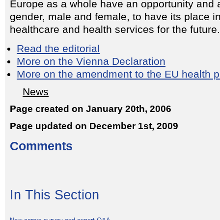
Europe as a whole have an opportunity and a
gender, male and female, to have its place in
healthcare and health services for the future.
Read the editorial
More on the Vienna Declaration
More on the amendment to the EU health p
News
Page created on January 20th, 2006
Page updated on December 1st, 2009
Comments
In This Section