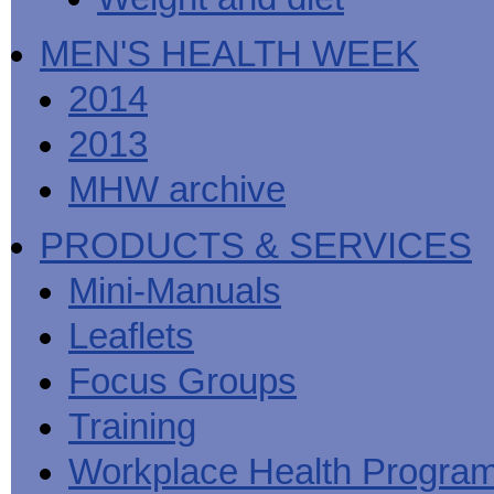
MEN'S HEALTH WEEK
2014
2013
MHW archive
PRODUCTS & SERVICES
Mini-Manuals
Leaflets
Focus Groups
Training
Workplace Health Progra