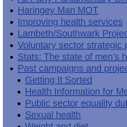
Haringey Man MOT
Improving health services
Lambeth/Southwark Projec
Voluntary sector strategic 
Stats: The state of men's h
Past campaigns and proje
Getting It Sorted
Health Information for M
Public sector equality du
Sexual health
Weight and diet