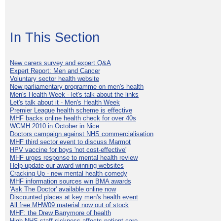
In This Section
New carers survey and expert Q&A
Expert Report: Men and Cancer
Voluntary sector health website
New parliamentary programme on men's health
Men's Health Week - let's talk about the links
Let's talk about it - Men's Health Week
Premier League health scheme is effective
MHF backs online health check for over 40s
WCMH 2010 in October in Nice
Doctors campaign against NHS commercialisation
MHF third sector event to discuss Marmot
HPV vaccine for boys 'not cost-effective'
MHF urges response to mental health review
Help update our award-winning websites
Cracking Up - new mental health comedy
MHF information sources win BMA awards
'Ask The Doctor' available online now
Discounted places at key men's health event
All free MHW09 material now out of stock
MHF: the Drew Barrymore of health
High NHS staff sickness affects patient care