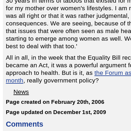
30 years in terms of taboos that existed fo
for my mother over women's lifestyles. I am n
was all right or that it was rather judgmental,
consequences. We are seeing, because of t
that issues that were often seen as male he
starting to emerge among women as well. W
best to deal with that too.'
All in all, in the week that the Equality Bill 
became an Act, it was a powerful argument f
approach to health. But is it, as
the Forum ask
month
, really government policy?
News
Page created on February 20th, 2006
Page updated on December 1st, 2009
Comments