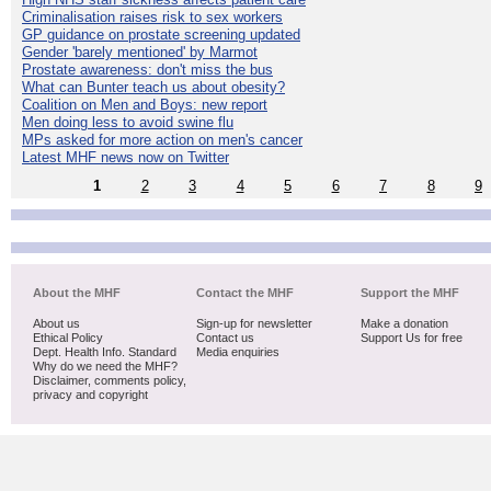
Criminalisation raises risk to sex workers
GP guidance on prostate screening updated
Gender 'barely mentioned' by Marmot
Prostate awareness: don't miss the bus
What can Bunter teach us about obesity?
Coalition on Men and Boys: new report
Men doing less to avoid swine flu
MPs asked for more action on men's cancer
Latest MHF news now on Twitter
1
2
3
4
5
6
7
8
9
About the MHF
Contact the MHF
Support the MHF
About us
Sign-up for newsletter
Make a donation
Ethical Policy
Contact us
Support Us for free
Dept. Health Info. Standard
Media enquiries
Why do we need the MHF?
Disclaimer, comments policy,
privacy and copyright