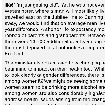
illâ€”I'm just getting old". Yet he was not ev
Westminster, where a man will most likely live
travelled east on the Jubilee line to Canning
away, we would find that on average men liv
year difference. A shorter life expectancy me
robbed of parents and grandparents. Betwe
there were 13,700 additional deaths among 3
the most deprived local authorities compared 
England.
The minister also discussed how changing fem
beginning to impact on their health too. 'Wh
to look clearly at gender differences, there 
among womenâ€”we might be seeing some t
women seem to be drinking more alcohol an
among women are also considerably highâ€”
address health issues arising from the chang