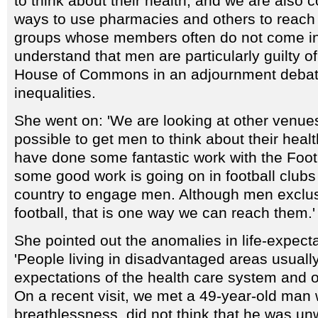
to think about their health, and we are also 
ways to use pharmacies and others to reach
groups whose members often do not come int
understand that men are particularly guilty of 
House of Commons in an adjournment debat
inequalities.
She went on: 'We are looking at other venue
possible to get men to think about their heal
have done some fantastic work with the Foot
some good work is going on in football club
country to engage men. Although men exclusi
football, that is one way we can reach them.'
She pointed out the anomalies in life-expe
'People living in disadvantaged areas usual
expectations of the health care system and o
On a recent visit, we met a 49-year-old man
breathlessness, did not think that he was unw