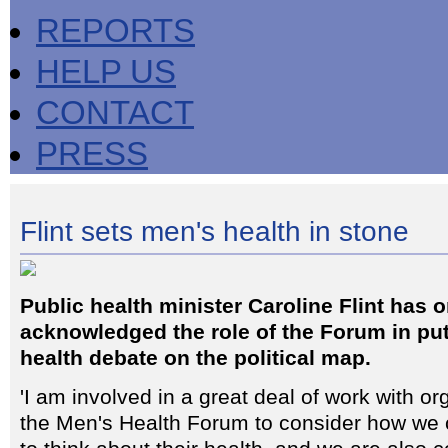
REPORTS
HELP US
CONTACT
PRESS
Flint sets men's health in stone
Public health minister Caroline Flint has 
acknowledged the role of the Forum in put
health debate on the political map.
'I am involved in a great deal of work with o
the Men's Health Forum to consider how w