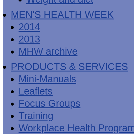
MEN'S HEALTH WEEK
2014
2013
MHW archive
PRODUCTS & SERVICES
Mini-Manuals
Leaflets
Focus Groups
Training
Workplace Health Progra