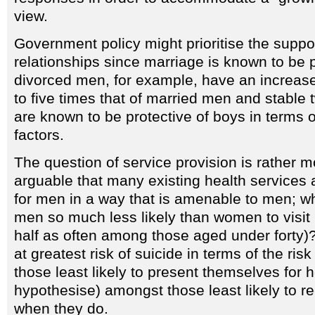
view.
Government policy might prioritise the suppor
relationships since marriage is known to be 
divorced men, for example, have an increased
to five times that of married men and stable 
are known to be protective of boys in terms o
factors.
The question of service provision is rather mo
arguable that many existing health services 
for men in a way that is amenable to men; wh
men so much less likely than women to visit
half as often among those aged under forty
at greatest risk of suicide in terms of the ris
those least likely to present themselves for 
hypothesise) amongst those least likely to r
when they do.