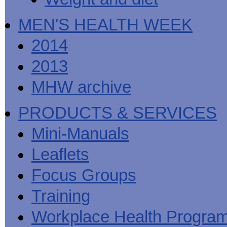
MEN'S HEALTH WEEK
2014
2013
MHW archive
PRODUCTS & SERVICES
Mini-Manuals
Leaflets
Focus Groups
Training
Workplace Health Progra