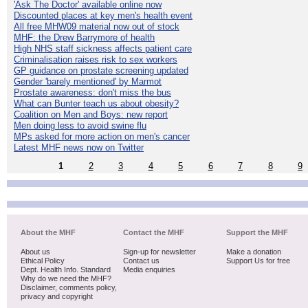
'Ask The Doctor' available online now
Discounted places at key men's health event
All free MHW09 material now out of stock
MHF: the Drew Barrymore of health
High NHS staff sickness affects patient care
Criminalisation raises risk to sex workers
GP guidance on prostate screening updated
Gender 'barely mentioned' by Marmot
Prostate awareness: don't miss the bus
What can Bunter teach us about obesity?
Coalition on Men and Boys: new report
Men doing less to avoid swine flu
MPs asked for more action on men's cancer
Latest MHF news now on Twitter
1
2
3
4
5
6
7
8
9
About the MHF
Contact the MHF
Support the MHF
About us
Sign-up for newsletter
Make a donation
Ethical Policy
Contact us
Support Us for free
Dept. Health Info. Standard
Media enquiries
Why do we need the MHF?
Disclaimer, comments policy,
privacy and copyright