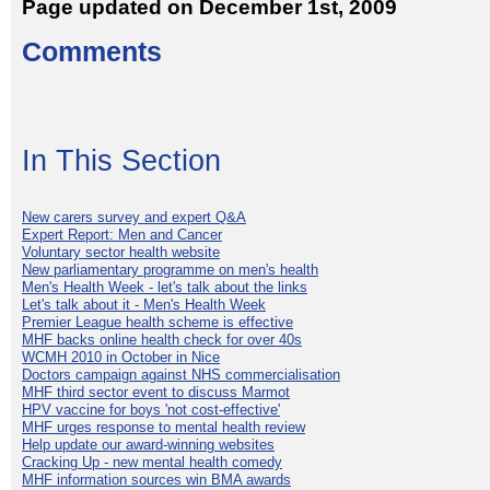
Page updated on December 1st, 2009
Comments
In This Section
New carers survey and expert Q&A
Expert Report: Men and Cancer
Voluntary sector health website
New parliamentary programme on men's health
Men's Health Week - let's talk about the links
Let's talk about it - Men's Health Week
Premier League health scheme is effective
MHF backs online health check for over 40s
WCMH 2010 in October in Nice
Doctors campaign against NHS commercialisation
MHF third sector event to discuss Marmot
HPV vaccine for boys 'not cost-effective'
MHF urges response to mental health review
Help update our award-winning websites
Cracking Up - new mental health comedy
MHF information sources win BMA awards