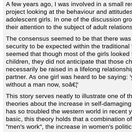
A few years ago, I was involved in a small r
project looking at the behaviour and attitudes
adolescent girls. In one of the discussion gro
their attention to the subject of adult relation
The consensus seemed to be that there was
security to be expected within the traditional f
seemed that though most of the girls looked 
children, they did not anticipate that those c
necessarily be raised in a lifelong relationsh
partner. As one girl was heard to be saying: 
without a man now, soâ€¦'
This story serves neatly to illustrate one of 
theories about the increase in self-damaging
has so troubled the western world in recent y
basic, this theory holds that a combination of
"men's work", the increase in women's polit