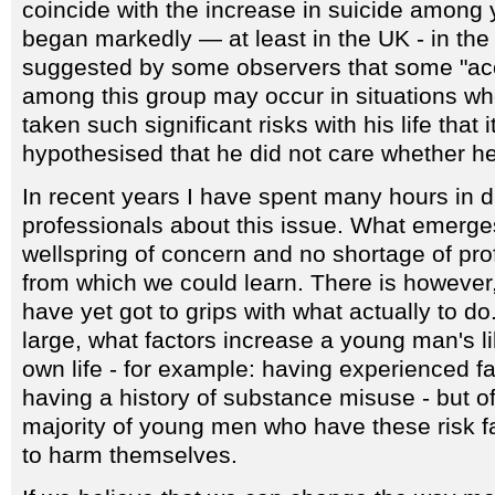
coincide with the increase in suicide among
began markedly — at least in the UK - in the 1
suggested by some observers that some "acc
among this group may occur in situations w
taken such significant risks with his life that 
hypothesised that he did not care whether he
In recent years I have spent many hours in d
professionals about this issue. What emerg
wellspring of concern and no shortage of pr
from which we could learn. There is however, 
have yet got to grips with what actually to 
large, what factors increase a young man's li
own life - for example: having experienced 
having a history of substance misuse - but of
majority of young men who have these risk f
to harm themselves.