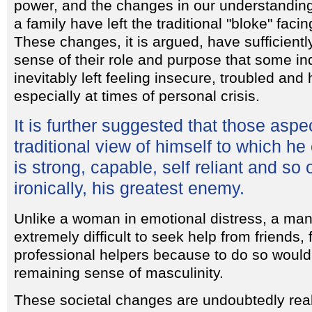
power, and the changes in our understanding
a family have left the traditional "bloke" fac
These changes, it is argued, have sufficien
sense of their role and purpose that some in
inevitably left feeling insecure, troubled an
especially at times of personal crisis.
It is further suggested that those aspe
traditional view of himself to which he
is strong, capable, self reliant and so
ironically, his greatest enemy.
Unlike a woman in emotional distress, a man 
extremely difficult to seek help from friends,
professional helpers because to do so would
remaining sense of masculinity.
These societal changes are undoubtedly real