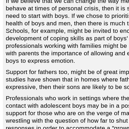
If we believe that we can change the way m
behave at times of personal crisis, then it is 
need to start with boys. If we chose to priori
health of boys and men, then there is much 
Schools, for example, might be invited to en
development of coping skills as part of boys'
professionals working with families might be
with parents the importance of allowing and 
boys to express emotion.
Support for fathers too, might be of great i
studies have shown that in homes where fath
expressive, then their sons are likely to be s
Professionals who work in settings where th
contact with adolescent boys may be in a pos
support for those who are on the verge of 
wrestling with the question of how far to shu
responses in order to accommodate a "grow