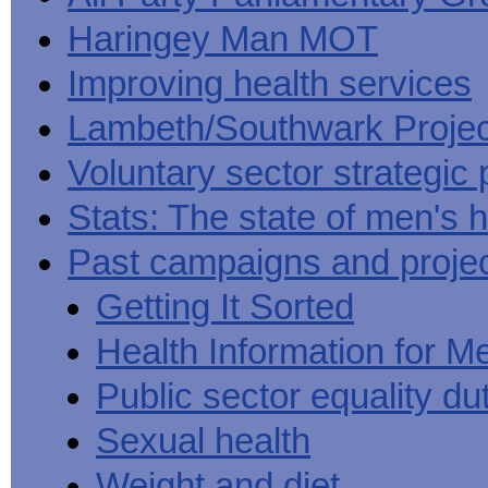
Haringey Man MOT
Improving health services
Lambeth/Southwark Projec
Voluntary sector strategic 
Stats: The state of men's h
Past campaigns and proje
Getting It Sorted
Health Information for M
Public sector equality du
Sexual health
Weight and diet