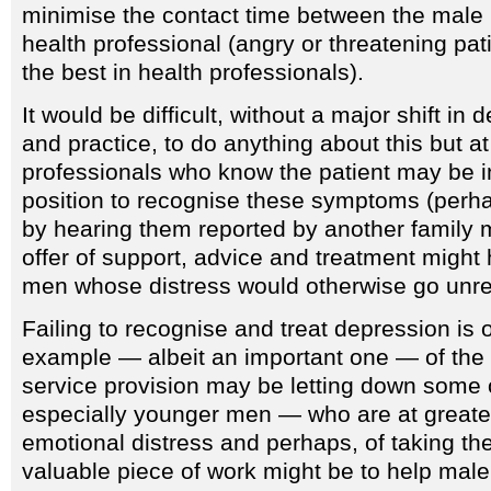
minimise the contact time between the male 
health professional (angry or threatening pat
the best in health professionals).
It would be difficult, without a major shift in d
and practice, to do anything about this but at 
professionals who know the patient may be i
position to recognise these symptoms (perh
by hearing them reported by another family 
offer of support, advice and treatment migh
men whose distress would otherwise go unr
Failing to recognise and treat depression is 
example — albeit an important one — of the
service provision may be letting down some
especially younger men — who are at greates
emotional distress and perhaps, of taking the
valuable piece of work might be to help male 