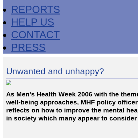
REPORTS
HELP US
CONTACT
PRESS
Unwanted and unhappy?
As Men's Health Week 2006 with the them
well-being approaches, MHF policy officer
reflects on how to improve the mental hea
in society which many appear to consider