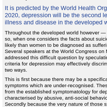
It is predicted by the World Health Org
2020, depression will be the second l
illness and disease in the developed w
Throughout the developed world however — 
so, when one considers the facts about suici
likely than women to be diagnosed as suffer
Several speakers at the World Congress on 
addressed this difficult question by speculati
criteria for depression may effectively discr
two ways.
This is first because there may be a specifica
symptoms which are under-recognised. Thes
from the established symptomatology for de
characterised by abusive, anti-social behavio
Secondly because the very nature of those 