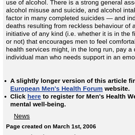
use of alcohol. There is a strong general as
alcohol misuse and suicide, and alcohol inta
factor in many completed suicides — and ind
deaths resulting from reckless behaviour of a
initiative of any kind (i.e. whether it is in the
or not) that encourages men to feel comforta
health services might, in the long run, pay a 
individual man who needs support in an emoti
A slightly longer version of this article f
European Men's Health Forum
website.
Click
here
to register for Men's Health 
mental well-being.
News
Page created on March 1st, 2006