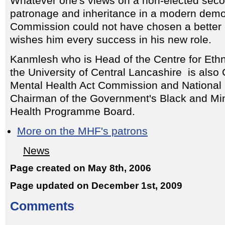
Whatever one's views on a non-elected seco
patronage and inheritance in a modern demo
Commission could not have chosen a bette
wishes him every success in his new role.
Kanmlesh who is Head of the Centre for Ethni
the University of Central Lancashire is also
Mental Health Act Commission and National 
Chairman of the Government's Black and Min
Health Programme Board.
More on the MHF's patrons
News
Page created on May 8th, 2006
Page updated on December 1st, 2009
Comments