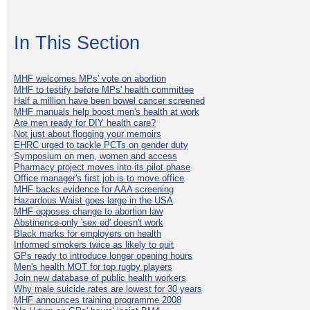
In This Section
MHF welcomes MPs' vote on abortion
MHF to testify before MPs' health committee
Half a million have been bowel cancer screened
MHF manuals help boost men's health at work
Are men ready for DIY health care?
Not just about flogging your memoirs
EHRC urged to tackle PCTs on gender duty
Symposium on men, women and access
Pharmacy project moves into its pilot phase
Office manager's first job is to move office
MHF backs evidence for AAA screening
Hazardous Waist goes large in the USA
MHF opposes change to abortion law
Abstinence-only 'sex ed' doesn't work
Black marks for employers on health
Informed smokers twice as likely to quit
GPs ready to introduce longer opening hours
Men's health MOT for top rugby players
Join new database of public health workers
Why male suicide rates are lowest for 30 years
MHF announces training programme 2008