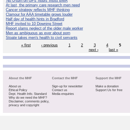
'No U-turn on GPs' hours' insist BMA
At last, the primary care research men need
Cancer strategy reflects MHF thinking
Clamour for AAA timetable grows louder
Half day of health hints in Bradford
MHF invited to 10 Downing Street
Report slams neglect of the older male worker
Men as ambiguous as ever about porn
Stoate takes men's health to civil servants
« first
‹ previous
1
2
3
4
5
next ›
last »
About the MHF
Contact the MHF
Support the MHF
About us
Sign-up for newsletter
Make a donation
Ethical Policy
Contact us
Support Us for free
Dept. Health Info. Standard
Media enquiries
Why do we need the MHF?
Disclaimer, comments policy,
privacy and copyright