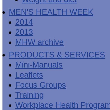
MEN'S HEALTH WEEK
2014
2013
MHW archive
PRODUCTS & SERVICES
Mini-Manuals
Leaflets
Focus Groups
Training
Workplace Health Progra