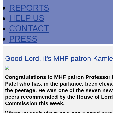
REPORTS
HELP US
CONTACT
PRESS
Good Lord, it's MHF patron Kaml
Congratulations to MHF patron Professor
Patel who has, in the parlance, been eleva
the peerage. He was one of the seven new 
peers recommended by the House of Lor
Commission this week.