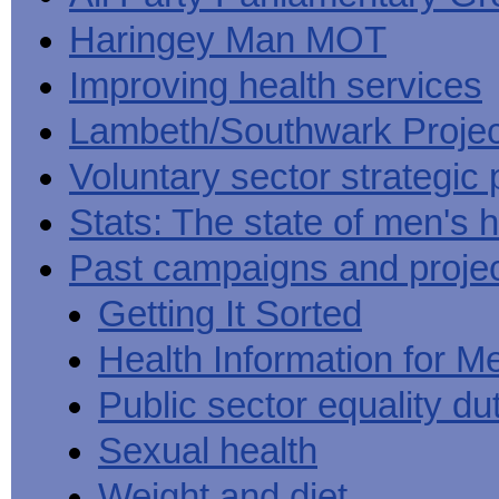
Haringey Man MOT
Improving health services
Lambeth/Southwark Projec
Voluntary sector strategic 
Stats: The state of men's h
Past campaigns and proje
Getting It Sorted
Health Information for M
Public sector equality du
Sexual health
Weight and diet