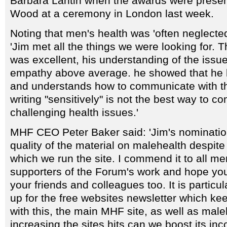
Barbara Lantin when the awards were prese
Wood at a ceremony in London last week.
Noting that men's health was 'often neglected
'Jim met all the things we were looking for. Th
was excellent, his understanding of the issue
empathy above average. he showed that he 
and understands how to communicate with 
writing "sensitively" is not the best way to 
challenging health issues.'
MHF CEO Peter Baker said: 'Jim's nomination
quality of the material on malehealth despit
which we run the site. I commend it to all 
supporters of the Forum's work and hope you
your friends and colleagues too. It is particul
up for the free websites newsletter which ke
with this, the main MHF site, as well as mal
increasing the sites hits can we boost its inc