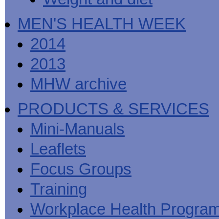
MEN'S HEALTH WEEK
2014
2013
MHW archive
PRODUCTS & SERVICES
Mini-Manuals
Leaflets
Focus Groups
Training
Workplace Health Progra