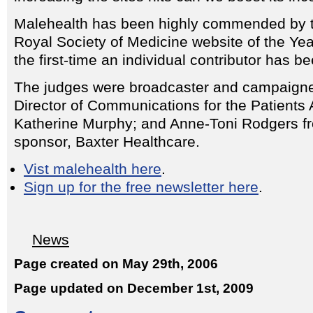
Malehealth has been highly commended by
Royal Society of Medicine website of the Year
the first-time an individual contributor has b
The judges were broadcaster and campaigne
Director of Communications for the Patients 
Katherine Murphy; and Anne-Toni Rodgers f
sponsor, Baxter Healthcare.
Vist malehealth here
.
Sign up for the free newsletter here
.
News
Page created on May 29th, 2006
Page updated on December 1st, 2009