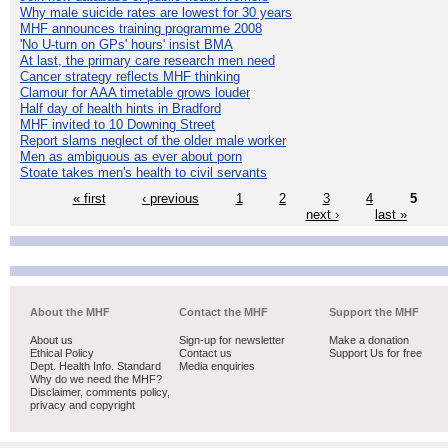
Why male suicide rates are lowest for 30 years
MHF announces training programme 2008
'No U-turn on GPs' hours' insist BMA
At last, the primary care research men need
Cancer strategy reflects MHF thinking
Clamour for AAA timetable grows louder
Half day of health hints in Bradford
MHF invited to 10 Downing Street
Report slams neglect of the older male worker
Men as ambiguous as ever about porn
Stoate takes men's health to civil servants
« first
‹ previous
1
2
3
4
5
next ›
last »
About the MHF
Contact the MHF
Support the MHF
About us
Sign-up for newsletter
Make a donation
Ethical Policy
Contact us
Support Us for free
Dept. Health Info. Standard
Media enquiries
Why do we need the MHF?
Disclaimer, comments policy,
privacy and copyright