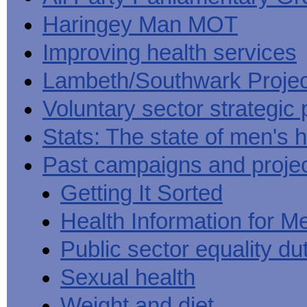
Haringey Man MOT
Improving health services
Lambeth/Southwark Projec
Voluntary sector strategic 
Stats: The state of men's h
Past campaigns and proje
Getting It Sorted
Health Information for M
Public sector equality du
Sexual health
Weight and diet