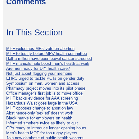
Comments
In This Section
MHF welcomes MPs' vote on abortion
MHF to testify before MPs' health committee
Half a million have been bowel cancer screened
MHF manuals help boost men's health at work
Are men ready for DIY health care?
Not just about flogging your memoirs
EHRC urged to tackle PCTs on gender duty
Symposium on men, women and access
Pharmacy project moves into its pilot phase
Office manager's first job is to move office
MHF backs evidence for AAA screening
Hazardous Waist goes large in the USA
MHF opposes change to abortion law
Abstinence-only 'sex ed' doesn't work
Black marks for employers on health
Informed smokers twice as likely to quit
GPs ready to introduce longer opening hours
Men's health MOT for top rugby players
Join new database of public health workers