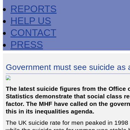
REPORTS
HELP US
CONTACT
PRESS
Government must see suicide as a
The latest suicide figures from the Office 
Statistics demonstrate that social class 
factor. The MHF have called on the gover
this in its inequalities agenda.
The UK suicide rate for men peaked in 1998 b