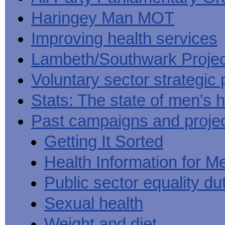
Haringey Man MOT
Improving health services
Lambeth/Southwark Projec
Voluntary sector strategic 
Stats: The state of men's h
Past campaigns and proje
Getting It Sorted
Health Information for M
Public sector equality du
Sexual health
Weight and diet