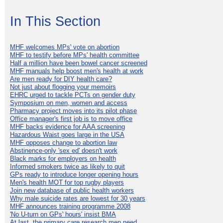
In This Section
MHF welcomes MPs' vote on abortion
MHF to testify before MPs' health committee
Half a million have been bowel cancer screened
MHF manuals help boost men's health at work
Are men ready for DIY health care?
Not just about flogging your memoirs
EHRC urged to tackle PCTs on gender duty
Symposium on men, women and access
Pharmacy project moves into its pilot phase
Office manager's first job is to move office
MHF backs evidence for AAA screening
Hazardous Waist goes large in the USA
MHF opposes change to abortion law
Abstinence-only 'sex ed' doesn't work
Black marks for employers on health
Informed smokers twice as likely to quit
GPs ready to introduce longer opening hours
Men's health MOT for top rugby players
Join new database of public health workers
Why male suicide rates are lowest for 30 years
MHF announces training programme 2008
'No U-turn on GPs' hours' insist BMA
At last, the primary care research men need