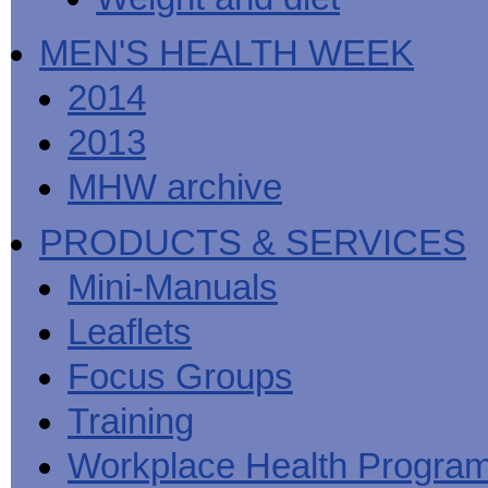
MEN'S HEALTH WEEK
2014
2013
MHW archive
PRODUCTS & SERVICES
Mini-Manuals
Leaflets
Focus Groups
Training
Workplace Health Progra