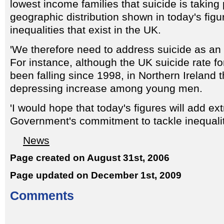
lowest income families that suicide is taking
geographic distribution shown in today's figur
inequalities that exist in the UK.
'We therefore need to address suicide as an 
For instance, although the UK suicide rate 
been falling since 1998, in Northern Ireland 
depressing increase among young men.
'I would hope that today's figures will add ext
Government's commitment to tackle inequalit
News
Page created on August 31st, 2006
Page updated on December 1st, 2009
Comments