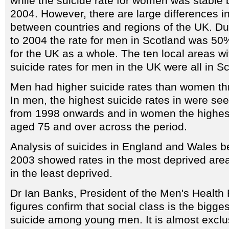
while the suicide rate for women was stabl
2004. However, there are large differences in
between countries and regions of the UK. Du
to 2004 the rate for men in Scotland was 50%
for the UK as a whole. The ten local areas wi
suicide rates for men in the UK were all in S
Men had higher suicide rates than women th
In men, the highest suicide rates in were s
from 1998 onwards and in women the highest
aged 75 and over across the period.
Analysis of suicides in England and Wales 
2003 showed rates in the most deprived are
in the least deprived.
Dr Ian Banks, President of the Men's Health
figures confirm that social class is the bigges
suicide among young men. It is almost excl