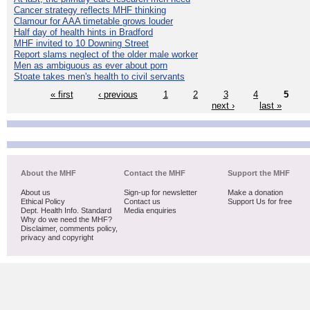
Cancer strategy reflects MHF thinking
Clamour for AAA timetable grows louder
Half day of health hints in Bradford
MHF invited to 10 Downing Street
Report slams neglect of the older male worker
Men as ambiguous as ever about porn
Stoate takes men's health to civil servants
« first
‹ previous
1
2
3
4
5
next ›
last »
About the MHF
Contact the MHF
Support the MHF
About us
Sign-up for newsletter
Make a donation
Ethical Policy
Contact us
Support Us for free
Dept. Health Info. Standard
Media enquiries
Why do we need the MHF?
Disclaimer, comments policy,
privacy and copyright