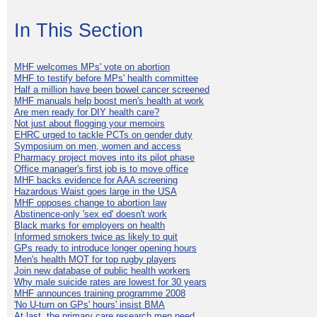
In This Section
MHF welcomes MPs' vote on abortion
MHF to testify before MPs' health committee
Half a million have been bowel cancer screened
MHF manuals help boost men's health at work
Are men ready for DIY health care?
Not just about flogging your memoirs
EHRC urged to tackle PCTs on gender duty
Symposium on men, women and access
Pharmacy project moves into its pilot phase
Office manager's first job is to move office
MHF backs evidence for AAA screening
Hazardous Waist goes large in the USA
MHF opposes change to abortion law
Abstinence-only 'sex ed' doesn't work
Black marks for employers on health
Informed smokers twice as likely to quit
GPs ready to introduce longer opening hours
Men's health MOT for top rugby players
Join new database of public health workers
Why male suicide rates are lowest for 30 years
MHF announces training programme 2008
'No U-turn on GPs' hours' insist BMA
At last, the primary care research men need