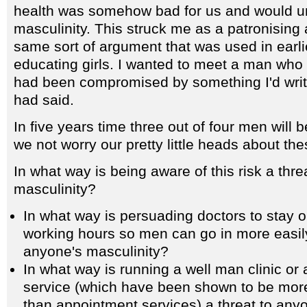
health was somehow bad for us and would u
masculinity. This struck me as a patronisin
same sort of argument that was used in earlie
educating girls. I wanted to meet a man who f
had been compromised by something I'd writ
had said.
In five years time three out of four men will
we not worry our pretty little heads about th
In what way is being aware of this risk a thre
masculinity?
In what way is persuading doctors to stay 
working hours so men can go in more easily
anyone's masculinity?
In what way is running a well man clinic or 
service (which have been shown to be more
than appointment services) a threat to any