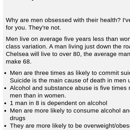
Why are men obsessed with their health? I'v
for you. They're not.
Men live on average five years less than w
class variation. A man living just down the r
Chelsea will live to over 80, the average ma
make 68.
Men are three times as likely to commit su
Suicide is the main cause of death in men 
Alcohol and substance abuse is five time
men than in women.
1 man in 8 is dependent on alcohol
Men are more likely to consume alcohol an
drugs
They are more likely to be overweight/obe