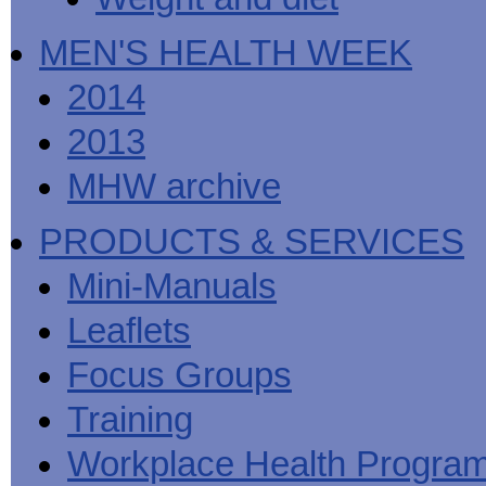
MEN'S HEALTH WEEK
2014
2013
MHW archive
PRODUCTS & SERVICES
Mini-Manuals
Leaflets
Focus Groups
Training
Workplace Health Progra