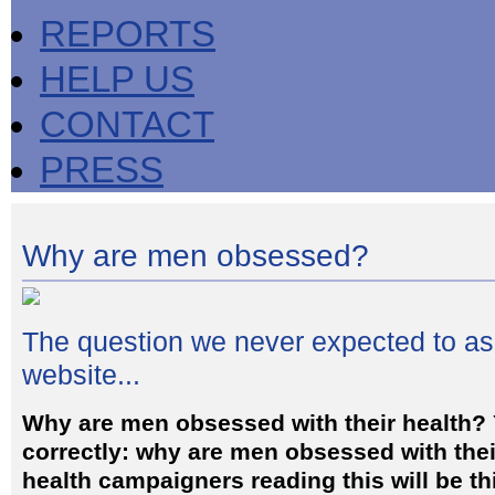
REPORTS
HELP US
CONTACT
PRESS
Why are men obsessed?
The question we never expected to a
website...
Why are men obsessed with their health? 
correctly: why are men obsessed with the
health campaigners reading this will be t