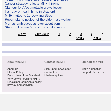
Cancer strategy reflects MHF thinking
Clamour for AAA timetable grows louder
Half day of health hints in Bradford
MHF invited to 10 Downing Street
Report slams neglect of the older male worker
Men as ambiguous as ever about porn
Stoate takes men's health to civil servants
« first
‹ previous
1
2
3
4
5
next ›
last »
About the MHF
Contact the MHF
Support the MHF
About us
Sign-up for newsletter
Make a donation
Ethical Policy
Contact us
Support Us for free
Dept. Health Info. Standard
Media enquiries
Why do we need the MHF?
Disclaimer, comments policy,
privacy and copyright