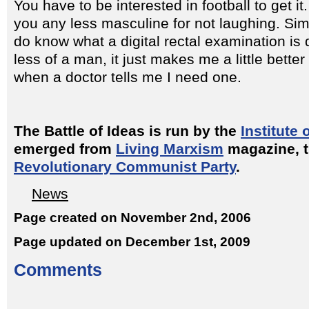
You have to be interested in football to get it
you any less masculine for not laughing. Simil
do know what a digital rectal examination i
less of a man, it just makes me a little bette
when a doctor tells me I need one.
The Battle of Ideas is run by the
Institute 
emerged from
Living Marxism
magazine, th
Revolutionary Communist Party
.
News
Page created on November 2nd, 2006
Page updated on December 1st, 2009
Comments