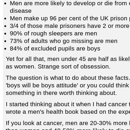
Men are more likely to develop or die from
disease
Men make up 96 per cent of the UK prison 
3/4 of those male prisoners have 2 or more
90% of rough sleepers are men
73% of adults who go missing are men
84% of excluded pupils are boys
Yet for all that, men under 45 are half as like
as women. Strange sort of obsession.
The question is what to do about these facts
'boys will be boys attitude' or you could think
something in there worth thinking about.
I started thinking about it when I had cancer
wrote a men's health book based on the exp
If you look at cancer, men are 20-30% more l