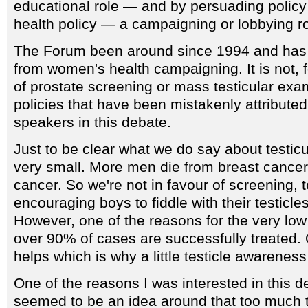
educational role — and by persuading polic
health policy — a campaigning or lobbying ro
The Forum been around since 1994 and has 
from women's health campaigning. It is not, 
of prostate screening or mass testicular ex
policies that have been mistakenly attributed
speakers in this debate.
Just to be clear what we do say about testicul
very small. More men die from breast cancer 
cancer. So we're not in favour of screening, t
encouraging boys to fiddle with their testicles
However, one of the reasons for the very low 
over 90% of cases are successfully treated. C
helps which is why a little testicle awareness 
One of the reasons I was interested in this de
seemed to be an idea around that too much 