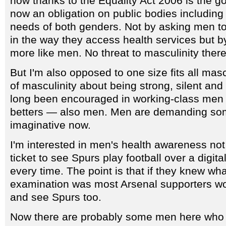
now thanks to the Equality Act 2006 is the g
now an obligation on public bodies includin
needs of both genders. Not by asking men t
in the way they access health services but b
more like men. No threat to masculinity there
But I'm also opposed to one size fits all mascu
of masculinity about being strong, silent and
long been encouraged in working-class men b
betters — also men. Men are demanding some
imaginative now.
I'm interested in men's health awareness not
ticket to see Spurs play football over a digit
every time. The point is that if they knew what
examination was most Arsenal supporters w
and see Spurs too.
Now there are probably some men here who do