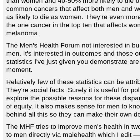
than women and 40-50% more likely to die of 
common cancers that affect both men and w
as likely to die as women. They're even more 
the one cancer in the top ten that affects 
melanoma.
The Men's Health Forum not interested in bu
men. It's interested in outcomes and those 
statistics I've just given you demonstrate are
moment.
Relatively few of these statistics can be attri
They're social facts. Surely it is useful for p
explore the possible reasons for these dispari
of equity. It also makes sense for men to kn
behind all this so they can make their own d
The MHF tries to improve men's health in tw
to men directly via malehealth which I edit —