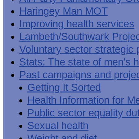
Haringey Man MOT
Improving health services
Lambeth/Southwark Projec
Voluntary sector strategic 
Stats: The state of men's h
Past campaigns and proje
Getting It Sorted
Health Information for M
Public sector equality du
Sexual health
Weight and diet