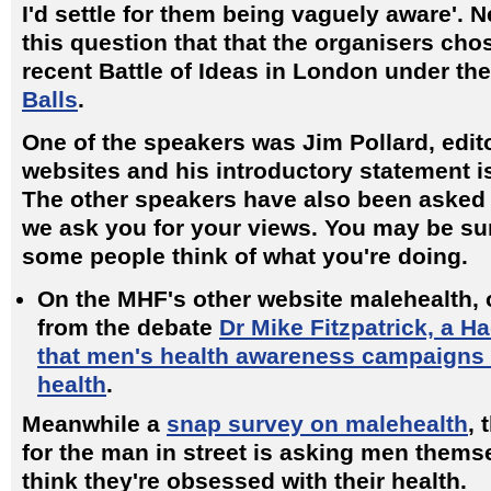
I'd settle for them being vaguely aware'. N
this question that that the organisers cho
recent Battle of Ideas in London under t
Balls
.
One of the speakers was Jim Pollard, edit
websites and his introductory statement i
The other speakers have also been asked 
we ask you for your views. You may be su
some people think of what you're doing.
On the MHF's other website malehealth, 
from the debate
Dr Mike Fitzpatrick, a H
that men's health awareness campaigns 
health
.
Meanwhile a
snap survey on malehealth
, 
for the man in street is asking men thems
think they're obsessed with their health.