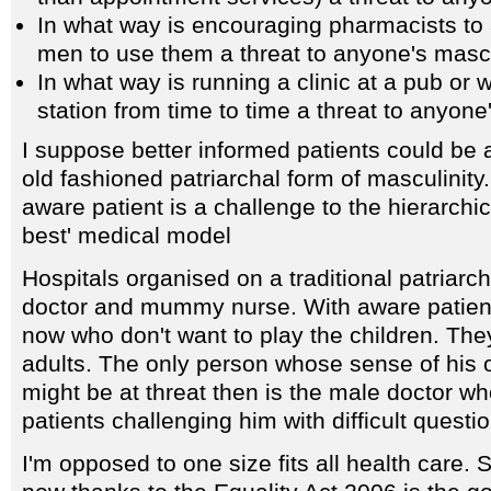
In what way is encouraging pharmacists t
men to use them a threat to anyone's mascu
In what way is running a clinic at a pub or 
station from time to time a threat to anyone
I suppose better informed patients could be a
old fashioned patriarchal form of masculinit
aware patient is a challenge to the hierarchi
best' medical model
Hospitals organised on a traditional patriar
doctor and mummy nurse. With aware patien
now who don't want to play the children. Th
adults. The only person whose sense of his 
might be at threat then is the male doctor wh
patients challenging him with difficult questi
I'm opposed to one size fits all health care.