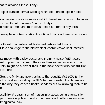
reat to anyone's masculinity?
ay open outside normal working hours so men can go in more
or a drop in or walk in service (which have been shown to be more
ices) a threat to anyone's masculinity?
to address men and men to use them a threat to anyone's
r workplace or train station from time to time a threat to anyone's
a threat to a certain old fashioned patriarchal form of
 is a challenge to the hierarchical 'doctor knows best' medical
archal model with daddy doctor and mummy nurse. With aware
ant to play the children. They see themselves as adults. The
ity might be at threat then is the male doctor who doesn't like
questions.
e. So's the MHF and now thanks to the Equality Act 2006 is the
public bodies including the NHS to meet needs of both genders.
 the way they access health services but by allowing men to be
re.
culinity. A certain sort of masculinity about being strong, silent
ed in working-class men by their so-called betters — also men.
 imaginative now.