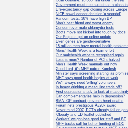
Colin Osborne: 10,000 mm under the sea
Government must see suicide as a class i
Life-expectancy gap closing across Europe
NICE bowel cancer decision 'a scandal'
Random tests: 38% have high BP
Man's best friend and worst enemy
Concern over male chlamydia tests
Boots move not kicked into touch by docs
Our Projects get an online update
Even genes are gender-sensitive
18 million men have mental health problem
Mens' Health Week is a team effort
Our malehealth website recognised again
Less is more? Number of PCTs halved
Men's Health Week manuals out now
Good Lord, it's MHF patron Kamlesh
Minister says screening starting 'as promise
MHF says good health begins at work
We'll always need 'willing' volunteers
Is heavy drinking a masculine trade off?
First depression study to look at masculinit
Can complementaries help in depression?
BMA: GP contract prevents heart deaths
Forum nets prestigious Â£20k award
Never mind 2007, PCT's already fail on gen
'Obesity and ED' leaflet published
Workers' weight-loss good for staff and BT
MHF backs call for better funding of EOC