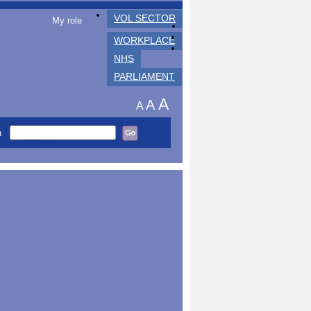
VOL SECTOR
My role
WORKPLACE
NHS
PARLIAMENT
A
A
A
h