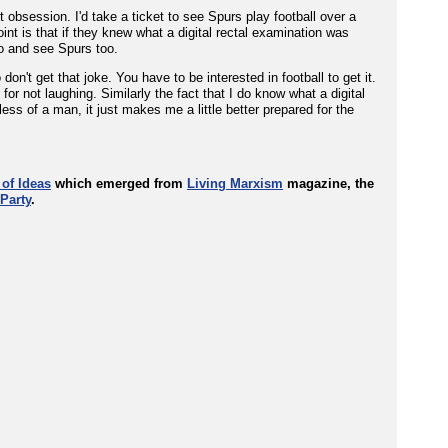
 obsession. I'd take a ticket to see Spurs play football over a
oint is that if they knew what a digital rectal examination was
o and see Spurs too.
't get that joke. You have to be interested in football to get it.
or not laughing. Similarly the fact that I do know what a digital
ss of a man, it just makes me a little better prepared for the
 of Ideas
which emerged from
Living Marxism
magazine, the
Party
.