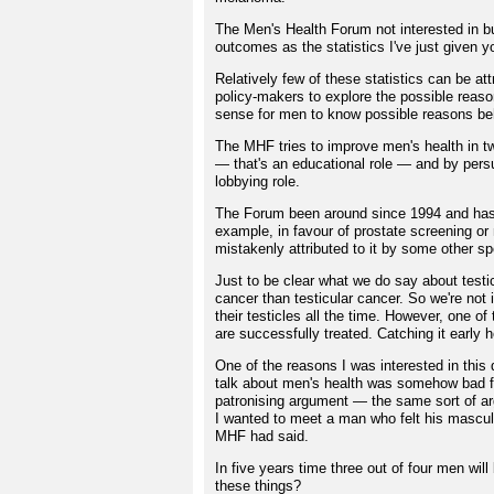
The Men's Health Forum not interested in bu
outcomes as the statistics I've just given
Relatively few of these statistics can be attr
policy-makers to explore the possible reason
sense for men to know possible reasons beh
The MHF tries to improve men's health in tw
— that's an educational role — and by per
lobbying role.
The Forum been around since 1994 and has l
example, in favour of prostate screening or
mistakenly attributed to it by some other sp
Just to be clear what we do say about testi
cancer than testicular cancer. So we're not 
their testicles all the time. However, one o
are successfully treated. Catching it early h
One of the reasons I was interested in this
talk about men's health was somehow bad f
patronising argument — the same sort of arg
I wanted to meet a man who felt his mascul
MHF had said.
In five years time three out of four men wil
these things?