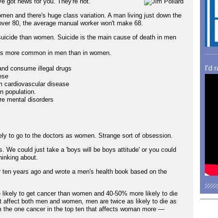
e got news for you. They're not.
men and there's huge class variation. A man living just down the
 over 80, the average manual worker won't make 68.
suicide than women. Suicide is the main cause of death in men
mes more common in men than in women.
I'd 
and consume illegal drugs
ese
om cardiovascular disease
n population.
re mental disorders
ikely to go to the doctors as women. Strange sort of obsession.
. We could just take a 'boys will be boys attitude' or you could
hinking about.
er ten years ago and wrote a men's health book based on the
 likely to get cancer than women and 40-50% more likely to die
t affect both men and women, men are twice as likely to die as
m the one cancer in the top ten that affects woman more —