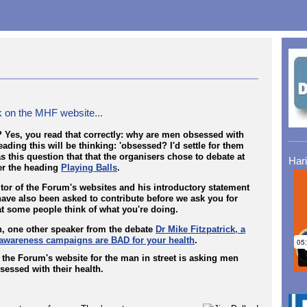
 on the MHF website...
 Yes, you read that correctly: why are men obsessed with
ding this will be thinking: 'obsessed? I'd settle for them
s this question that that the organisers chose to debate at
Har
der the heading
Playing Balls
.
tor of the Forum's websites and his introductory statement
ave also been asked to contribute before we ask you for
t some people think of what you're doing.
h, one other speaker from the debate
Dr Mike Fitzpatrick, a
 awareness campaigns are BAD for your health
.
, the Forum's website for the man in street is asking men
sessed with their health.