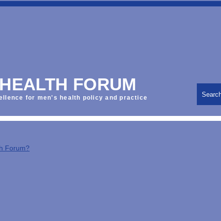
 HEALTH FORUM
Searc
ellence for men's health policy and practice
th Forum?