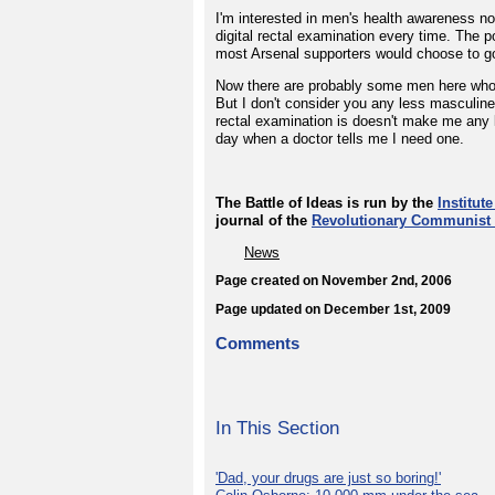
I'm interested in men's health awareness not
digital rectal examination every time. The p
most Arsenal supporters would choose to g
Now there are probably some men here who don
But I don't consider you any less masculine f
rectal examination is doesn't make me any le
day when a doctor tells me I need one.
The Battle of Ideas is run by the
Institute
journal of the
Revolutionary Communist 
News
Page created on November 2nd, 2006
Page updated on December 1st, 2009
Comments
In This Section
'Dad, your drugs are just so boring!'