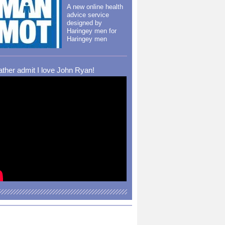
A new online health
advice service
designed by
Haringey men for
Haringey men
rather admit I love John Ryan!