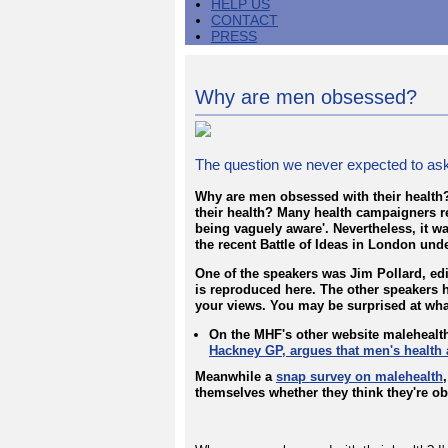
HELP US
CONTACT
PRESS
Why are men obsessed?
The question we never expected to ask
Why are men obsessed with their health?
their health? Many health campaigners rea
being vaguely aware'. Nevertheless, it wa
the recent Battle of Ideas in London un
One of the speakers was Jim Pollard, edi
is reproduced here. The other speakers h
your views. You may be surprised at wha
On the MHF's other website malehealt
Hackney GP, argues that men's health
Meanwhile a
snap survey on malehealth
themselves whether they think they're ob