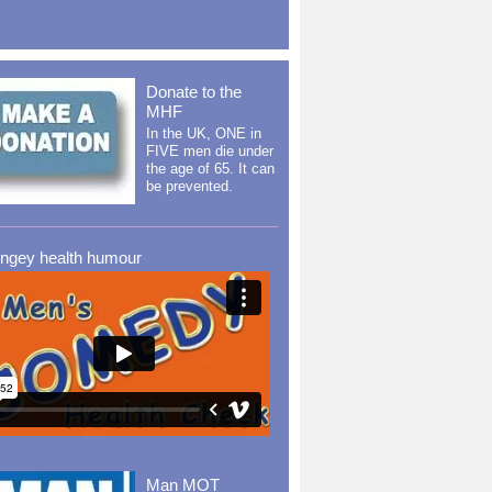
Donate to the
MHF
In the UK, ONE in
FIVE men die under
the age of 65. It can
be prevented.
ingey health humour
Man MOT