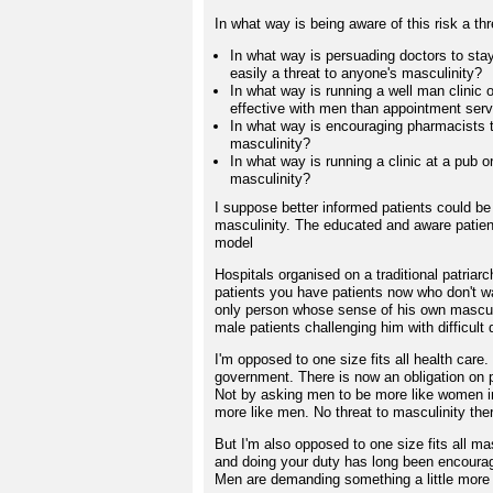
In what way is being aware of this risk a th
In what way is persuading doctors to st
easily a threat to anyone's masculinity?
In what way is running a well man clinic 
effective with men than appointment serv
In what way is encouraging pharmacists 
masculinity?
In what way is running a clinic at a pub o
masculinity?
I suppose better informed patients could be 
masculinity. The educated and aware patient
model
Hospitals organised on a traditional patri
patients you have patients now who don't w
only person whose sense of his own masculin
male patients challenging him with difficult 
I'm opposed to one size fits all health car
government. There is now an obligation on 
Not by asking men to be more like women in
more like men. No threat to masculinity the
But I'm also opposed to one size fits all mas
and doing your duty has long been encourag
Men are demanding something a little more