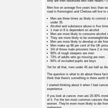
Why are men obsessed with their health? I'v
Men live on average five years less than wo
road in Kensington and Chelsea will live to
Men are three times as likely to commit 
under 35.
Alcohol and substance abuse is five ti
1 man in 8 is dependent on alcohol
Men are more likely to consume alcohol 
They are more likely to be overweight/ob
Men are more likely to develop or die fr
Men make up 96 per cent of the UK priso
3/4 of those male prisoners have 2 or mo
90% of rough sleepers are men
73% of adults who go missing are men
84% of excluded pupils are boys
Yet for all that, men under 45 are half as l
The question is what to do about these facts
think that there's something in there worth t
I started thinking about it when I had canc
experience.
If you look at cancer, men are 20-30% more
of it. For the ten most common cancers tha
women. They're even more likely to die fro
melanoma.