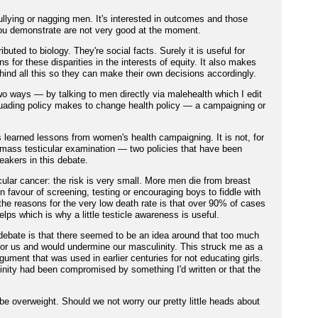
llying or nagging men. It's interested in outcomes and those
 you demonstrate are not very good at the moment.
ibuted to biology. They're social facts. Surely it is useful for
s for these disparities in the interests of equity. It also makes
ind all this so they can make their own decisions accordingly.
o ways — by talking to men directly via malehealth which I edit
suading policy makes to change health policy — a campaigning or
earned lessons from women's health campaigning. It is not, for
 mass testicular examination — two policies that have been
eakers in this debate.
cular cancer: the risk is very small. More men die from breast
in favour of screening, testing or encouraging boys to fiddle with
f the reasons for the very low death rate is that over 90% of cases
elps which is why a little testicle awareness is useful.
 debate is that there seemed to be an idea around that too much
or us and would undermine our masculinity. This struck me as a
ument that was used in earlier centuries for not educating girls.
inity had been compromised by something I'd written or that the
l be overweight. Should we not worry our pretty little heads about