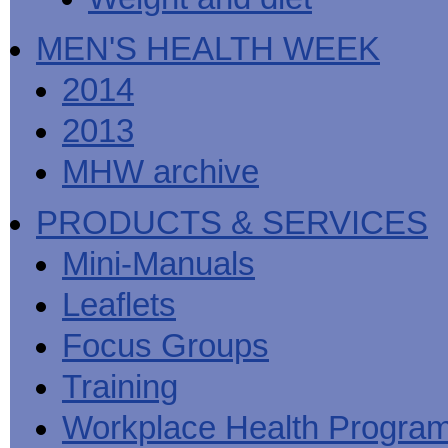
MEN'S HEALTH WEEK
2014
2013
MHW archive
PRODUCTS & SERVICES
Mini-Manuals
Leaflets
Focus Groups
Training
Workplace Health Progra