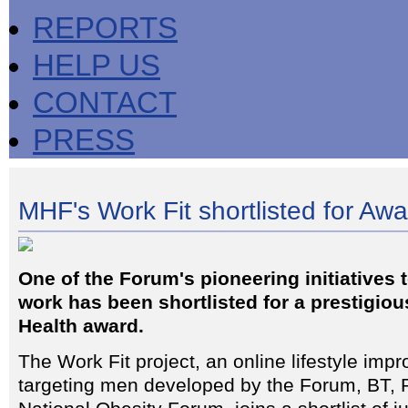
REPORTS
HELP US
CONTACT
PRESS
MHF's Work Fit shortlisted for Aw
One of the Forum's pioneering initiatives 
work has been shortlisted for a prestigio
Health award.
The Work Fit project, an online lifestyle i
targeting men developed by the Forum, BT, 