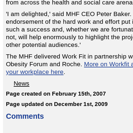
from across the health and social care arena
'I am delighted,' said MHF CEO Peter Baker. 
endorsement of the hard work and effort put 
such a success and, whether we are fortunat
not, will help enormously to highlight the pr
other potential audiences.'
The MHF delivered Work Fit in partnership wi
Obesity Forum and Roche.
More on Workfit a
your workplace here
.
News
Page created on February 15th, 2007
Page updated on December 1st, 2009
Comments