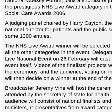
National Obesity Forum, joins a shortlist of ju
the prestigious NHS Live Award category in 
Social Care Awards 2006.
A judging panel chaired by Harry Cayton, th
national director for patients and the public 
some 1300 entries.
The NHS Live Award winner will be selected i
all the other categories in the event. Delega
Live National Event on 26 February will cast 
event itself. Videos of the finalists' projects
the ceremony, and the audience, voting on i
will then decide on a winner at the end of th
Broadcaster Jeremy Vine will host the cerem
attended by the secretary of state for health,
audience will consist of national finalists and
ministers, representatives from award categ