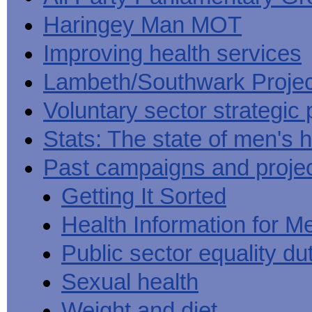
Haringey Man MOT
Improving health services
Lambeth/Southwark Projec
Voluntary sector strategic 
Stats: The state of men's h
Past campaigns and proje
Getting It Sorted
Health Information for M
Public sector equality du
Sexual health
Weight and diet