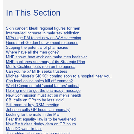
In This Section
Skin cancer: bleak regional figures for men
Internet-led increase in male sex addiction
MPs urge PM to act now on AAA screening
Good start Gordon but we need resources
Scoping the potential of pharmacies
Where have all the men gone?
MHF shows how work can make men healthier
MHF publishes summary of its Strategic Plan
Men's Coalition puts men on the agenda
Can you help? MHF seeks trustees
Michael Moore's SiCKO: coming soon to a hospital near you!
Can legal online sales kill off conmen?
World Congress told 'social factors' critical
Helping men to get the pharmacy message
New Commission must act on men's health
CBI calls on GPs to be less 'rigid'
Still room at key RSM meeting
Johnson calls GP hours 'an anomaly'
Looking for the male in the Mail
Fear that equality law is to be weakened
Now BMA cites dodgy data on GP hours
Men DO want to talk
The editors who are making men sick