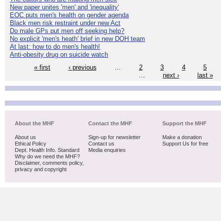
New paper unites 'men' and 'inequality'
EOC puts men's health on gender agenda
Black men risk restraint under new Act
Do male GPs put men off seeking help?
No explicit 'men's heath' brief in new DOH team
At last: how to do men's health!
Anti-obesity drug on suicide watch
« first
‹ previous
…
2
3
4
5
…
next ›
last »
About the MHF
Contact the MHF
Support the MHF
About us
Sign-up for newsletter
Make a donation
Ethical Policy
Contact us
Support Us for free
Dept. Health Info. Standard
Media enquiries
Why do we need the MHF?
Disclaimer, comments policy,
privacy and copyright