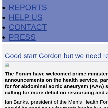
REPORTS
HELP US
CONTACT
PRESS
Good start Gordon but we need r
The Forum have welcomed prime ministe
announcements on the health service, part
for for abdominal aortic aneurysm (AAA) s
calling for more detail on resourcing and 
Ian Banks, president of the Men's Health For