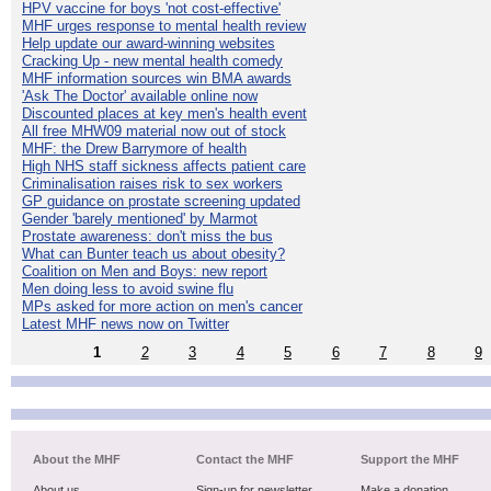
HPV vaccine for boys 'not cost-effective'
MHF urges response to mental health review
Help update our award-winning websites
Cracking Up - new mental health comedy
MHF information sources win BMA awards
'Ask The Doctor' available online now
Discounted places at key men's health event
All free MHW09 material now out of stock
MHF: the Drew Barrymore of health
High NHS staff sickness affects patient care
Criminalisation raises risk to sex workers
GP guidance on prostate screening updated
Gender 'barely mentioned' by Marmot
Prostate awareness: don't miss the bus
What can Bunter teach us about obesity?
Coalition on Men and Boys: new report
Men doing less to avoid swine flu
MPs asked for more action on men's cancer
Latest MHF news now on Twitter
1
2
3
4
5
6
7
8
9
About the MHF
Contact the MHF
Support the MHF
About us
Sign-up for newsletter
Make a donation