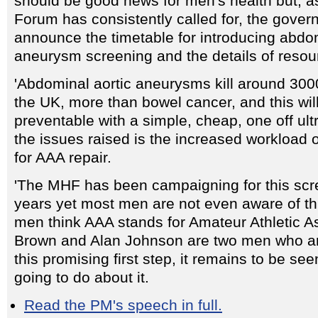
should be good news for men's health but, a
Forum has consistently called for, the gove
announce the timetable for introducing abdom
aneurysm screening and the details of resou
'Abdominal aortic aneurysms kill around 30
the UK, more than bowel cancer, and this wi
preventable with a simple, cheap, one off ul
the issues raised is the increased workload
for AAA repair.
'The MHF has been campaigning for this scr
years yet most men are not even aware of th
men think AAA stands for Amateur Athletic A
Brown and Alan Johnson are two men who ar
this promising first step, it remains to be se
going to do about it.
Read the PM's speech in full.