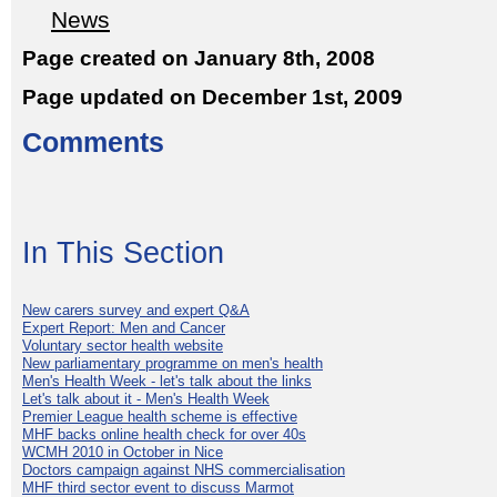
News
Page created on January 8th, 2008
Page updated on December 1st, 2009
Comments
In This Section
New carers survey and expert Q&A
Expert Report: Men and Cancer
Voluntary sector health website
New parliamentary programme on men's health
Men's Health Week - let's talk about the links
Let's talk about it - Men's Health Week
Premier League health scheme is effective
MHF backs online health check for over 40s
WCMH 2010 in October in Nice
Doctors campaign against NHS commercialisation
MHF third sector event to discuss Marmot