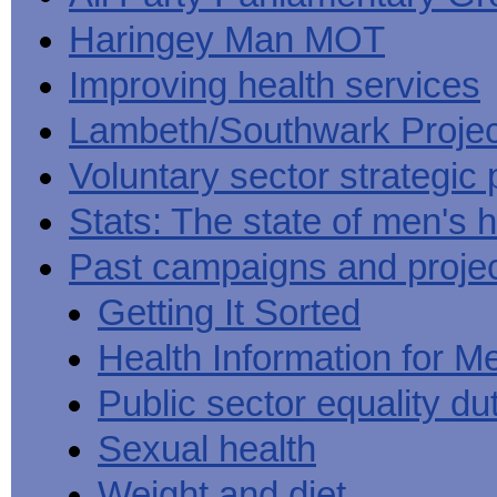
Haringey Man MOT
Improving health services
Lambeth/Southwark Projec
Voluntary sector strategic 
Stats: The state of men's h
Past campaigns and proje
Getting It Sorted
Health Information for M
Public sector equality du
Sexual health
Weight and diet