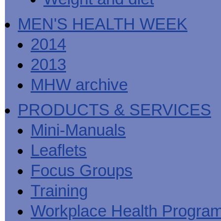
MEN'S HEALTH WEEK
2014
2013
MHW archive
PRODUCTS & SERVICES
Mini-Manuals
Leaflets
Focus Groups
Training
Workplace Health Progra