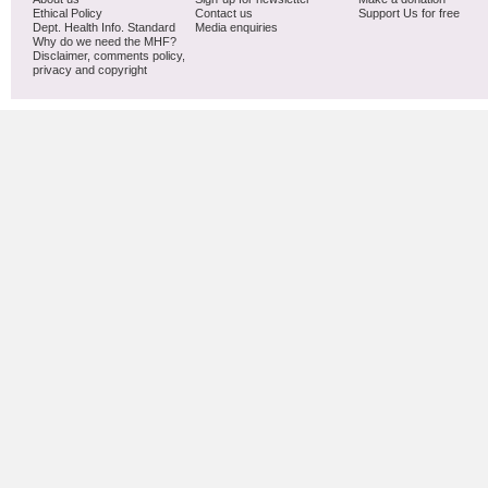
Ethical Policy
Contact us
Support Us for free
Dept. Health Info. Standard
Media enquiries
Why do we need the MHF?
Disclaimer, comments policy,
privacy and copyright