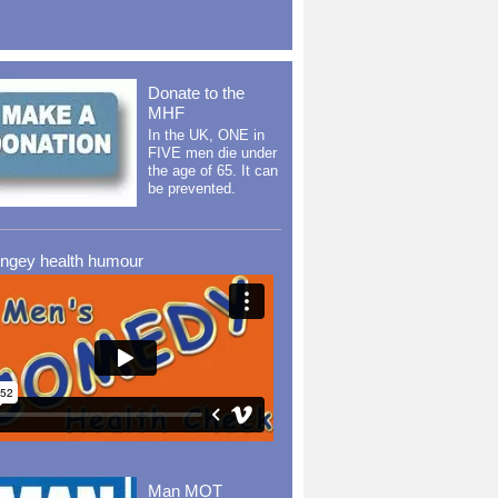
Donate to the
MHF
In the UK, ONE in
FIVE men die under
the age of 65. It can
be prevented.
ingey health humour
Man MOT