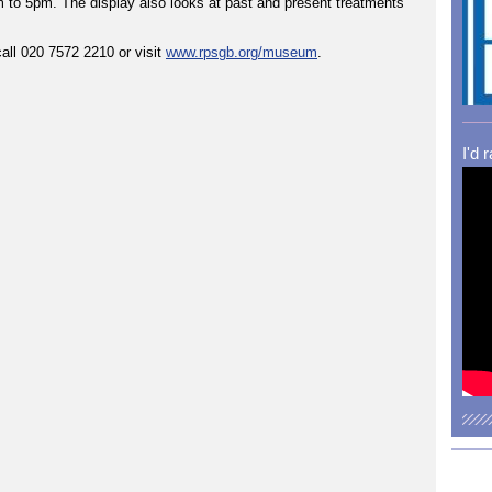
am to 5pm. The display also looks at past and present treatments
all 020 7572 2210 or visit
www.rpsgb.org/museum
.
I'd 