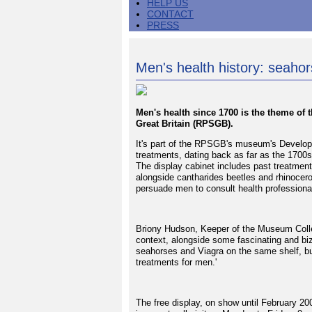
HELP US
CONTACT
PRESS
Men's health history: seahor
Men's health since 1700 is the theme of t
Great Britain (RPSGB).
It's part of the RPSGB's museum's Developi
treatments, dating back as far as the 1700s
The display cabinet includes past treatment
alongside cantharides beetles and rhinocer
persuade men to consult health professional
Briony Hudson, Keeper of the Museum Collec
context, alongside some fascinating and biz
seahorses and Viagra on the same shelf, but 
treatments for men.'
The free display, on show until February 2