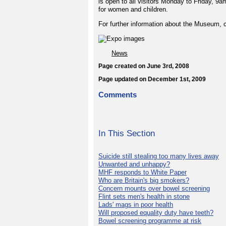
is open to all visitors Monday to Friday, 9
for women and children.
For further information about the Museum, c
News
Page created on June 3rd, 2008
Page updated on December 1st, 2009
Comments
In This Section
Suicide still stealing too many lives away
Unwanted and unhappy?
MHF responds to White Paper
Who are Britain's big smokers?
Concern mounts over bowel screening
Flint sets men's health in stone
Lads' mags in poor health
Will proposed equality duty have teeth?
Bowel screening programme at risk