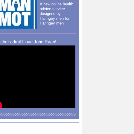
A new online health
advice service
designed by
Haringey men for
Haringey men
rather admit I love John Ryan!