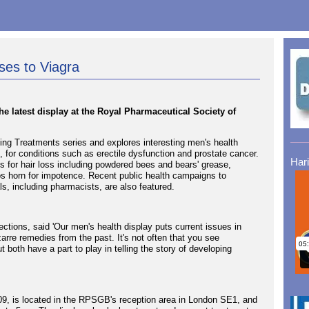
ses to Viagra
he latest display at the Royal Pharmaceutical Society of
ng Treatments series and explores interesting men's health
, for conditions such as erectile dysfunction and prostate cancer.
Har
s for hair loss including powdered bees and bears' grease,
os horn for impotence. Recent public health campaigns to
s, including pharmacists, are also featured.
tions, said 'Our men's health display puts current issues in
arre remedies from the past. It's not often that you see
both have a part to play in telling the story of developing
009, is located in the RPSGB's reception area in London SE1, and