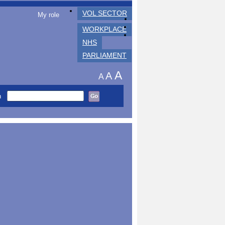
VOL SECTOR
My role
WORKPLACE
NHS
PARLIAMENT
A
A
A
h