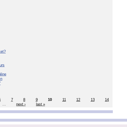
ket?
urs
line
in
'
6
7
8
9
10
11
12
13
14
…
next ›
last »