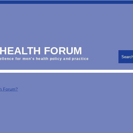
 HEALTH FORUM
Searc
ellence for men's health policy and practice
th Forum?