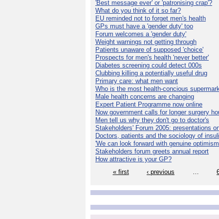
'Best message ever' or 'patronising crap'?
What do you think of it so far?
EU reminded not to forget men's health
GPs must have a 'gender duty' too
Forum welcomes a 'gender duty'
Weight warnings not getting through
Patients unaware of supposed 'choice'
Prospects for men's health 'never better'
Diabetes screening could detect 000s
Clubbing killing a potentially useful drug
Primary care: what men want
Who is the most health-concious supermar
Male health concerns are changing
Expert Patient Programme now online
Now government calls for longer surgery ho
Men tell us why they don't go to doctor's
Stakeholders' Forum 2005: presentations on
Doctors, patients and the sociology of insul
'We can look forward with genuine optimism
Stakeholders forum greets annual report
How attractive is your GP?
« first
‹ previous
…