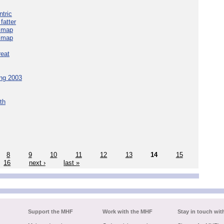
tric
fatter
e map
e map
reat
ing 2003
th
8
9
10
11
12
13
14
15
16
next ›
last »
Support the MHF
Work with the MHF
Stay in touch wit