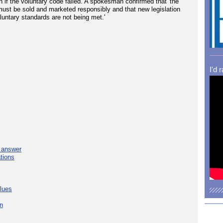
 if the voluntary code failed. A spokesman confirmed that 'the
must be sold and marketed responsibly and that new legislation
oluntary standards are not being met.'
I'd 
e answer
tions
blues
in