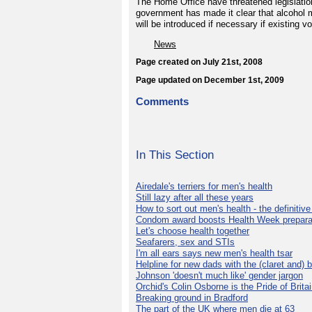
The Home Office have threatened legislation
government has made it clear that alcohol 
will be introduced if necessary if existing v
News
Page created on July 21st, 2008
Page updated on December 1st, 2009
Comments
In This Section
Airedale's terriers for men's health
Still lazy after all these years
How to sort out men's health - the definitiv
Condom award boosts Health Week prepara
Let's choose health together
Seafarers, sex and STIs
I'm all ears says new men's health tsar
Helpline for new dads with the (claret and) 
Johnson 'doesn't much like' gender jargon
Orchid's Colin Osborne is the Pride of Brita
Breaking ground in Bradford
The part of the UK where men die at 63