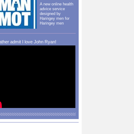
A new online health
advice service
designed by
Haringey men for
Haringey men
rather admit I love John Ryan!