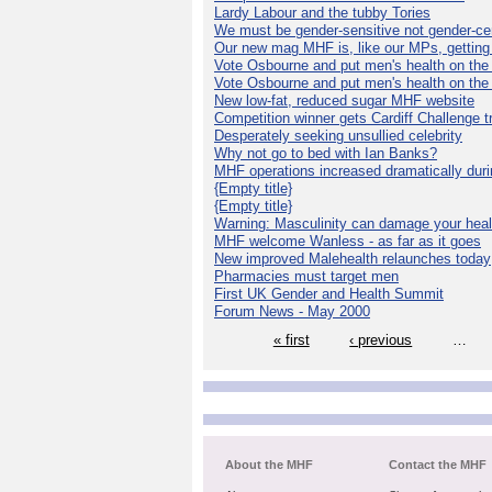
Lardy Labour and the tubby Tories
We must be gender-sensitive not gender-cen
Our new mag MHF is, like our MPs, getting 
Vote Osbourne and put men's health on th
Vote Osbourne and put men's health on th
New low-fat, reduced sugar MHF website
Competition winner gets Cardiff Challenge t
Desperately seeking unsullied celebrity
Why not go to bed with Ian Banks?
MHF operations increased dramatically dur
{Empty title}
{Empty title}
Warning: Masculinity can damage your heal
MHF welcome Wanless - as far as it goes
New improved Malehealth relaunches today
Pharmacies must target men
First UK Gender and Health Summit
Forum News - May 2000
« first
‹ previous
…
About the MHF
Contact the MHF