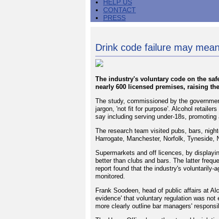
HELP US
CONTACT
PRESS
Drink code failure may mea
The industry's voluntary code on the saf
nearly 600 licensed premises, raising the
The study, commissioned by the government
jargon, 'not fit for purpose'. Alcohol retailer
say including serving under-18s, promoting 
The research team visited pubs, bars, nigh
Harrogate, Manchester, Norfolk, Tyneside, 
Supermarkets and off licences, by displayin
better than clubs and bars. The latter freq
report found that the industry's voluntarily
monitored.
Frank Soodeen, head of public affairs at Alc
evidence' that voluntary regulation was not 
more clearly outline bar managers' responsibi