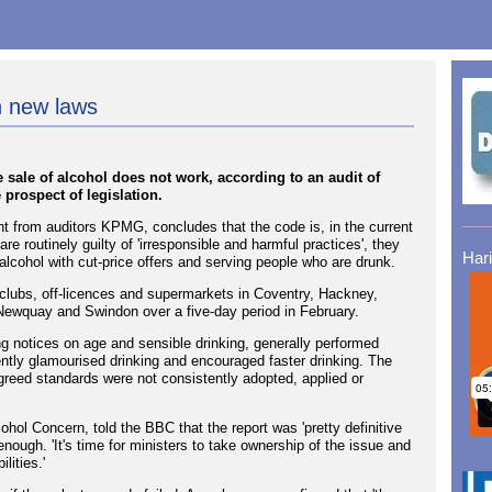
n new laws
e sale of alcohol does not work, according to an audit of
 prospect of legislation.
 from auditors KPMG, concludes that the code is, in the current
s are routinely guilty of 'irresponsible and harmful practices', they
Har
alcohol with cut-price offers and serving people who are drunk.
tclubs, off-licences and supermarkets in Coventry, Hackney,
Newquay and Swindon over a five-day period in February.
g notices on age and sensible drinking, generally performed
uently glamourised drinking and encouraged faster drinking. The
-agreed standards were not consistently adopted, applied or
ohol Concern, told the BBC that the report was 'pretty definitive
enough. 'It's time for ministers to take ownership of the issue and
lities.'