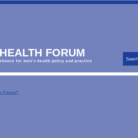
 HEALTH FORUM
Searc
ellence for men's health policy and practice
th Forum?