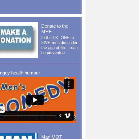
Donate to the
MHF
In the UK, ONE in
FIVE men die under
the age of 65. It can
be prevented.
ingey health humour
Man MOT