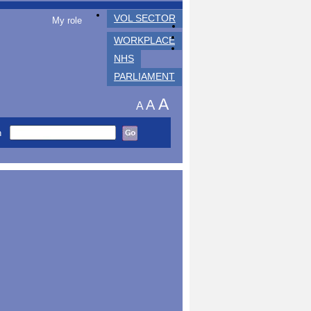
VOL SECTOR
My role
WORKPLACE
NHS
PARLIAMENT
A
A
A
h