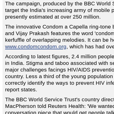
The campaign, produced by the BBC World Se
target the India's increasing army of mobile
presently estimated at over 250 million.
The innovative Condom a Capella ring-tone
and Vijay Prakash features the word 'condom
kerfuffle of overlapping melodies. It can be 
www.condomcondom.org
, which has had over
According to latest figures, 2.4 million people
in India. Stigma and taboo associated with s
major challenges facings HIV/AIDS preventi
country. Less a third of the young populatio
correctly identify the ways to prevent HIV in
report states.
The BBC World Service Trust's country direct
MacPherson told Reuters Health: 'We wanted
conversation piece that would get people tal