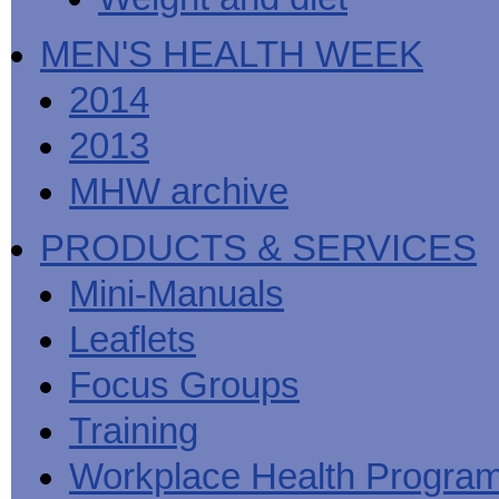
MEN'S HEALTH WEEK
2014
2013
MHW archive
PRODUCTS & SERVICES
Mini-Manuals
Leaflets
Focus Groups
Training
Workplace Health Progra