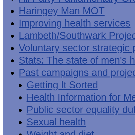
Haringey Man MOT
Improving health services
Lambeth/Southwark Projec
Voluntary sector strategic 
Stats: The state of men's h
Past campaigns and proje
Getting It Sorted
Health Information for M
Public sector equality du
Sexual health
Weight and diet