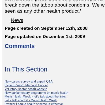
break down the taboo about condoms. We w
seen as any other health product.'
News
Page created on September 12th, 2008
Page updated on December 1st, 2009
Comments
In This Section
New carers survey and expert Q&A
Expert Report: Men and Cancer
Voluntary sector health website
New parliamentary programme on men's health
Men's Health Week - let's talk about the links
Let's talk about it - Men's Health Week
Premier League health scheme is effective