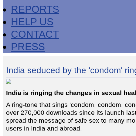
REPORTS
HELP US
CONTACT
PRESS
India seduced by the 'condom' rin
India is ringing the changes in sexual hea
A ring-tone that sings 'condom, condom, con
over 270,000 downloads since its launch la
spread the message of safe sex to many mo
users in India and abroad.