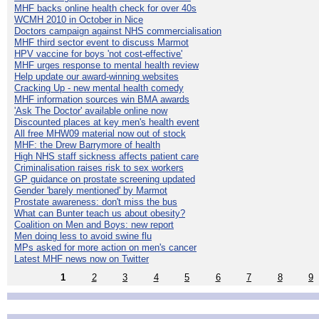
MHF backs online health check for over 40s
WCMH 2010 in October in Nice
Doctors campaign against NHS commercialisation
MHF third sector event to discuss Marmot
HPV vaccine for boys 'not cost-effective'
MHF urges response to mental health review
Help update our award-winning websites
Cracking Up - new mental health comedy
MHF information sources win BMA awards
'Ask The Doctor' available online now
Discounted places at key men's health event
All free MHW09 material now out of stock
MHF: the Drew Barrymore of health
High NHS staff sickness affects patient care
Criminalisation raises risk to sex workers
GP guidance on prostate screening updated
Gender 'barely mentioned' by Marmot
Prostate awareness: don't miss the bus
What can Bunter teach us about obesity?
Coalition on Men and Boys: new report
Men doing less to avoid swine flu
MPs asked for more action on men's cancer
Latest MHF news now on Twitter
1
2
3
4
5
6
7
8
9