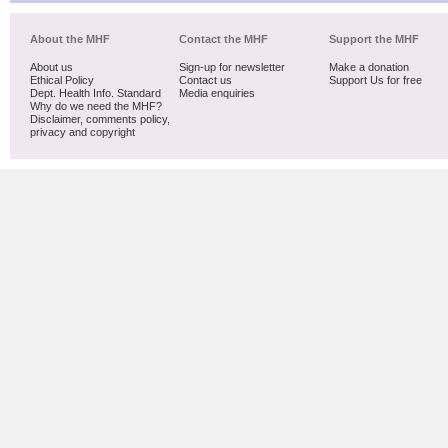
About the MHF
Contact the MHF
Support the MHF
About us
Sign-up for newsletter
Make a donation
Ethical Policy
Contact us
Support Us for free
Dept. Health Info. Standard
Media enquiries
Why do we need the MHF?
Disclaimer, comments policy,
privacy and copyright