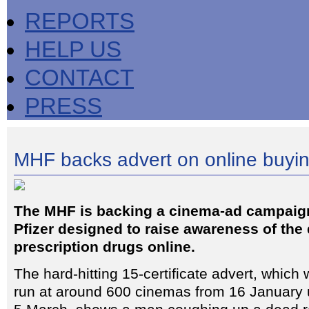
REPORTS
HELP US
CONTACT
PRESS
MHF backs advert on online buyin
The MHF is backing a cinema-ad campai
Pfizer designed to raise awareness of the
prescription drugs online.
The hard-hitting 15-certificate advert, which w
run at around 600 cinemas from 16 January u