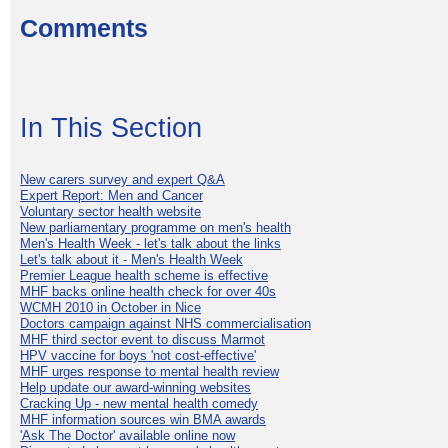
Comments
In This Section
New carers survey and expert Q&A
Expert Report: Men and Cancer
Voluntary sector health website
New parliamentary programme on men's health
Men's Health Week - let's talk about the links
Let's talk about it - Men's Health Week
Premier League health scheme is effective
MHF backs online health check for over 40s
WCMH 2010 in October in Nice
Doctors campaign against NHS commercialisation
MHF third sector event to discuss Marmot
HPV vaccine for boys 'not cost-effective'
MHF urges response to mental health review
Help update our award-winning websites
Cracking Up - new mental health comedy
MHF information sources win BMA awards
'Ask The Doctor' available online now