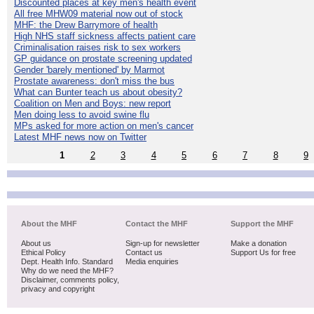
Discounted places at key men's health event
All free MHW09 material now out of stock
MHF: the Drew Barrymore of health
High NHS staff sickness affects patient care
Criminalisation raises risk to sex workers
GP guidance on prostate screening updated
Gender 'barely mentioned' by Marmot
Prostate awareness: don't miss the bus
What can Bunter teach us about obesity?
Coalition on Men and Boys: new report
Men doing less to avoid swine flu
MPs asked for more action on men's cancer
Latest MHF news now on Twitter
1
2
3
4
5
6
7
8
9
About the MHF
Contact the MHF
Support the MHF
About us
Sign-up for newsletter
Make a donation
Ethical Policy
Contact us
Support Us for free
Dept. Health Info. Standard
Media enquiries
Why do we need the MHF?
Disclaimer, comments policy,
privacy and copyright