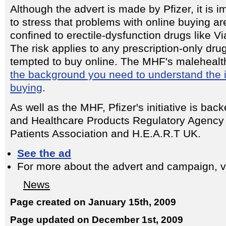
Although the advert is made by Pfizer, it is i
to stress that problems with online buying ar
confined to erectile-dysfunction drugs like Vi
The risk applies to any prescription-only dru
tempted to buy online. The MHF's malehealt
the background you need to understand the 
buying
.
As well as the MHF, Pfizer's initiative is ba
and Healthcare Products Regulatory Agency
Patients Association and H.E.A.R.T UK.
See the ad
For more about the advert and campaign, v
News
Page created on January 15th, 2009
Page updated on December 1st, 2009