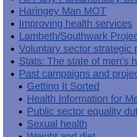
Haringey Man MOT
Improving health services
Lambeth/Southwark Projec
Voluntary sector strategic 
Stats: The state of men's h
Past campaigns and proje
Getting It Sorted
Health Information for M
Public sector equality du
Sexual health
Weight and diet