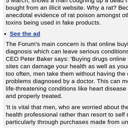
5 March, shows a man coughing up a dead rat 
bought from an illicit website. Why a rat? Be
anecdotal evidence of rat poison amongst o
toxins being used in fake products.
See the ad
The Forum's main concern is that online buy
diagnosis which can leave serious conditio
CEO Peter Baker says: 'Buying drugs online
sites can damage your health as well as you
too often, men take them without having the 
problems diagnosed by a doctor. This can me
life-threatening conditions like heart disease
and properly treated.
'It is vital that men, who are worried about the
health professional rather than resort to self
particularly through purchases made from un