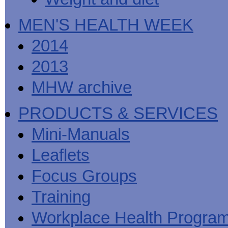
MEN'S HEALTH WEEK
2014
2013
MHW archive
PRODUCTS & SERVICES
Mini-Manuals
Leaflets
Focus Groups
Training
Workplace Health Progra