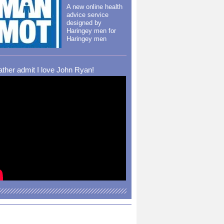
A new online health
advice service
designed by
Haringey men for
Haringey men
rather admit I love John Ryan!