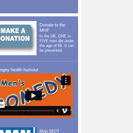
Donate to the
MHF
In the UK, ONE in
FIVE men die under
the age of 65. It can
be prevented.
ingey health humour
Man MOT