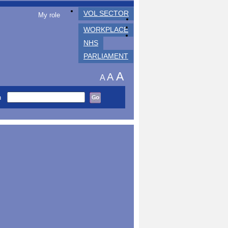
VOL SECTOR
My role
WORKPLACE
NHS
PARLIAMENT
A
A
A
h