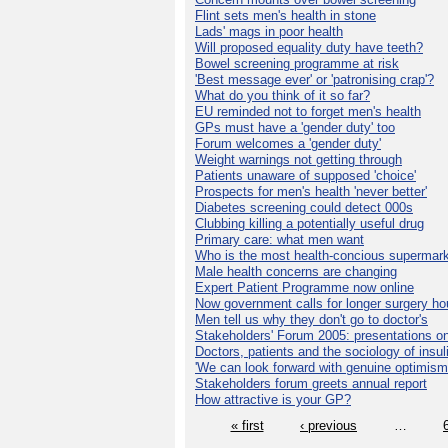
Flint sets men's health in stone
Lads' mags in poor health
Will proposed equality duty have teeth?
Bowel screening programme at risk
'Best message ever' or 'patronising crap'?
What do you think of it so far?
EU reminded not to forget men's health
GPs must have a 'gender duty' too
Forum welcomes a 'gender duty'
Weight warnings not getting through
Patients unaware of supposed 'choice'
Prospects for men's health 'never better'
Diabetes screening could detect 000s
Clubbing killing a potentially useful drug
Primary care: what men want
Who is the most health-concious supermar
Male health concerns are changing
Expert Patient Programme now online
Now government calls for longer surgery ho
Men tell us why they don't go to doctor's
Stakeholders' Forum 2005: presentations on
Doctors, patients and the sociology of insul
'We can look forward with genuine optimism
Stakeholders forum greets annual report
How attractive is your GP?
« first
‹ previous
…