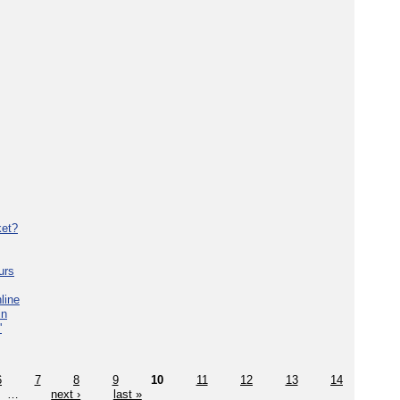
ket?
urs
line
in
'
6
7
8
9
10
11
12
13
14
…
next ›
last »