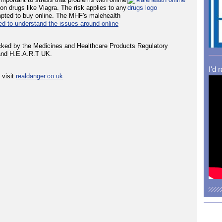
ion drugs like Viagra. The risk applies to any
empted to buy online. The MHF's malehealth
ed to understand the issues around online
backed by the Medicines and Healthcare Products Regulatory
and H.E.A.R.T UK.
I'd 
 visit
realdanger.co.uk