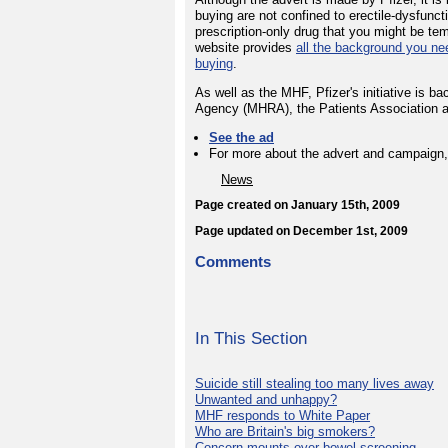
buying are not confined to erectile-dysfunct
prescription-only drug that you might be t
website provides
all the background you ne
buying
.
As well as the MHF, Pfizer's initiative is 
Agency (MHRA), the Patients Association 
See the ad
For more about the advert and campaign,
News
Page created on January 15th, 2009
Page updated on December 1st, 2009
Comments
In This Section
Suicide still stealing too many lives away
Unwanted and unhappy?
MHF responds to White Paper
Who are Britain's big smokers?
Concern mounts over bowel screening