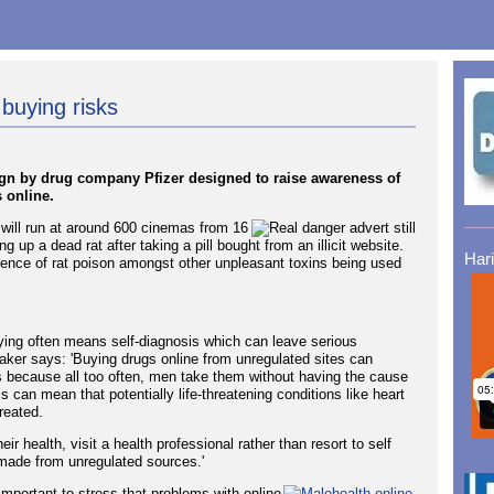
buying risks
n by drug company Pfizer designed to raise awareness of
 online.
h will run at around 600 cinemas from 16
up a dead rat after taking a pill bought from an illicit website.
Har
ence of rat poison amongst other unpleasant toxins being used
ying often means self-diagnosis which can leave serious
er says: 'Buying drugs online from unregulated sites can
 because all too often, men take them without having the cause
s can mean that potentially life-threatening conditions like heart
reated.
eir health, visit a health professional rather than resort to self
 made from unregulated sources.'
 important to stress that problems with online