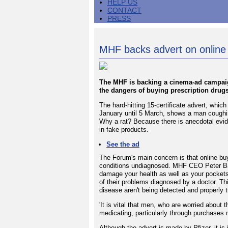
HELP US
CONTACT
PRESS
MHF backs advert on online 
The MHF is backing a cinema-ad campaig
the dangers of buying prescription drugs
The hard-hitting 15-certificate advert, whic
January until 5 March, shows a man coughing 
Why a rat? Because there is anecdotal evid
in fake products.
See the ad
The Forum's main concern is that online bu
conditions undiagnosed. MHF CEO Peter Bak
damage your health as well as your pockets
of their problems diagnosed by a doctor. Thi
disease aren't being detected and properly t
'It is vital that men, who are worried about th
medicating, particularly through purchases
Although the advert is made by Pfizer, it is