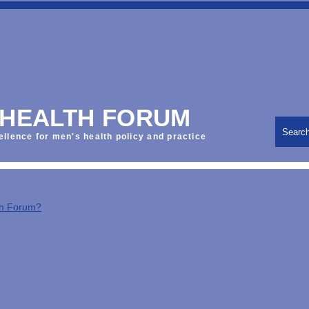
 HEALTH FORUM
Searc
ellence for men's health policy and practice
th Forum?