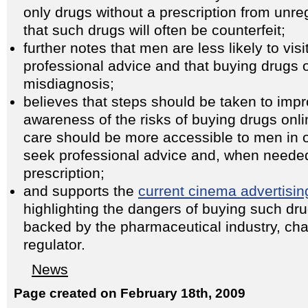
only drugs without a prescription from unr
that such drugs will often be counterfeit;
further notes that men are less likely to visi
professional advice and that buying drugs o
misdiagnosis;
believes that steps should be taken to imp
awareness of the risks of buying drugs onli
care should be more accessible to men in o
seek professional advice and, when needed
prescription;
and supports the
current cinema advertisi
highlighting the dangers of buying such dr
backed by the pharmaceutical industry, char
regulator.
News
Page created on February 18th, 2009