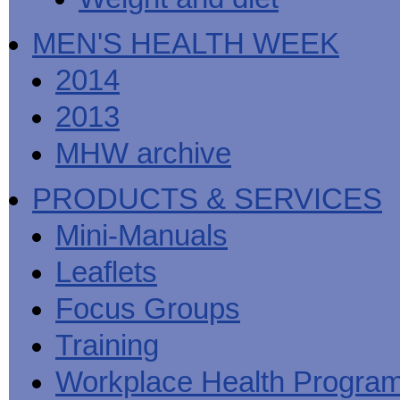
MEN'S HEALTH WEEK
2014
2013
MHW archive
PRODUCTS & SERVICES
Mini-Manuals
Leaflets
Focus Groups
Training
Workplace Health Progra