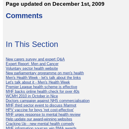
Page updated on December 1st, 2009
Comments
In This Section
New carers survey and expert Q&A
Expert Report: Men and Cancer
Voluntary sector health website
New parliamentary programme on men's health
Men's Health Week - let's talk about the links
Let's talk about it - Men's Health Week
Premier League health scheme is effective
MHF backs online health check for over 40s
WCMH 2010 in October in Nice
Doctors campaign against NHS commercialisation
MHF third sector event to discuss Marmot
HPV vaccine for boys 'not cost-effective'
MHF urges response to mental health review
Help update our award-winning websites
Cracking Up - new mental health comedy
MHF information sources win BMA awards