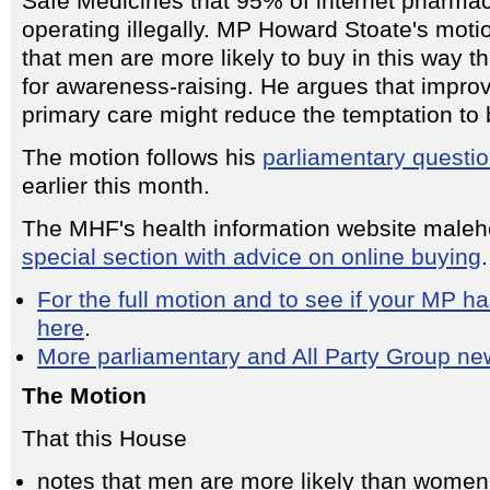
Safe Medicines that 95% of internet pharmac
operating illegally. MP Howard Stoate's moti
that men are more likely to buy in this way 
for awareness-raising. He argues that impro
primary care might reduce the temptation to 
The motion follows his
parliamentary questi
earlier this month.
The MHF's health information website maleh
special section with advice on online buying
.
For the full motion and to see if your MP has
here
.
More parliamentary and All Party Group ne
The Motion
That this House
notes that men are more likely than women 