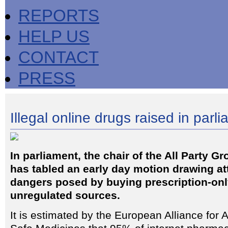
REPORTS
HELP US
CONTACT
PRESS
Illegal online drugs raised in parl
In parliament, the chair of the All Party G
has tabled an early day motion drawing att
dangers posed by buying prescription-onl
unregulated sources.
It is estimated by the European Alliance for 