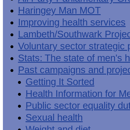
Haringey Man MOT
Improving health services
Lambeth/Southwark Projec
Voluntary sector strategic 
Stats: The state of men's h
Past campaigns and proje
Getting It Sorted
Health Information for M
Public sector equality du
Sexual health
Weight and diet