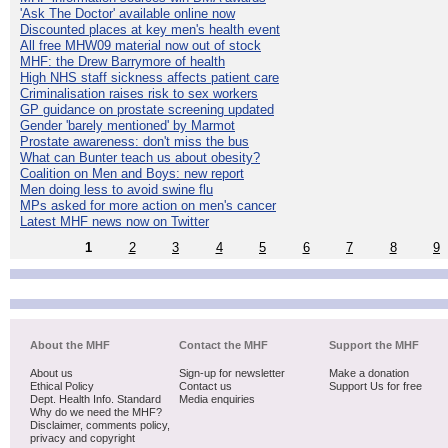
'Ask The Doctor' available online now
Discounted places at key men's health event
All free MHW09 material now out of stock
MHF: the Drew Barrymore of health
High NHS staff sickness affects patient care
Criminalisation raises risk to sex workers
GP guidance on prostate screening updated
Gender 'barely mentioned' by Marmot
Prostate awareness: don't miss the bus
What can Bunter teach us about obesity?
Coalition on Men and Boys: new report
Men doing less to avoid swine flu
MPs asked for more action on men's cancer
Latest MHF news now on Twitter
1
2
3
4
5
6
7
8
9
About the MHF
Contact the MHF
Support the MHF
About us
Sign-up for newsletter
Make a donation
Ethical Policy
Contact us
Support Us for free
Dept. Health Info. Standard
Media enquiries
Why do we need the MHF?
Disclaimer, comments policy,
privacy and copyright