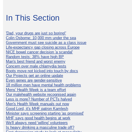
In This Section
'Dad, your drugs are just so boring!'
Colin Osborne: 10,000 mm under the sea
Government must see suicide as a class issue
Life-expectancy gap closing across Europe
NICE bowel cancer decision 'a scandal'
Random tests: 38% have high BP
Man's best friend and worst enemy
Concern over male chlamydia tests
Boots move not kicked into touch by docs
Our Projects get an online update
Even genes are gender-sensitive
18 million men have mental health problems
Mens' Health Week is a team effort
Our malehealth website recognised again
Less is more? Number of PCTs halved
Men's Health Week manuals out now
Good Lord, it's MHF patron Kamlesh
Minister says screening starting 'as promised'
MHF says good health begins at work
We'll always need 'willing' volunteers
Is heavy drinking a masculine trade off?