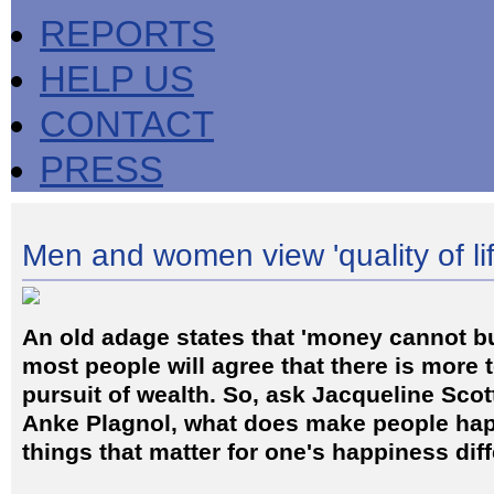
REPORTS
HELP US
CONTACT
PRESS
Men and women view 'quality of life
An old adage states that 'money cannot b
most people will agree that there is more t
pursuit of wealth. So, ask Jacqueline Sco
Anke Plagnol, what does make people hap
things that matter for one's happiness di