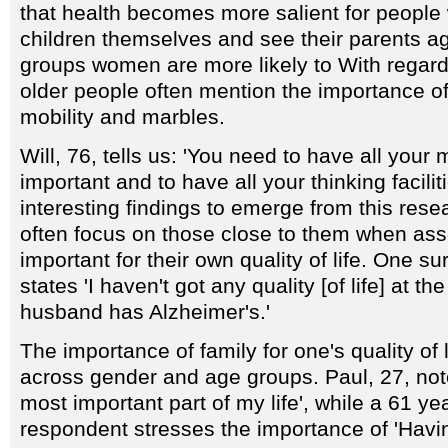
that health becomes more salient for peopl
children themselves and see their parents a
groups women are more likely to With regards
older people often mention the importance of
mobility and marbles.
Will, 76, tells us: 'You need to have all your 
important and to have all your thinking facilit
interesting findings to emerge from this rese
often focus on those close to them when ass
important for their own quality of life. One 
states 'I haven't got any quality [of life] at 
husband has Alzheimer's.'
The importance of family for one's quality of 
across gender and age groups. Paul, 27, note
most important part of my life', while a 61 ye
respondent stresses the importance of 'Havi