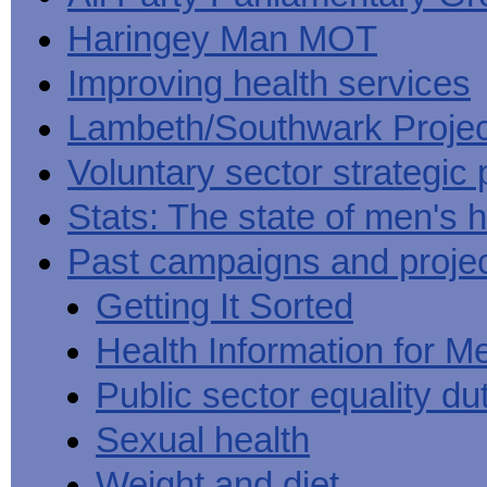
Haringey Man MOT
Improving health services
Lambeth/Southwark Projec
Voluntary sector strategic 
Stats: The state of men's h
Past campaigns and proje
Getting It Sorted
Health Information for M
Public sector equality du
Sexual health
Weight and diet