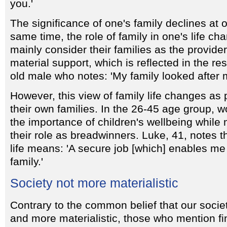
you.'
The significance of one's family declines at 
same time, the role of family in one's life 
mainly consider their families as the provide
material support, which is reflected in the r
old male who notes: 'My family looked after me
However, this view of family life changes as 
their own families. In the 26-45 age group, w
the importance of children's wellbeing whil
their role as breadwinners. Luke, 41, notes th
life means: 'A secure job [which] enables me
family.'
Society not more materialistic
Contrary to the common belief that our soci
and more materialistic, those who mention f