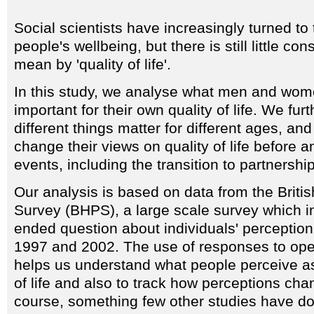
Social scientists have increasingly turned to 
people's wellbeing, but there is still little 
mean by 'quality of life'.
In this study, we analyse what men and wom
important for their own quality of life. We fu
different things matter for different ages, an
change their views on quality of life before an
events, including the transition to partnersh
Our analysis is based on data from the Brit
Survey (BHPS), a large scale survey which i
ended question about individuals' perception of
1997 and 2002. The use of responses to op
helps us understand what people perceive as 
of life and also to track how perceptions cha
course, something few other studies have d