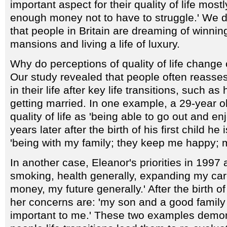
important aspect for their quality of life mostl
enough money not to have to struggle.' We d
that people in Britain are dreaming of winning
mansions and living a life of luxury.
Why do perceptions of quality of life change 
Our study revealed that people often reasses
in their life after key life transitions, such as 
getting married. In one example, a 29-year 
quality of life as 'being able to go out and en
years later after the birth of his first child he
'being with my family; they keep me happy; 
In another case, Eleanor's priorities in 1997 
smoking, health generally, expanding my ca
money, my future generally.' After the birth o
her concerns are: 'my son and a good family lif
important to me.' These two examples demo