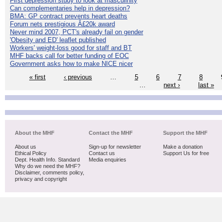
First depression study to look at masculinity
Can complementaries help in depression?
BMA: GP contract prevents heart deaths
Forum nets prestigious Â£20k award
Never mind 2007, PCT's already fail on gender
'Obesity and ED' leaflet published
Workers' weight-loss good for staff and BT
MHF backs call for better funding of EOC
Government asks how to make NICE nicer
« first
‹ previous
…
5
6
7
8
…
next ›
last »
About the MHF
Contact the MHF
Support the MHF
About us
Sign-up for newsletter
Make a donation
Ethical Policy
Contact us
Support Us for free
Dept. Health Info. Standard
Media enquiries
Why do we need the MHF?
Disclaimer, comments policy,
privacy and copyright