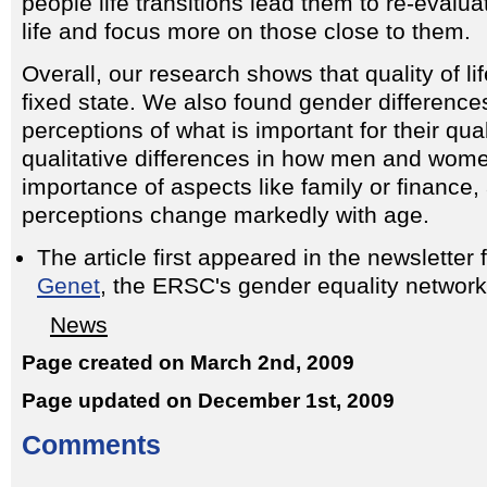
people life transitions lead them to re-evaluate
life and focus more on those close to them.
Overall, our research shows that quality of lif
fixed state. We also found gender differenc
perceptions of what is important for their qual
qualitative differences in how men and wome
importance of aspects like family or finance,
perceptions change markedly with age.
The article first appeared in the newsletter
Genet
, the ERSC's gender equality network
News
Page created on March 2nd, 2009
Page updated on December 1st, 2009
Comments