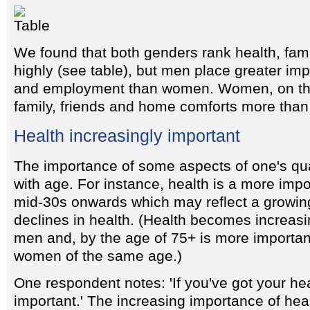
We found that both genders rank health, fam
highly (see table), but men place greater im
and employment than women. Women, on the
family, friends and home comforts more tha
Health increasingly important
The importance of some aspects of one's qual
with age. For instance, health is a more impo
mid-30s onwards which may reflect a growin
declines in health. (Health becomes increasi
men and, by the age of 75+ is more importan
women of the same age.)
One respondent notes: 'If you've got your healt
important.' The increasing importance of hea