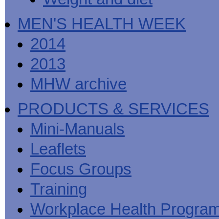
MEN'S HEALTH WEEK
2014
2013
MHW archive
PRODUCTS & SERVICES
Mini-Manuals
Leaflets
Focus Groups
Training
Workplace Health Progra