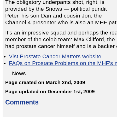
The obligatory underpants shot, right, is
provided by the Snows — political pundit
Peter, his son Dan and cousin Jon, the
Channel 4 presenter who is also an MHF pat
It's an impressive squad and perhaps the reas
member of the celeb team: Max Clifford, the 
had prostate cancer himself and is a backer 
Vist Prostate Cancer Matters website
FAQs on Prostate Problems on the MHF's m
News
Page created on March 2nd, 2009
Page updated on December 1st, 2009
Comments