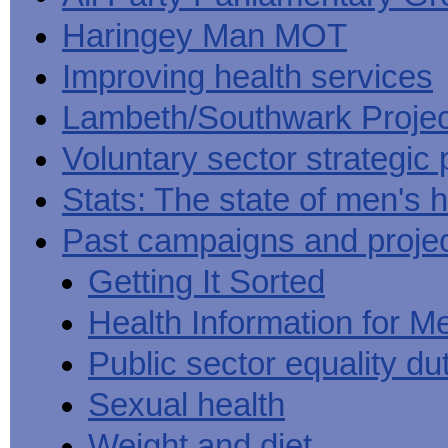
Haringey Man MOT
Improving health services
Lambeth/Southwark Projec
Voluntary sector strategic 
Stats: The state of men's h
Past campaigns and proje
Getting It Sorted
Health Information for M
Public sector equality du
Sexual health
Weight and diet