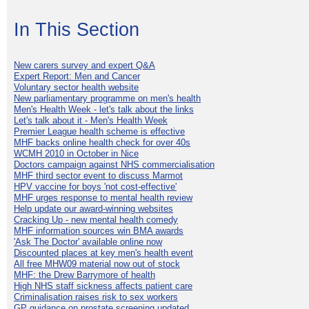
In This Section
New carers survey and expert Q&A
Expert Report: Men and Cancer
Voluntary sector health website
New parliamentary programme on men's health
Men's Health Week - let's talk about the links
Let's talk about it - Men's Health Week
Premier League health scheme is effective
MHF backs online health check for over 40s
WCMH 2010 in October in Nice
Doctors campaign against NHS commercialisation
MHF third sector event to discuss Marmot
HPV vaccine for boys 'not cost-effective'
MHF urges response to mental health review
Help update our award-winning websites
Cracking Up - new mental health comedy
MHF information sources win BMA awards
'Ask The Doctor' available online now
Discounted places at key men's health event
All free MHW09 material now out of stock
MHF: the Drew Barrymore of health
High NHS staff sickness affects patient care
Criminalisation raises risk to sex workers
GP guidance on prostate screening updated